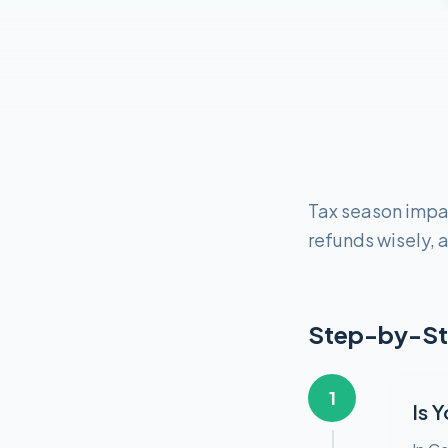
Tax season impa
refunds wisely, a
Step-by-St
1
Is 