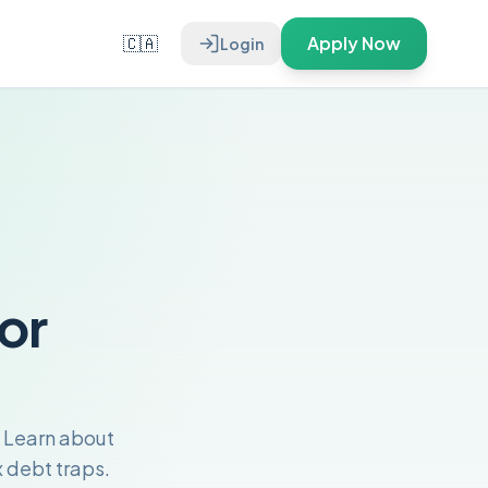
🇨🇦
Apply Now
Login
or
 Learn about
 debt traps.