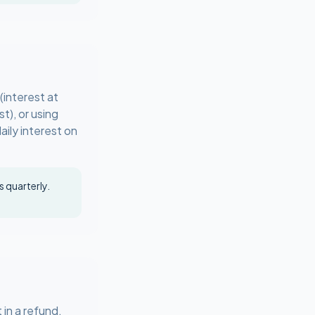
interest at
t), or using
ily interest on
 quarterly.
in a refund.