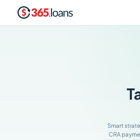
T
Smart strat
CRA payment