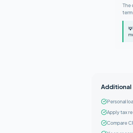
The 
term
💡
mu
Additional
Personal loa
Apply tax re
Compare CRA