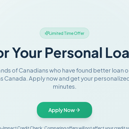
Limited Time Offer
or Your Personal Lo
ands of Canadians who have found better loan o
s Canada. Apply now and get your personalized 
minutes.
Apply Now
-Impact Credit Check: Comparing offers will not affect your credit s