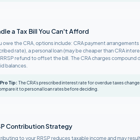
dle a Tax Bill You Can't Afford
ou owe the CRA, options include: CRA payment arrangements (
cribed rate), a personal loan (may be cheaper than CRA interes
 RRSP refund to offset the bill. The CRA charges compound da
id balances.
 Pro Tip:
The CRA's prescribed interest rate for overdue taxes changes
mpare it to personal loan rates before deciding.
P Contribution Strategy
ributing to your RRSP reduces taxable income and may result 