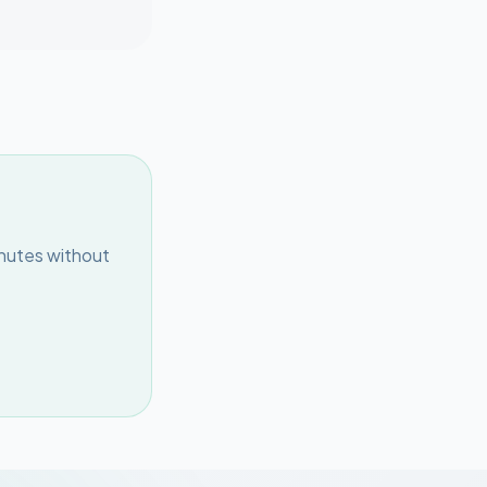
inutes without