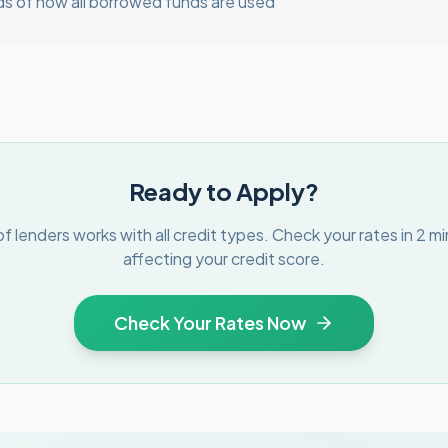
s of how all borrowed funds are used
Ready to Apply?
f lenders works with all credit types. Check your rates in 2 m
affecting your credit score.
Check Your Rates Now