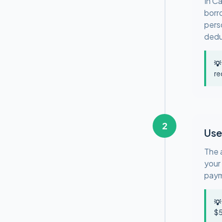
In C
borr
pers
deduc
💡
re
2
Use
The 
your
paym
💡
$5