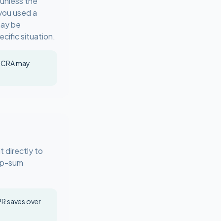
 unless the
you used a
may be
cific situation.
e CRA may
 directly to
ump-sum
R saves over