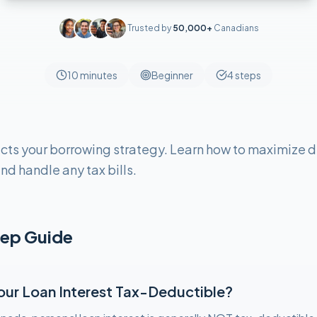
Trusted by
50,000+
Canadians
10 minutes
Beginner
4
steps
cts your borrowing strategy. Learn how to maximize d
nd handle any tax bills.
ep Guide
Your Loan Interest Tax-Deductible?