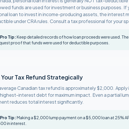
anada, personal loan interest is generally NOT tax-deductible
owed funds are used for investment or business purposes. If 
onal loan to invest in income-producing assets, the interest 
tible under CRA rules. Consult a tax professional for your spe
 Pro Tip:
Keep detailed records of how loan proceeds were used. Th
quest proof that funds were used for deductible purposes.
 Your Tax Refund Strategically
average Canadian tax refund is approximately $2,000. Apply it
 highest-interest debt for maximum impact. Even a partial l
ent reduces total interest significantly.
 Pro Tip:
Making a $2,000 lump payment on a $5,000 loan at 25% AP
00 in interest.