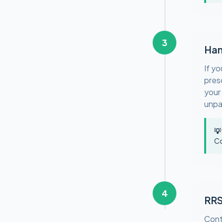
3
Han
If y
pres
your
unpa
💡
Co
4
RRS
Cont