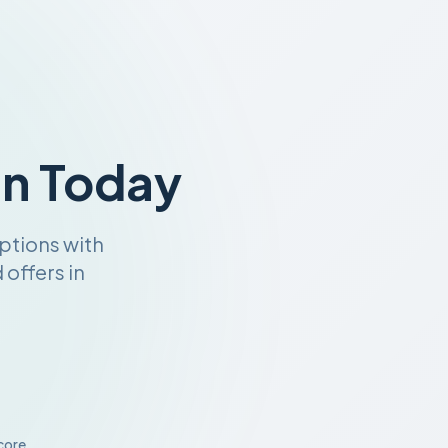
an Today
ptions with
offers in
core.