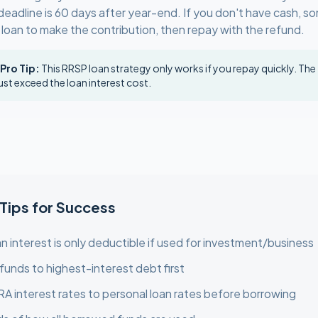
deadline is 60 days after year-end. If you don't have cash, s
 loan to make the contribution, then repay with the refund.
 Pro Tip:
This RRSP loan strategy only works if you repay quickly. The
st exceed the loan interest cost.
 Tips for Success
n interest is only deductible if used for investment/business
funds to highest-interest debt first
 interest rates to personal loan rates before borrowing