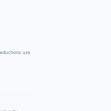
eductions, use