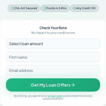
256-bit Secured
Funds in 24hrs
Any Credit OK
Check Your Rate
No impact to your credit score
Get My Loan Offers
By clicking, you agree to our
privacy policy
and consent to receive
communications.