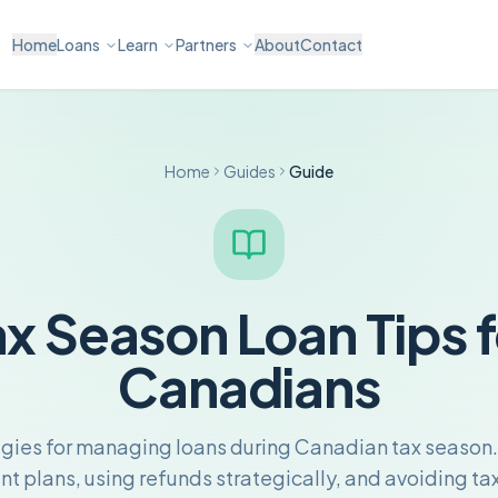
Home
Loans
Learn
Partners
About
Contact
Home
Guides
Guide
ax Season Loan Tips f
Canadians
egies for managing loans during Canadian tax season.
 plans, using refunds strategically, and avoiding tax