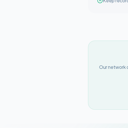
Keep record
Our network o