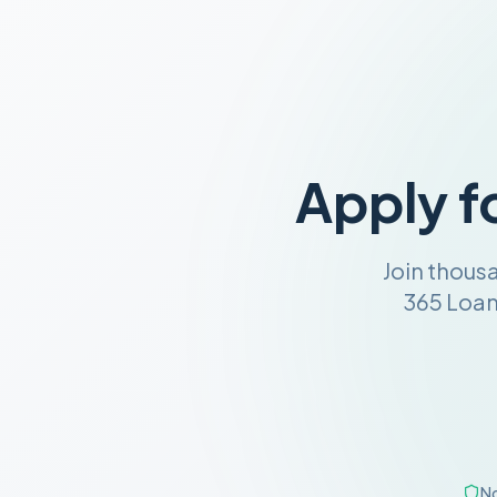
Apply f
Join thous
365 Loan
No