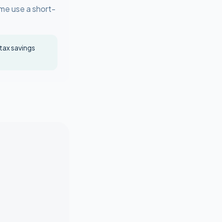
ome use a short-
 tax savings