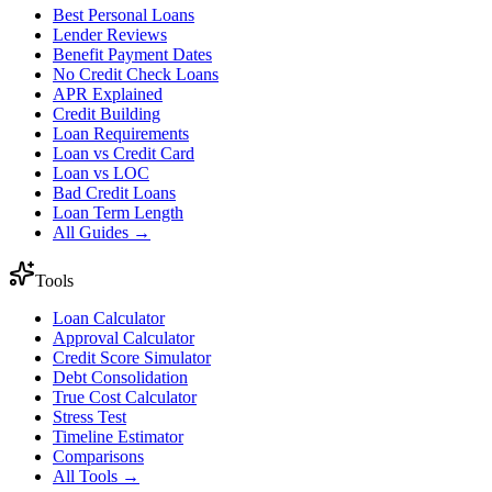
Best Personal Loans
Lender Reviews
Benefit Payment Dates
No Credit Check Loans
APR Explained
Credit Building
Loan Requirements
Loan vs Credit Card
Loan vs LOC
Bad Credit Loans
Loan Term Length
All Guides →
Tools
Loan Calculator
Approval Calculator
Credit Score Simulator
Debt Consolidation
True Cost Calculator
Stress Test
Timeline Estimator
Comparisons
All Tools →