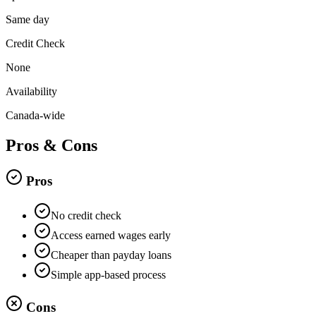
Same day
Credit Check
None
Availability
Canada-wide
Pros & Cons
Pros
No credit check
Access earned wages early
Cheaper than payday loans
Simple app-based process
Cons