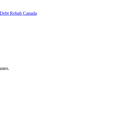
Debt Rehab Canada
utes.