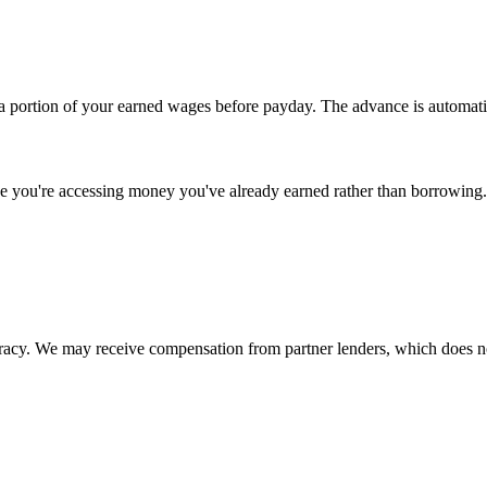
 portion of your earned wages before payday. The advance is automati
se you're accessing money you've already earned rather than borrowing.
uracy. We may receive compensation from partner lenders, which does n