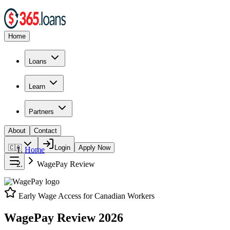
Home
Loans
Learn
Partners
About
Contact
🇨🇦
Login
Apply Now
Home
WagePay
Review
Early Wage Access for Canadian Workers
WagePay
Review
2026