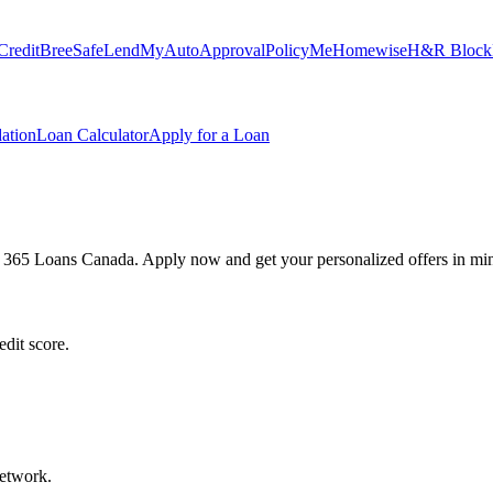
Credit
Bree
SafeLend
MyAutoApproval
PolicyMe
Homewise
H&R Block
ation
Loan Calculator
Apply for a Loan
h 365 Loans Canada. Apply now and get your personalized offers in min
dit score.
network.