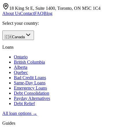
18 King St E, Suite 1400, Toronto, ON M5C 1C4
About Us
Contact
FAQ
Blog
Select your country:
🇨🇦
Canada
Loans
Ontario
British Columbia
Alberta
Quebec
Bad Credit Loans
Same-Day Loans
Emergency Loans
Debt Consolidation
Payday Alternatives
Debt Relief
All loan options →
Guides