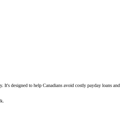
y. It's designed to help Canadians avoid costly payday loans and
k.