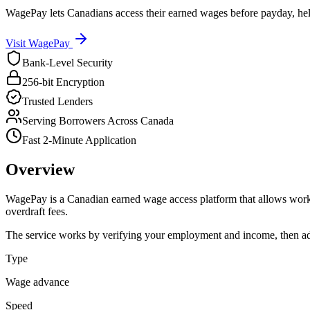
WagePay lets Canadians access their earned wages before payday, hel
Visit
WagePay
Bank-Level Security
256-bit Encryption
Trusted Lenders
Serving Borrowers Across Canada
Fast 2-Minute Application
Overview
WagePay is a Canadian earned wage access platform that allows worker
overdraft fees.
The service works by verifying your employment and income, then ad
Type
Wage advance
Speed