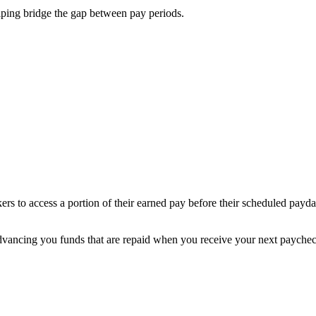
ping bridge the gap between pay periods.
s to access a portion of their earned pay before their scheduled payda
vancing you funds that are repaid when you receive your next paychec