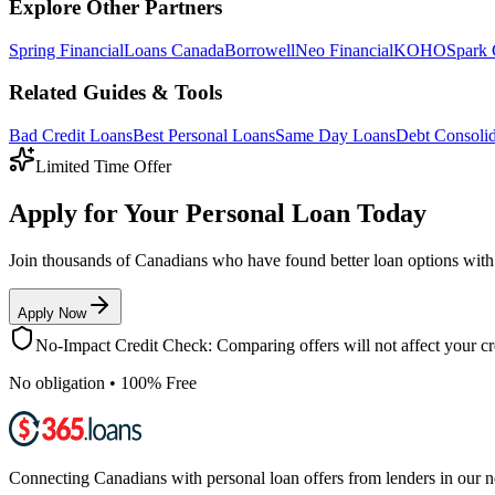
Explore Other Partners
Spring Financial
Loans Canada
Borrowell
Neo Financial
KOHO
Spark 
Related Guides & Tools
Bad Credit Loans
Best Personal Loans
Same Day Loans
Debt Consolid
Limited Time Offer
Apply for Your Personal Loan Today
Join thousands of Canadians who have found better loan options wit
Apply Now
No-Impact Credit Check: Comparing offers will not affect your cre
No obligation • 100% Free
Connecting Canadians with personal loan offers from lenders in our 