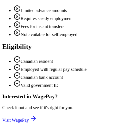
Limited advance amounts
Requires steady employment
Fees for instant transfers
Not available for self-employed
Eligibility
Canadian resident
Employed with regular pay schedule
Canadian bank account
Valid government ID
Interested in
WagePay
?
Check it out and see if it's right for you.
Visit
WagePay