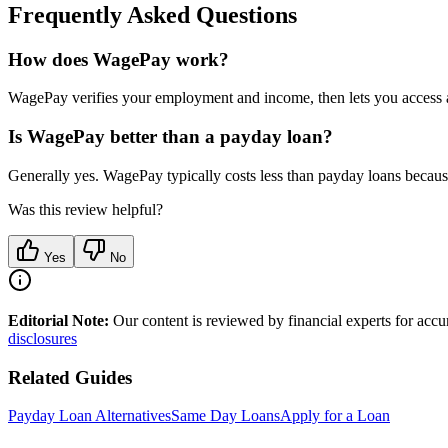
Frequently Asked Questions
How does WagePay work?
WagePay verifies your employment and income, then lets you access a
Is WagePay better than a payday loan?
Generally yes. WagePay typically costs less than payday loans becau
Was this review helpful?
Yes
No
Editorial Note:
Our content is reviewed by financial experts for acc
disclosures
Related Guides
Payday Loan Alternatives
Same Day Loans
Apply for a Loan