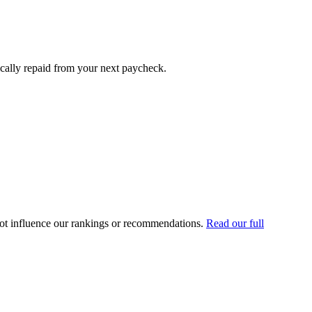
cally repaid from your next paycheck.
ot influence our rankings or recommendations.
Read our full