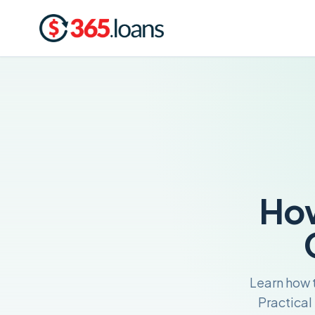
How
Learn how t
Practical