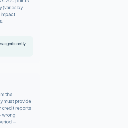
100–200 points
y (varies by
e impact
s.
.
 significantly
om the
ey must provide
 credit reports
 — wrong
period —