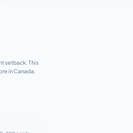
nt setback. This
core in Canada.