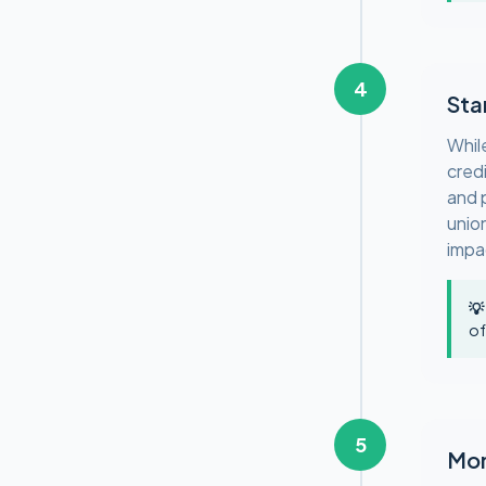
4
Sta
Whil
cred
and p
unio
impa
💡
of
5
Mon