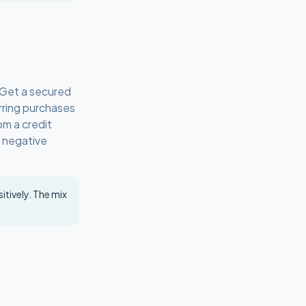
. Get a secured
urring purchases
om a credit
e negative
itively. The mix