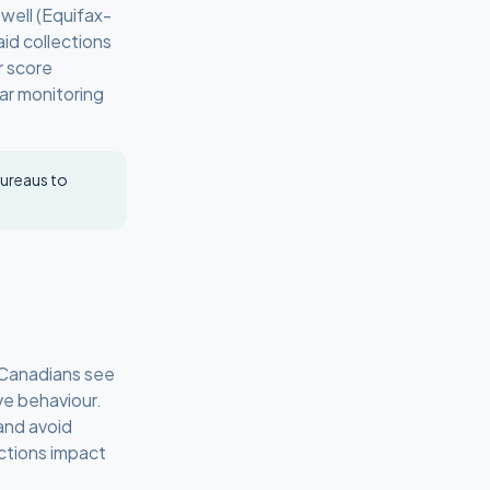
well (Equifax-
id collections
r score
lar monitoring
bureaus to
t Canadians see
ve behaviour.
 and avoid
ctions impact