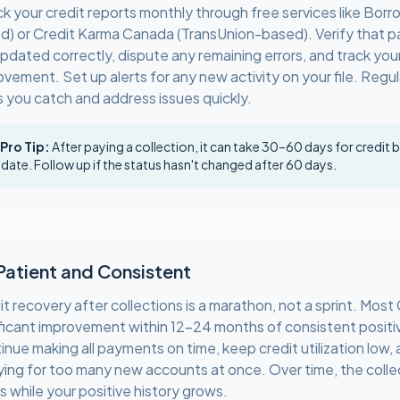
k your credit reports monthly through free services like Borro
d) or Credit Karma Canada (TransUnion-based). Verify that pa
updated correctly, dispute any remaining errors, and track you
ovement. Set up alerts for any new activity on your file. Regu
s you catch and address issues quickly.
 Pro Tip:
After paying a collection, it can take 30–60 days for credit 
date. Follow up if the status hasn't changed after 60 days.
Patient and Consistent
it recovery after collections is a marathon, not a sprint. Mos
ificant improvement within 12–24 months of consistent positi
inue making all payments on time, keep credit utilization low,
ying for too many new accounts at once. Over time, the colle
s while your positive history grows.