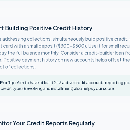
rt Building Positive Credit History
e addressing collections, simultaneously build positive credit
it card with a small deposit ($300–$500). Use it for small rec
ay the full balance monthly. Consider a credit-builder loan fr
n. Positive payment history on new accounts helps offset th
ct of collections.
 Pro Tip:
Aim to have at least 2–3 active credit accounts reporting pos
 credit types (revolving and installment) also helps your score.
itor Your Credit Reports Regularly