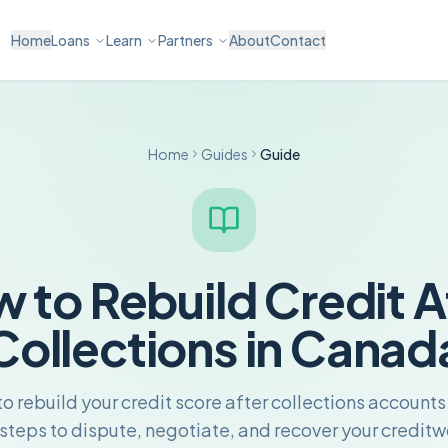
Home
Loans
Learn
Partners
About
Contact
Home
Guides
Guide
 to Rebuild Credit A
Collections in Canad
o rebuild your credit score after collections account
 steps to dispute, negotiate, and recover your creditw