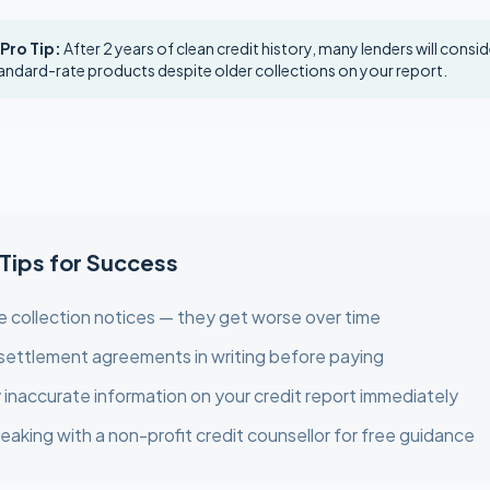
 Pro Tip:
After 2 years of clean credit history, many lenders will consi
andard-rate products despite older collections on your report.
 Tips for Success
e collection notices — they get worse over time
settlement agreements in writing before paying
 inaccurate information on your credit report immediately
eaking with a non-profit credit counsellor for free guidance