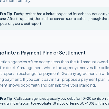
ute them formally.
 Pro Tip:
Each province has a limitation period for debt collection (ty
ars). After this period, the creditor cannot sue to collect, though the 
pear on your credit report.
otiate a Payment Plan or Settlement
ection agencies often accept less than the full amount owed
 for delete' arrangement where the agency removes the colle
it report in exchange for payment. Get any agreement in writ
ng payment. If you can't pay in full, propose a payment plan. 
ent shows good faith and can improve your standing.
 Pro Tip:
Collection agencies typically buy debt for 10–20 cents on th
ve significant room to negotiate. Start by offering 30–40% of the 