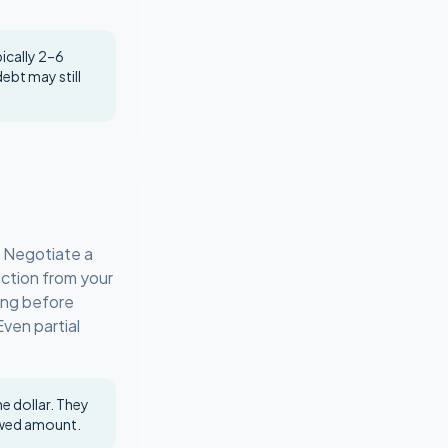
pically 2–6
debt may still
. Negotiate a
ction from your
ing before
Even partial
e dollar. They
owed amount.