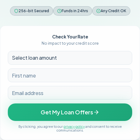
256-bit Secured
Funds in 24hrs
Any Credit OK
Check Your Rate
No impact to your credit score
Get My Loan Offers
By clicking, you agree to our
privacy policy
and consent to receive
communications.