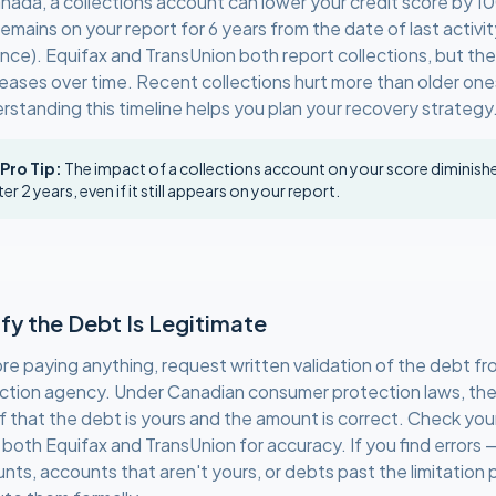
anada, a collections account can lower your credit score by 
emains on your report for 6 years from the date of last activit
ince). Equifax and TransUnion both report collections, but th
eases over time. Recent collections hurt more than older one
rstanding this timeline helps you plan your recovery strategy
 Pro Tip:
The impact of a collections account on your score diminishes
ter 2 years, even if it still appears on your report.
ify the Debt Is Legitimate
re paying anything, request written validation of the debt fr
ection agency. Under Canadian consumer protection laws, th
f that the debt is yours and the amount is correct. Check your
 both Equifax and TransUnion for accuracy. If you find errors
nts, accounts that aren't yours, or debts past the limitation 