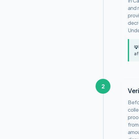
In C
and r
prov
decr
Unde
💡
af
2
Ver
Befo
coll
proo
from
amou