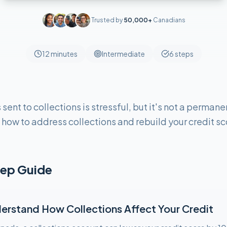
Trusted by
50,000+
Canadians
12 minutes
Intermediate
6
steps
ent to collections is stressful, but it's not a permane
how to address collections and rebuild your credit s
ep Guide
erstand How Collections Affect Your Credit