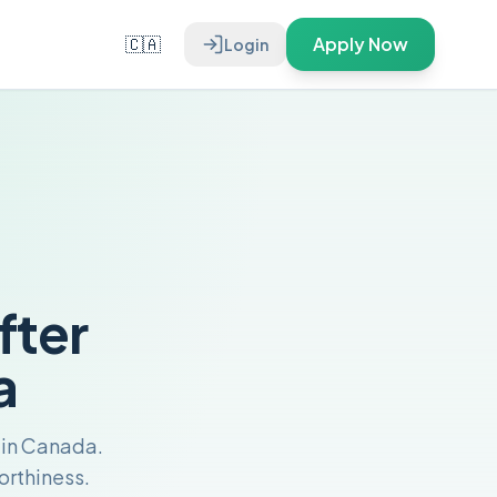
🇨🇦
Apply Now
Login
fter
a
s in Canada.
orthiness.