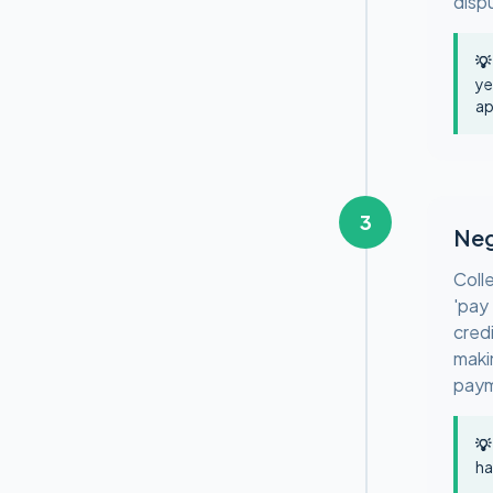
disp
💡
ye
ap
3
Neg
Coll
'pay
cred
maki
paym
💡
ha