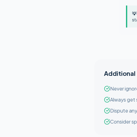
💡
st
Additional
Never ignor
Always get 
Dispute any
Consider sp