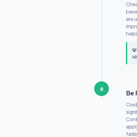
Chec
base
are 
impr
help
💡
up
6
Be 
Cred
sign
Cont
appl
fade