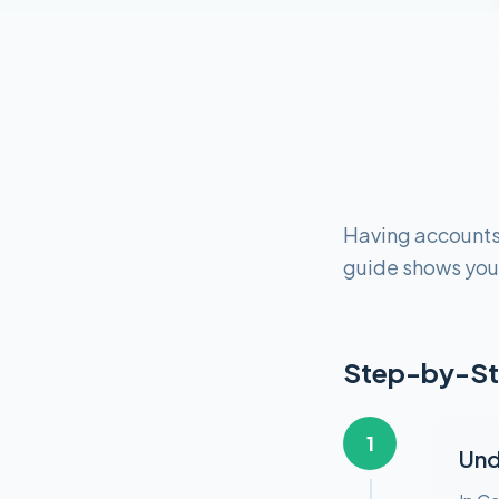
Having accounts s
guide shows you 
Step-by-St
1
Und