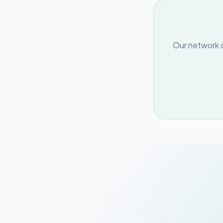
Our network o