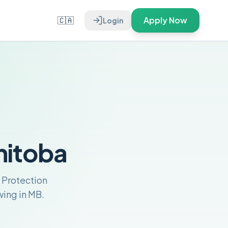
🇨🇦
Apply Now
Login
nitoba
 Protection
ing in MB.