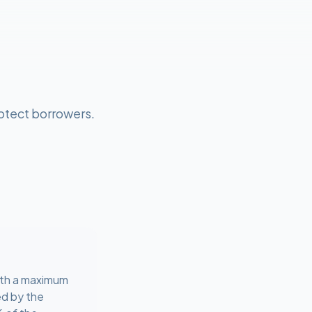
otect borrowers.
ith a maximum
ed by the