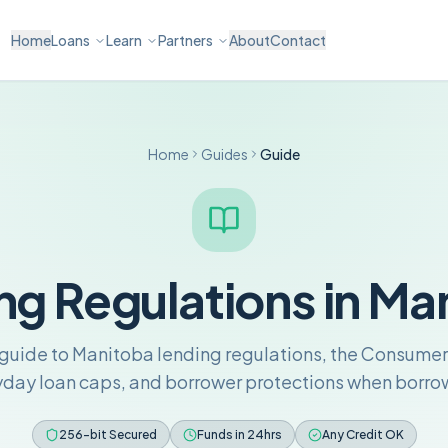
Home
Loans
Learn
Partners
About
Contact
Home
Guides
Guide
ng Regulations in Ma
uide to Manitoba lending regulations, the Consumer
yday loan caps, and borrower protections when borrow
256-bit Secured
Funds in 24hrs
Any Credit OK