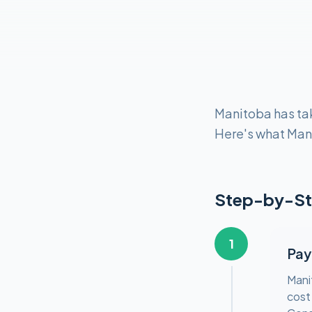
Manitoba has tak
Here's what Man
Step-by-St
1
Pay
Mani
cost