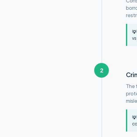
Cons
borr
restr
💡
vs
2
Cri
The 
prote
misl
💡
co