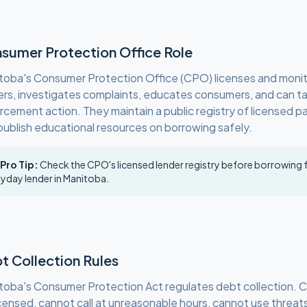
sumer Protection Office Role
toba's Consumer Protection Office (CPO) licenses and moni
ers, investigates complaints, educates consumers, and can t
rcement action. They maintain a public registry of licensed 
publish educational resources on borrowing safely.
 Pro Tip:
Check the CPO's licensed lender registry before borrowing
yday lender in Manitoba.
t Collection Rules
toba's Consumer Protection Act regulates debt collection. C
icensed, cannot call at unreasonable hours, cannot use threat