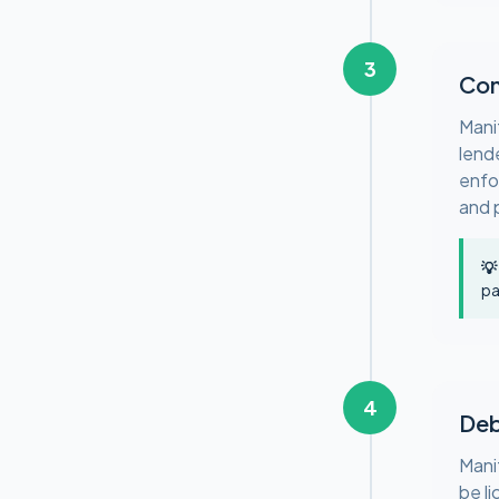
3
Con
Mani
lend
enfo
and 
💡
pa
4
Deb
Mani
be l