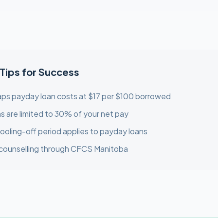
 Tips for Success
ps payday loan costs at $17 per $100 borrowed
s are limited to 30% of your net pay
ooling-off period applies to payday loans
 counselling through CFCS Manitoba