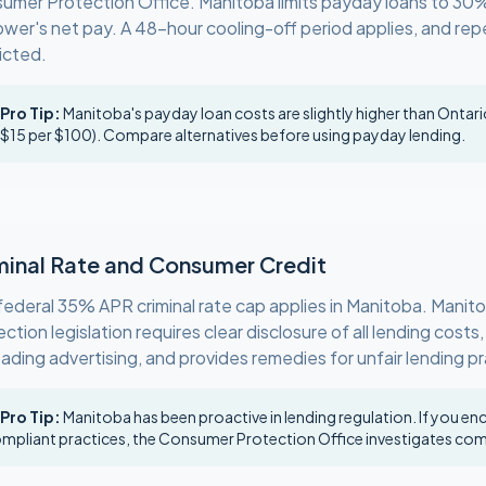
umer Protection Office. Manitoba limits payday loans to 30
ower's net pay. A 48-hour cooling-off period applies, and rep
icted.
 Pro Tip:
Manitoba's payday loan costs are slightly higher than Ontar
 $15 per $100). Compare alternatives before using payday lending.
minal Rate and Consumer Credit
federal 35% APR criminal rate cap applies in Manitoba. Mani
ction legislation requires clear disclosure of all lending costs,
eading advertising, and provides remedies for unfair lending p
 Pro Tip:
Manitoba has been proactive in lending regulation. If you e
mpliant practices, the Consumer Protection Office investigates com