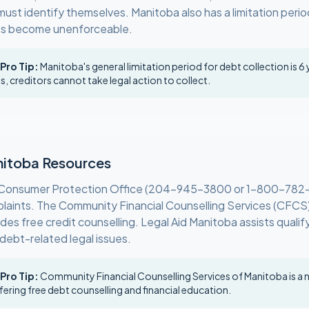
must identify themselves. Manitoba also has a limitation perio
s become unenforceable.
 Pro Tip:
Manitoba's general limitation period for debt collection is 6 
is, creditors cannot take legal action to collect.
itoba Resources
Consumer Protection Office (204-945-3800 or 1-800-782
laints. The Community Financial Counselling Services (CFCS
des free credit counselling. Legal Aid Manitoba assists qualif
 debt-related legal issues.
 Pro Tip:
Community Financial Counselling Services of Manitoba is a 
fering free debt counselling and financial education.