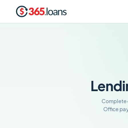
Lendi
Complete g
Office pa