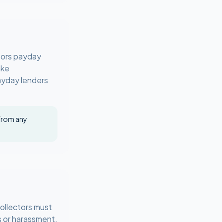
tors payday
ake
payday lenders
 from any
ollectors must
s or harassment,