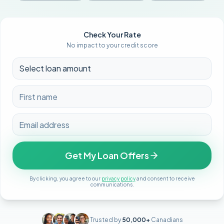
Check Your Rate
No impact to your credit score
Get My Loan Offers
By clicking, you agree to our
privacy policy
and consent to receive
communications.
Trusted by
50,000+
Canadians