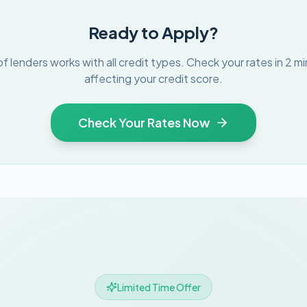
Ready to Apply?
f lenders works with all credit types. Check your rates in 2 m
affecting your credit score.
Check Your Rates Now
Limited Time Offer