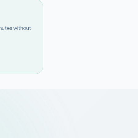
inutes without