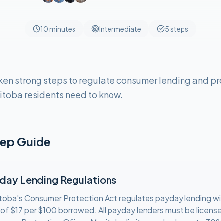
10 minutes
Intermediate
5
steps
en strong steps to regulate consumer lending and pr
itoba residents need to know.
ep Guide
day Lending Regulations
toba's Consumer Protection Act regulates payday lending w
 of $17 per $100 borrowed. All payday lenders must be licens