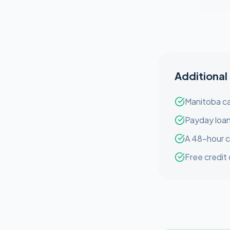
Additional
Manitoba ca
Payday loan
A 48-hour c
Free credit