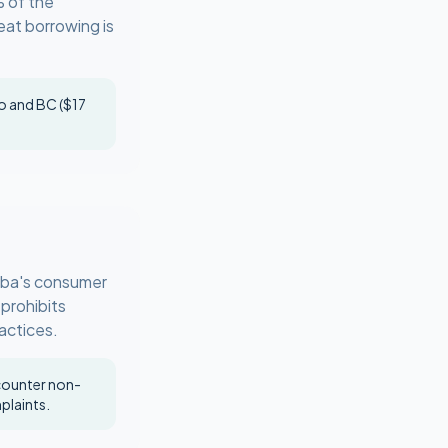
% of the
eat borrowing is
io and BC ($17
toba's consumer
 prohibits
ractices.
ncounter non-
plaints.