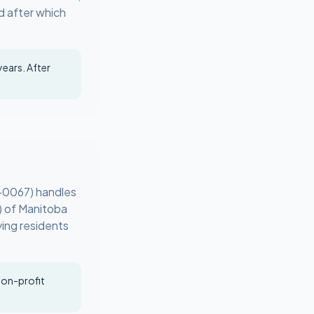
d after which
years. After
-0067) handles
) of Manitoba
ying residents
non-profit