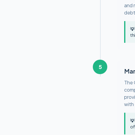
and 
debt
💡
th
5
Man
The 
comp
provi
with
💡
of