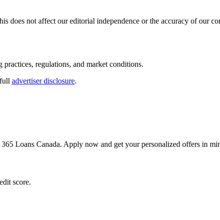
s does not affect our editorial independence or the accuracy of our co
g practices, regulations, and market conditions.
full
advertiser disclosure
.
h 365 Loans Canada. Apply now and get your personalized offers in min
dit score.