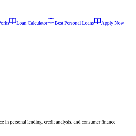
Works
Loan Calculator
Best Personal Loans
Apply Now
ce in personal lending, credit analysis, and consumer finance.