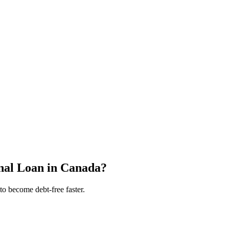
nal Loan in Canada?
to become debt-free faster.