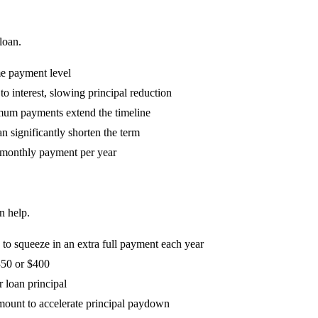
loan.
me payment level
o interest, slowing principal reduction
mum payments extend the timeline
n significantly shorten the term
 monthly payment per year
n help.
o squeeze in an extra full payment each year
350 or $400
r loan principal
mount to accelerate principal paydown