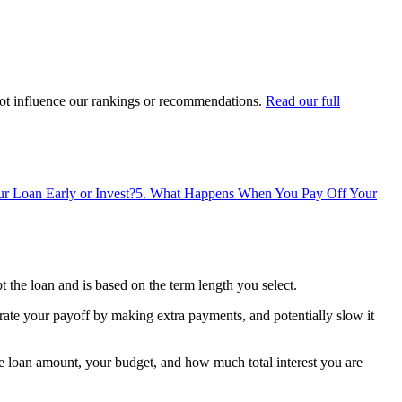
ot influence our rankings or recommendations.
Read our full
r Loan Early or Invest?
5
.
What Happens When You Pay Off Your
the loan and is based on the term length you select.
rate your payoff by making extra payments, and potentially slow it
e loan amount, your budget, and how much total interest you are