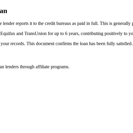
oan
der reports it to the credit bureaus as paid in full. This is generally po
 Equifax and TransUnion for up to 6 years, contributing positively to yo
r your records. This document confirms the loan has been fully satisfied.
n lenders through affiliate programs.