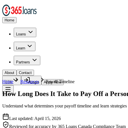
Home
Loans
Learn
Partners
About
Contact
Home
Resources
Payoff Timeline
🇨🇦
Login
Apply Now
How Long Does It Take to Pay Off a Perso
Understand what determines your payoff timeline and learn strategies 
Last updated:
April 15, 2026
Reviewed for accuracy by
365 Loans Canada Compliance Team