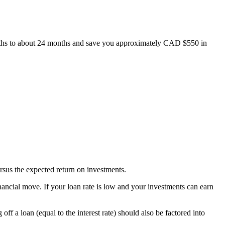
hs to about 24 months and save you approximately CAD $550 in
rsus the expected return on investments.
 financial move. If your loan rate is low and your investments can earn
f a loan (equal to the interest rate) should also be factored into