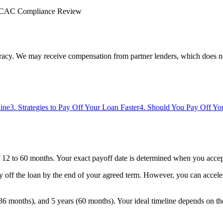
CAC Compliance Review
uracy. We may receive compensation from partner lenders, which does n
line
3
.
Strategies to Pay Off Your Loan Faster
4
.
Should You Pay Off You
 12 to 60 months. Your exact payoff date is determined when you accept 
y off the loan by the end of your agreed term. However, you can accele
6 months), and 5 years (60 months). Your ideal timeline depends on th