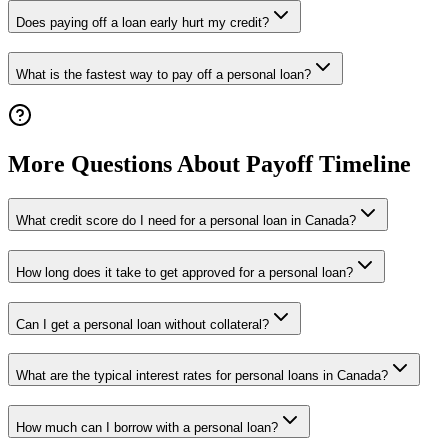
Does paying off a loan early hurt my credit?
What is the fastest way to pay off a personal loan?
More Questions About Payoff Timeline
What credit score do I need for a personal loan in Canada?
How long does it take to get approved for a personal loan?
Can I get a personal loan without collateral?
What are the typical interest rates for personal loans in Canada?
How much can I borrow with a personal loan?