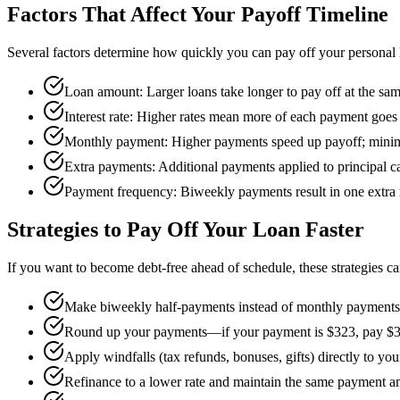
Factors That Affect Your Payoff Timeline
Several factors determine how quickly you can pay off your personal 
Loan amount: Larger loans take longer to pay off at the sa
Interest rate: Higher rates mean more of each payment goes t
Monthly payment: Higher payments speed up payoff; mini
Extra payments: Additional payments applied to principal ca
Payment frequency: Biweekly payments result in one extra
Strategies to Pay Off Your Loan Faster
If you want to become debt-free ahead of schedule, these strategies ca
Make biweekly half-payments instead of monthly payments t
Round up your payments—if your payment is $323, pay $
Apply windfalls (tax refunds, bonuses, gifts) directly to you
Refinance to a lower rate and maintain the same payment a