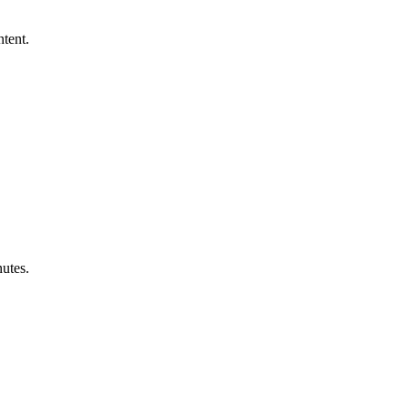
ntent.
utes.