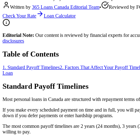
Written by
365 Loans Canada Editorial Team
•
Reviewed by
F
Check Your Rate
Loan Calculator
Editorial Note:
Our content is reviewed by financial experts for acc
disclosures
Table of Contents
1
.
Standard Payoff Timelines
2
.
Factors That Affect Your Payoff Time
Loan
Standard Payoff Timelines
Most personal loans in Canada are structured with repayment terms of
If you make every scheduled payment on time and in full, you will pa
down if you defer payments or enter hardship programs.
The most common payoff timelines are 2 years (24 months), 3 years (3
willing to pay.