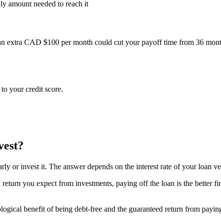
hly amount needed to reach it
n extra CAD $100 per month could cut your payoff time from 36 mont
o your credit score.
vest?
ly or invest it. The answer depends on the interest rate of your loan ve
-tax return you expect from investments, paying off the loan is the better
gical benefit of being debt-free and the guaranteed return from paying of