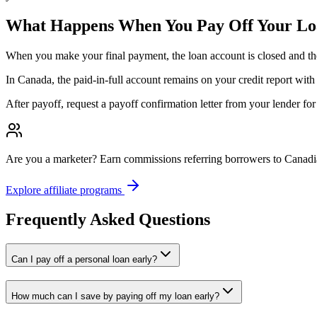
What Happens When You Pay Off Your L
When you make your final payment, the loan account is closed and the len
In Canada, the paid-in-full account remains on your credit report with
After payoff, request a payoff confirmation letter from your lender fo
Are you a marketer?
Earn commissions referring borrowers to Canadia
Explore affiliate programs
Frequently Asked Questions
Can I pay off a personal loan early?
How much can I save by paying off my loan early?