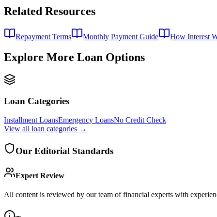
Related Resources
Repayment Terms
Monthly Payment Guide
How Interest 
Explore More Loan Options
Loan Categories
Installment Loans
Emergency Loans
No Credit Check
View all
loan categories
→
Our Editorial Standards
Expert Review
All content is reviewed by our team of financial experts with experien