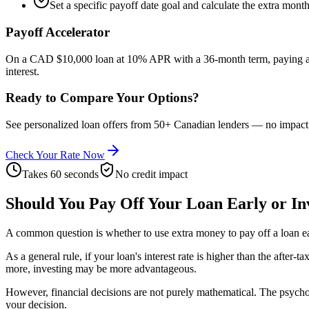
Set a specific payoff date goal and calculate the extra mont
Payoff Accelerator
On a CAD $10,000 loan at 10% APR with a 36-month term, paying a
interest.
Ready to Compare Your Options?
See personalized loan offers from 50+ Canadian lenders — no impact t
Check Your Rate Now
Takes 60 seconds
No credit impact
Should You Pay Off Your Loan Early or In
A common question is whether to use extra money to pay off a loan ear
As a general rule, if your loan's interest rate is higher than the after
more, investing may be more advantageous.
However, financial decisions are not purely mathematical. The psycholo
your decision.