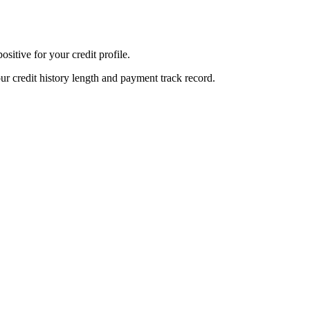
sitive for your credit profile.
ur credit history length and payment track record.