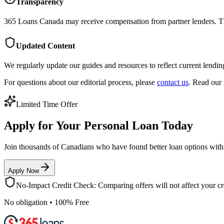
Transparency
365 Loans Canada
may receive compensation from partner lenders. Thi
Updated Content
We regularly update our guides and resources to reflect current lendin
For questions about our editorial process, please
contact us
. Read our 
Limited Time Offer
Apply for Your Personal Loan Today
Join thousands of Canadians who have found better loan options wit
Apply Now
No-Impact Credit Check: Comparing offers will not affect your cre
No obligation • 100% Free