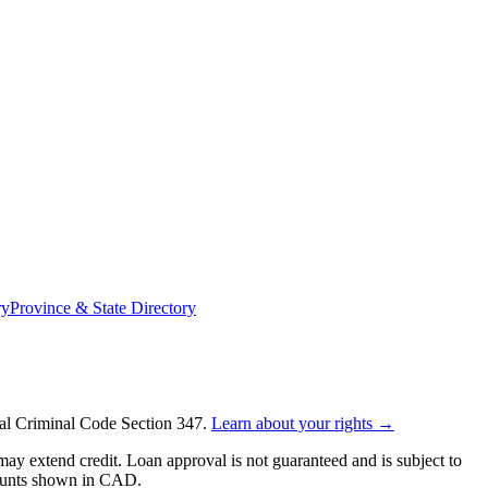
ry
Province & State Directory
ral Criminal Code Section 347.
Learn about your rights →
y extend credit. Loan approval is not guaranteed and is subject to
mounts shown in CAD.