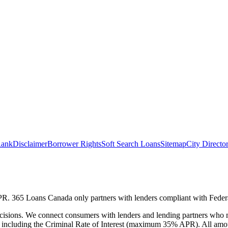
ank
Disclaimer
Borrower Rights
Soft Search Loans
Sitemap
City Directo
 APR. 365 Loans Canada only partners with lenders compliant with Fede
cisions. We connect consumers with lenders and lending partners who ma
ons, including the Criminal Rate of Interest (maximum 35% APR). All a