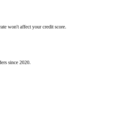
te won't affect your credit score.
ders since 2020.