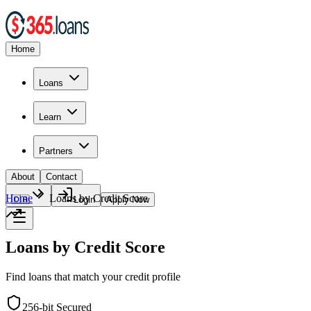
Home
Loans
Learn
Partners
About
Contact
Home
Loans by Credit Score
🇨🇦
Login
Apply Now
Loans by Credit Score
Find loans that match your credit profile
256-bit Secured