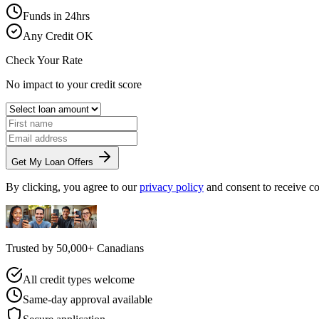
Funds in 24hrs
Any Credit OK
Check Your Rate
No impact to your credit score
Get My Loan Offers
By clicking, you agree to our
privacy policy
and consent to receive 
Trusted by
50,000+
Canadians
All credit types welcome
Same-day approval available