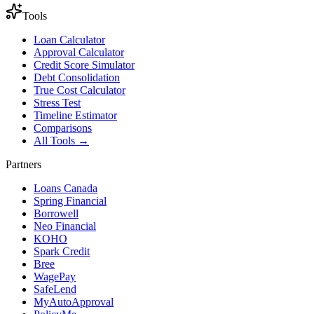
Tools
Loan Calculator
Approval Calculator
Credit Score Simulator
Debt Consolidation
True Cost Calculator
Stress Test
Timeline Estimator
Comparisons
All Tools →
Partners
Loans Canada
Spring Financial
Borrowell
Neo Financial
KOHO
Spark Credit
Bree
WagePay
SafeLend
MyAutoApproval