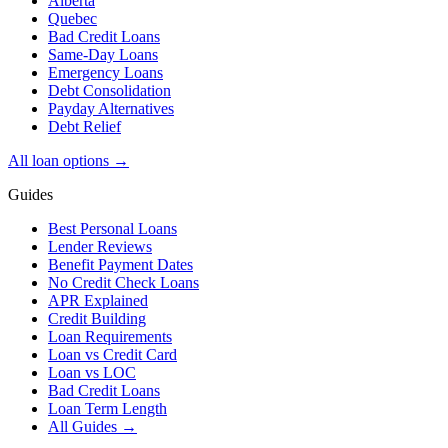
Alberta
Quebec
Bad Credit Loans
Same-Day Loans
Emergency Loans
Debt Consolidation
Payday Alternatives
Debt Relief
All loan options →
Guides
Best Personal Loans
Lender Reviews
Benefit Payment Dates
No Credit Check Loans
APR Explained
Credit Building
Loan Requirements
Loan vs Credit Card
Loan vs LOC
Bad Credit Loans
Loan Term Length
All Guides →