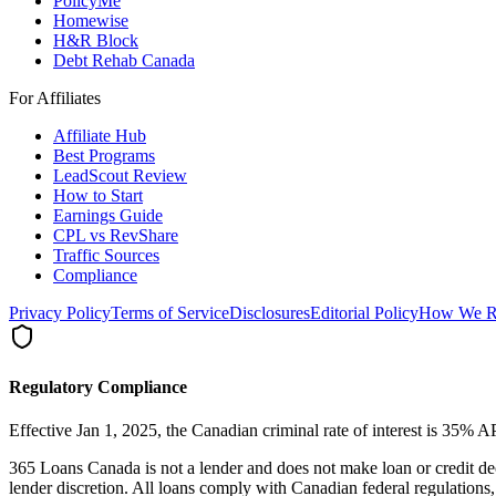
PolicyMe
Homewise
H&R Block
Debt Rehab Canada
For Affiliates
Affiliate Hub
Best Programs
LeadScout Review
How to Start
Earnings Guide
CPL vs RevShare
Traffic Sources
Compliance
Privacy Policy
Terms of Service
Disclosures
Editorial Policy
How We R
Regulatory Compliance
Effective Jan 1, 2025, the Canadian criminal rate of interest is 35%
365 Loans Canada is not a lender and does not make loan or credit de
lender discretion. All loans comply with Canadian federal regulati