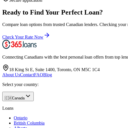
Secure application
Ready to Find Your Perfect Loan?
Compare loan options from trusted
Canadian
lenders. Checking your ra
Check Your Rate Now
Connecting Canadians with the best personal loan offers from top len
18 King St E, Suite 1400, Toronto, ON M5C 1C4
About Us
Contact
FAQ
Blog
Select your country:
🇨🇦
Canada
Loans
Ontario
British Columbia