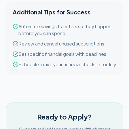
Additional Tips for Success
Automate savings transfers so they happen
before you can spend
Review and cancel unused subscriptions
Set specific financial goals with deadlines
Schedule a mid-year financial check-in for July
Ready to Apply?