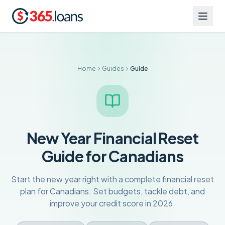
Home
Guides
Guide
New Year Financial Reset
Guide for Canadians
Start the new year right with a complete financial reset
plan for Canadians. Set budgets, tackle debt, and
improve your credit score in 2026.