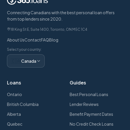
Connecting Canadians with the best personal loan offers
from top lenders since 2020.
18 King St E, Suite 1400, Toronto, ON M5C 1C4
About Us
Contact
FAQ
Blog
Select your country:
🇨🇦
Canada
Loans
Guides
Ontario
Best Personal Loans
British Columbia
Lender Reviews
Alberta
Benefit Payment Dates
Quebec
No Credit Check Loans