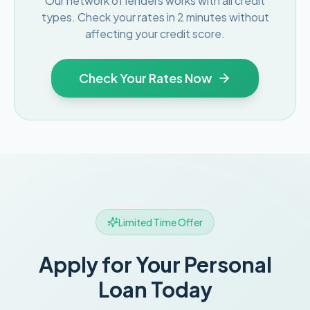
Our network of lenders works with all credit
types. Check your rates in 2 minutes without
affecting your credit score.
Check Your Rates Now
Limited Time Offer
Apply for Your Personal
Loan Today