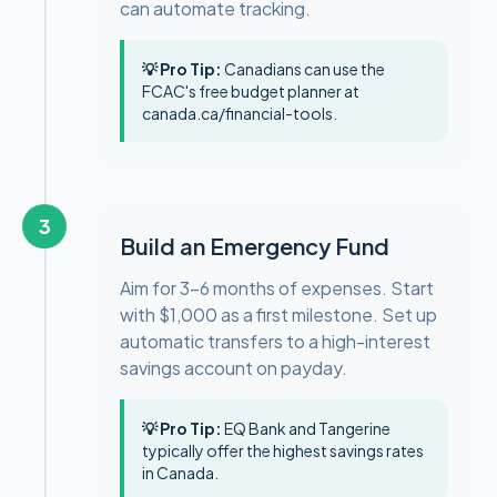
can automate tracking.
💡 Pro Tip:
Canadians can use the
FCAC's free budget planner at
canada.ca/financial-tools.
3
Build an Emergency Fund
Aim for 3–6 months of expenses. Start
with $1,000 as a first milestone. Set up
automatic transfers to a high-interest
savings account on payday.
💡 Pro Tip:
EQ Bank and Tangerine
typically offer the highest savings rates
in Canada.