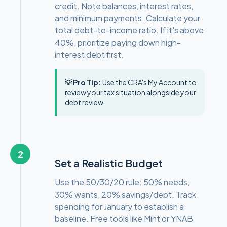
credit. Note balances, interest rates,
and minimum payments. Calculate your
total debt-to-income ratio. If it's above
40%, prioritize paying down high-
interest debt first.
💡 Pro Tip:
Use the CRA's My Account to
review your tax situation alongside your
debt review.
2
Set a Realistic Budget
Use the 50/30/20 rule: 50% needs,
30% wants, 20% savings/debt. Track
spending for January to establish a
baseline. Free tools like Mint or YNAB