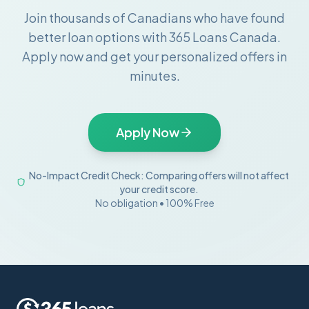
Join thousands of Canadians who have found
better loan options with 365 Loans Canada.
Apply now and get your personalized offers in
minutes.
Apply Now
No-Impact Credit Check: Comparing offers will not affect
your credit score.
No obligation • 100% Free