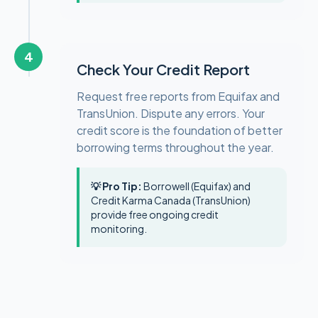
4
Check Your Credit Report
Request free reports from Equifax and
TransUnion. Dispute any errors. Your
credit score is the foundation of better
borrowing terms throughout the year.
💡 Pro Tip:
Borrowell (Equifax) and
Credit Karma Canada (TransUnion)
provide free ongoing credit
monitoring.