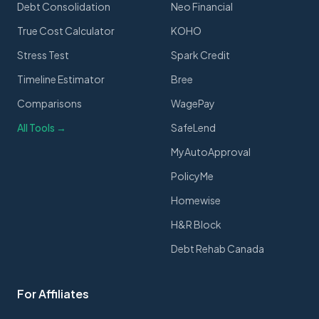
Debt Consolidation
Neo Financial
True Cost Calculator
KOHO
Stress Test
Spark Credit
Timeline Estimator
Bree
Comparisons
WagePay
All Tools →
SafeLend
MyAutoApproval
PolicyMe
Homewise
H&R Block
Debt Rehab Canada
For Affiliates