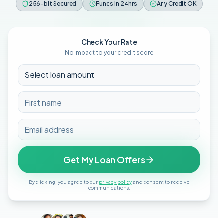
256-bit Secured
Funds in 24hrs
Any Credit OK
Check Your Rate
No impact to your credit score
Get My Loan Offers
By clicking, you agree to our
privacy policy
and consent to receive
communications.