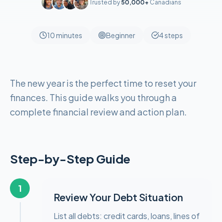
Trusted by
50,000+
Canadians
10 minutes
Beginner
4
steps
The new year is the perfect time to reset your
finances. This guide walks you through a
complete financial review and action plan.
Step-by-Step Guide
1
Review Your Debt Situation
List all debts: credit cards, loans, lines of