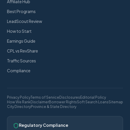
Affiliate Hub
Best Programs
LeadScout Review
How to Start
Earnings Guide
CPL vs RevShare
Traffic Sources
Compliance
Privacy Policy
Terms of Service
Disclosures
Editorial Policy
How We Rank
Disclaimer
Borrower Rights
Soft Search Loans
Sitemap
City Directory
Province & State Directory
Regulatory Compliance