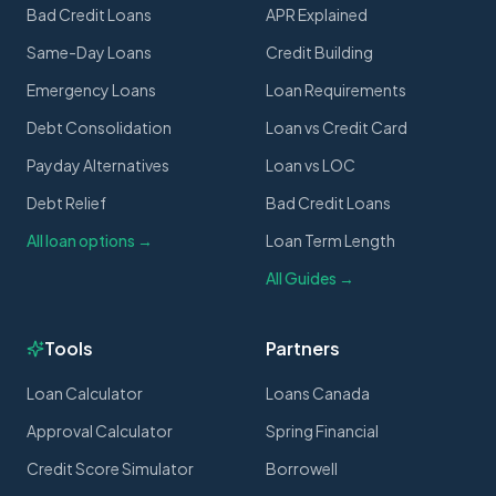
Bad Credit Loans
APR Explained
Same-Day Loans
Credit Building
Emergency Loans
Loan Requirements
Debt Consolidation
Loan vs Credit Card
Payday Alternatives
Loan vs LOC
Debt Relief
Bad Credit Loans
All loan options →
Loan Term Length
All Guides →
Tools
Partners
Loan Calculator
Loans Canada
Approval Calculator
Spring Financial
Credit Score Simulator
Borrowell