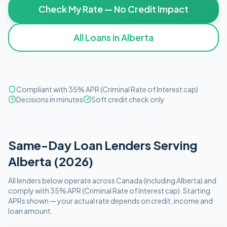
Check My Rate — No Credit Impact
All Loans in
Alberta
Compliant with 35% APR (Criminal Rate of Interest cap)
Decisions in minutes
Soft credit check only
Same-Day
Loan Lenders Serving
Alberta
(
2026
)
All lenders below operate
across Canada (including
Alberta
)
and
comply with
35% APR (Criminal Rate of Interest cap)
. Starting
APRs shown — your actual rate depends on credit, income and
loan amount.