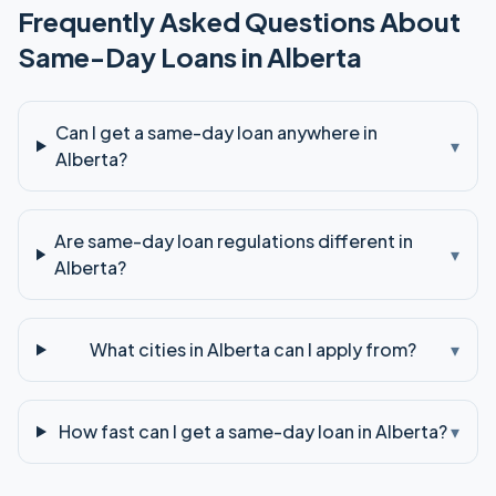
Frequently Asked Questions About
Same-Day
Loans in
Alberta
Can I get a same-day loan anywhere in
▾
Alberta?
Are same-day loan regulations different in
▾
Alberta?
What cities in Alberta can I apply from?
▾
How fast can I get a same-day loan in Alberta?
▾