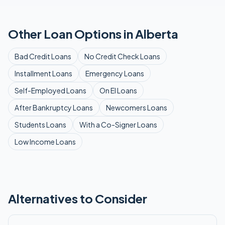
Other Loan Options in
Alberta
Bad Credit
Loans
No Credit Check
Loans
Installment
Loans
Emergency
Loans
Self-Employed
Loans
On EI
Loans
After Bankruptcy
Loans
Newcomers
Loans
Students
Loans
With a Co-Signer
Loans
Low Income
Loans
Alternatives to Consider