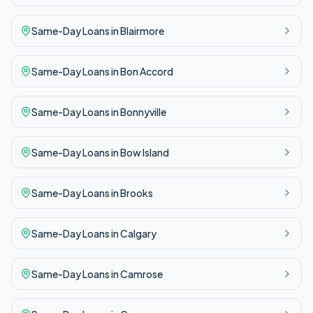
Same-Day
Loans in
Blairmore
Same-Day
Loans in
Bon Accord
Same-Day
Loans in
Bonnyville
Same-Day
Loans in
Bow Island
Same-Day
Loans in
Brooks
Same-Day
Loans in
Calgary
Same-Day
Loans in
Camrose