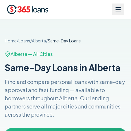
Home
/
Loans
/
Alberta
/
Same-Day
Loans
Alberta
— All Cities
Same-Day Loans in Alberta
Find and compare
personal loans with same-day
approval and fast funding
— available to
borrowers throughout
Alberta
. Our lending
partners serve all major cities and communities
across the
province
.