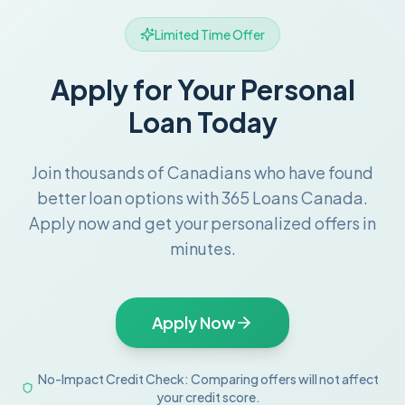
Limited Time Offer
Apply for Your Personal
Loan Today
Join thousands of Canadians who have found
better loan options with 365 Loans Canada.
Apply now and get your personalized offers in
minutes.
Apply Now
No-Impact Credit Check: Comparing offers will not affect
your credit score.