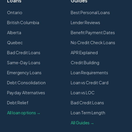
Loans
Guides
Ontario
Best Personal Loans
British Columbia
Lender Reviews
Alberta
Benefit Payment Dates
Quebec
No Credit Check Loans
Bad Credit Loans
APR Explained
Same-Day Loans
Credit Building
Emergency Loans
Loan Requirements
Debt Consolidation
Loan vs Credit Card
Payday Alternatives
Loan vs LOC
Debt Relief
Bad Credit Loans
All loan options →
Loan Term Length
All Guides →