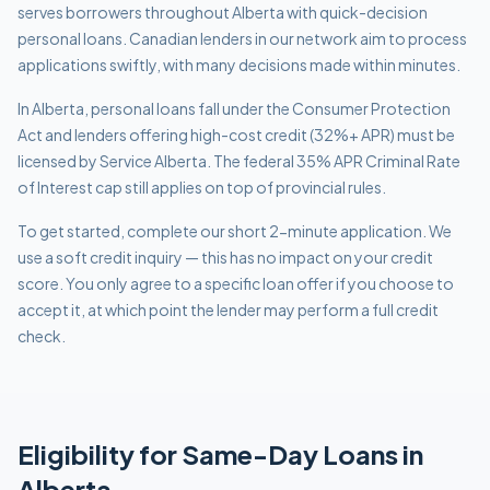
serves borrowers throughout Alberta with quick-decision
personal loans. Canadian lenders in our network aim to process
applications swiftly, with many decisions made within minutes.
In Alberta, personal loans fall under the Consumer Protection
Act and lenders offering high-cost credit (32%+ APR) must be
licensed by Service Alberta. The federal 35% APR Criminal Rate
of Interest cap still applies on top of provincial rules.
To get started, complete our short 2-minute application. We
use a soft credit inquiry — this has no impact on your credit
score. You only agree to a specific loan offer if you choose to
accept it, at which point the lender may perform a full credit
check.
Eligibility for
Same-Day
Loans in
Alberta