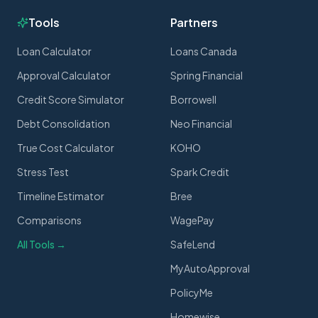
Tools
Partners
Loan Calculator
Loans Canada
Approval Calculator
Spring Financial
Credit Score Simulator
Borrowell
Debt Consolidation
Neo Financial
True Cost Calculator
KOHO
Stress Test
Spark Credit
Timeline Estimator
Bree
Comparisons
WagePay
All Tools →
SafeLend
MyAutoApproval
PolicyMe
Homewise