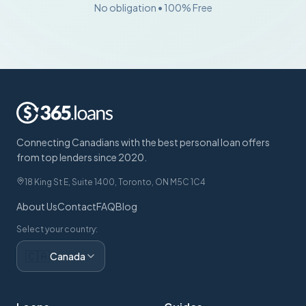
No obligation • 100% Free
Connecting Canadians with the best personal loan offers
from top lenders since 2020.
18 King St E, Suite 1400, Toronto, ON M5C 1C4
About Us
Contact
FAQ
Blog
Select your country:
🇨🇦
Canada