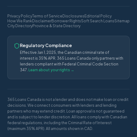
Privacy Policy
Terms of Service
Disclosures
Editorial Policy
How We Rank
Disclaimer
Borrower Rights
Soft Search Loans
Sitemap
City Directory
Province & State Directory
Regulatory Compliance
Effective Jan 1, 2025, the Canadian criminal rate of
interest is 35% APR. 365 Loans Canada only partners with
lenders compliant with Federal Criminal Code Section
347.
Learn about your rights →
365 Loans Canada is not a lender and does not make loan or credit
decisions. We connect consumers with lenders and lending
partners who may extend credit. Loan approval is not guaranteed
and is subject to lender discretion. All loans comply with Canadian
federal regulations, including the Criminal Rate of Interest
(maximum 35% APR). All amounts shown in CAD.