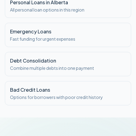
Personal Loans in Alberta
All personal loan options in this region
Emergency Loans
Fast funding for urgent expenses
Debt Consolidation
Combine multiple debts into one payment
Bad Credit Loans
Options for borrowers with poor credit history