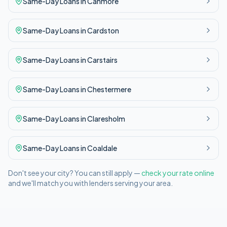
Same-Day
Loans in
Canmore
Same-Day
Loans in
Cardston
Same-Day
Loans in
Carstairs
Same-Day
Loans in
Chestermere
Same-Day
Loans in
Claresholm
Same-Day
Loans in
Coaldale
Don't see your city? You can still apply —
check your rate online
and we'll match you with lenders serving your area.