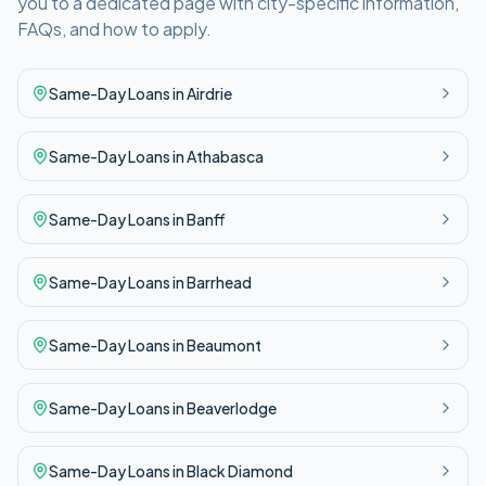
you to a dedicated page with city-specific information,
FAQs, and how to apply.
Same-Day
Loans in
Airdrie
Same-Day
Loans in
Athabasca
Same-Day
Loans in
Banff
Same-Day
Loans in
Barrhead
Same-Day
Loans in
Beaumont
Same-Day
Loans in
Beaverlodge
Same-Day
Loans in
Black Diamond