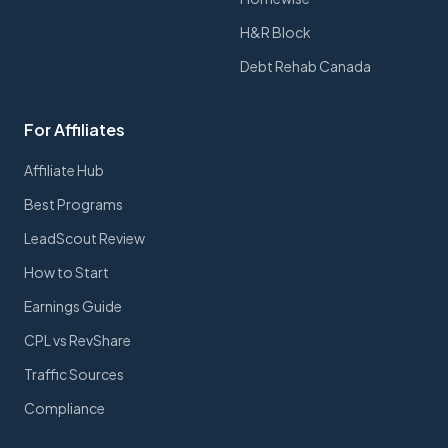
H&R Block
Debt Rehab Canada
For Affiliates
Affiliate Hub
Best Programs
LeadScout Review
How to Start
Earnings Guide
CPL vs RevShare
Traffic Sources
Compliance