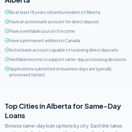
Be at least 18 years old and a resident of Alberta
Have an active bank account for direct deposit
Have a verifiable source of income
Have a permanent address in Canada
Active bank account capable of receiving direct deposits
Verifiable income to support same-day processing decisions
Applications submitted on business days are typically
processed fastest
Top Cities in
Alberta
for
Same-Day
Loans
Browse
same-day
loan options by city. Each link takes