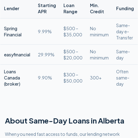
Starting
Loan
Min.
Lender
Funding
APR
Range
Credit
Same-
Spring
$500 –
No
9.99%
day e-
Financial
$35,000
minimum
Transfer
$500 –
No
Same-
easyfinancial
29.99%
$20,000
minimum
day
Loans
Often
$300 –
Canada
9.90%
300+
same-
$50,000
(broker)
day
About
Same-Day
Loans in
Alberta
When you need fast access to funds, our lending network