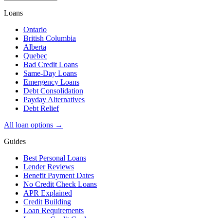
Loans
Ontario
British Columbia
Alberta
Quebec
Bad Credit Loans
Same-Day Loans
Emergency Loans
Debt Consolidation
Payday Alternatives
Debt Relief
All loan options →
Guides
Best Personal Loans
Lender Reviews
Benefit Payment Dates
No Credit Check Loans
APR Explained
Credit Building
Loan Requirements