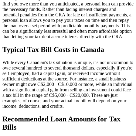
find you owe more than you anticipated, a personal loan can provide
the necessary funds. Rather than facing interest charges and
potential penalties from the CRA for late or insufficient payments, a
personal loan allows you to pay your taxes on time and then repay
the loan over a set period with predictable monthly payments. This
can be a significantly less stressful and often more affordable option
than letting your tax debt accrue interest directly with the CRA.
Typical Tax Bill Costs in Canada
While every Canadian's tax situation is unique, it's not uncommon to
owe several hundred to several thousand dollars, especially if you're
self-employed, had a capital gain, or received income without
sufficient deductions at the source. For instance, a small business
owner might owe C$2,000 - C$10,000 or more, while an individual
with a significant capital gain from selling an investment could face
a tax bill in the range of C$5,000 - C$20,000. These are just
examples, of course, and your actual tax bill will depend on your
income, deductions, and credits.
Recommended Loan Amounts for Tax
Bills