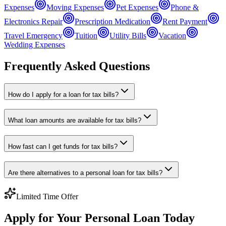
Expenses
Moving Expenses
Pet Expenses
Phone &
Electronics Repair
Prescription Medication
Rent Payment
Travel Emergency
Tuition
Utility Bills
Vacation
Wedding Expenses
Frequently Asked Questions
How do I apply for a loan for tax bills?
What loan amounts are available for tax bills?
How fast can I get funds for tax bills?
Are there alternatives to a personal loan for tax bills?
Limited Time Offer
Apply for Your Personal Loan Today