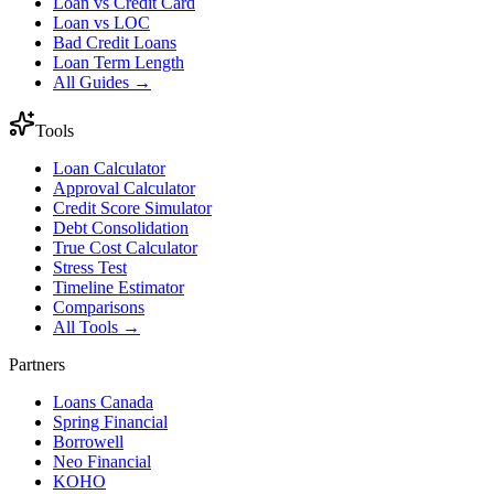
Loan vs Credit Card
Loan vs LOC
Bad Credit Loans
Loan Term Length
All Guides →
Tools
Loan Calculator
Approval Calculator
Credit Score Simulator
Debt Consolidation
True Cost Calculator
Stress Test
Timeline Estimator
Comparisons
All Tools →
Partners
Loans Canada
Spring Financial
Borrowell
Neo Financial
KOHO