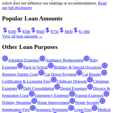
which does not influence our rankings or recommendations.
Read
our full disclosures
Popular Loan Amounts
$
300
$
500
$
600
$
750
$
800
$
1,000
View all loan amounts →
Other Loan Purposes
Adoption Expenses
Appliance Replacement
Baby
Expenses
Back to School
Birthday & Special Occasions
Business Startup Costs
Car Down Payment
Car Repairs
Certification & Licensing Fees
Childcare Deposits
Christmas
Expenses
Debt Consolidation
Dental Expenses
Divorce &
Separation Costs
Emergency Expenses
Funeral Expenses
Holiday Shopping
Home Improvement
Home Security
Immigration Fees
Insurance Premiums
Legal Fees
Medical