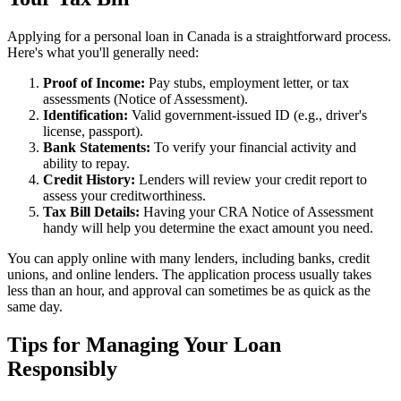
Applying for a personal loan in Canada is a straightforward process.
Here's what you'll generally need:
Proof of Income:
Pay stubs, employment letter, or tax
assessments (Notice of Assessment).
Identification:
Valid government-issued ID (e.g., driver's
license, passport).
Bank Statements:
To verify your financial activity and
ability to repay.
Credit History:
Lenders will review your credit report to
assess your creditworthiness.
Tax Bill Details:
Having your CRA Notice of Assessment
handy will help you determine the exact amount you need.
You can apply online with many lenders, including banks, credit
unions, and online lenders. The application process usually takes
less than an hour, and approval can sometimes be as quick as the
same day.
Tips for Managing Your Loan
Responsibly