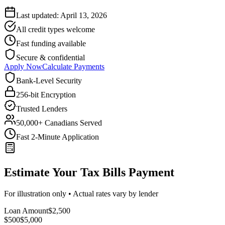
Last updated:
April 13, 2026
All credit types welcome
Fast funding available
Secure & confidential
Apply Now
Calculate Payments
Bank-Level Security
256-bit Encryption
Trusted Lenders
50,000+ Canadians Served
Fast 2-Minute Application
Estimate Your Tax Bills Payment
For illustration only • Actual rates vary by lender
Loan Amount
$
2,500
$500
$
5,000