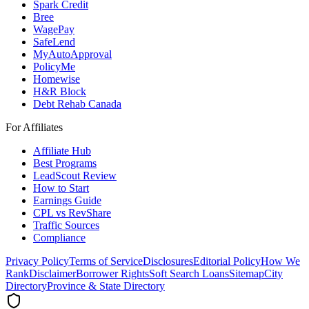
Spark Credit
Bree
WagePay
SafeLend
MyAutoApproval
PolicyMe
Homewise
H&R Block
Debt Rehab Canada
For Affiliates
Affiliate Hub
Best Programs
LeadScout Review
How to Start
Earnings Guide
CPL vs RevShare
Traffic Sources
Compliance
Privacy Policy
Terms of Service
Disclosures
Editorial Policy
How We
Rank
Disclaimer
Borrower Rights
Soft Search Loans
Sitemap
City
Directory
Province & State Directory