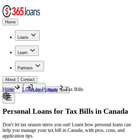
Home
Loans
Learn
Partners
About
Contact
Home
Loans by Purpose
Tax Bills
🇨🇦
Login
Apply Now
Personal Loans for Tax Bills in Canada
Don't let tax season stress you out! Learn how personal loans can
help you manage your tax bill in Canada, with pros, cons, and
application tips.