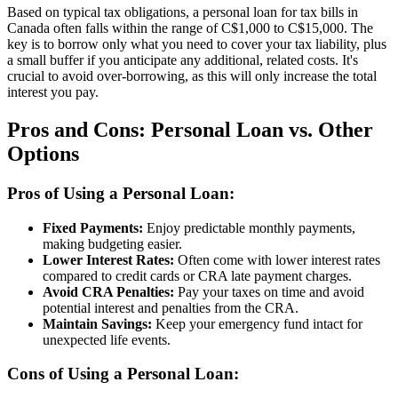
Based on typical tax obligations, a personal loan for tax bills in
Canada often falls within the range of C$1,000 to C$15,000. The
key is to borrow only what you need to cover your tax liability, plus
a small buffer if you anticipate any additional, related costs. It's
crucial to avoid over-borrowing, as this will only increase the total
interest you pay.
Pros and Cons: Personal Loan vs. Other
Options
Pros of Using a Personal Loan:
Fixed Payments:
Enjoy predictable monthly payments,
making budgeting easier.
Lower Interest Rates:
Often come with lower interest rates
compared to credit cards or CRA late payment charges.
Avoid CRA Penalties:
Pay your taxes on time and avoid
potential interest and penalties from the CRA.
Maintain Savings:
Keep your emergency fund intact for
unexpected life events.
Cons of Using a Personal Loan: