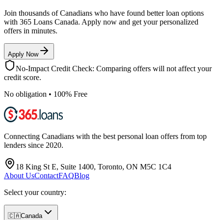
Join thousands of Canadians who have found better loan options
with 365 Loans Canada. Apply now and get your personalized
offers in minutes.
Apply Now
No-Impact Credit Check: Comparing offers will not affect your
credit score.
No obligation • 100% Free
Connecting Canadians with the best personal loan offers from top
lenders since 2020.
18 King St E, Suite 1400, Toronto, ON M5C 1C4
About Us
Contact
FAQ
Blog
Select your country:
🇨🇦
Canada