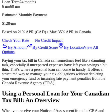
Loan Term
24
months
6 mo
60 mo
Estimated Monthly Payment
$
128
/mo
Based on
21
% APR (
CAD
) •
Max 35% APR in Canada
Check Your Rate — No Credit Impact
By Amount
By Credit Score
By Location
View All
Options
Paying your tax bill in Canada can sometimes feel like a daunting
task, especially if unexpected expenses have left your savings a bit
thin. That's where a personal loan can come in handy. It offers a
structured way to manage your tax obligations without depleting
your emergency fund or incurring late payment penalties from the
Canada Revenue Agency (CRA).
Using a Personal Loan for Your Canadian
Tax Bill: An Overview
When you receive your Notice of Assessment from the CRA and