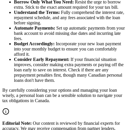
Borrow Only What You Need:
Resist the urge to borrow
extra. Stick to the exact amount required for your tax bill.
Understand the Terms:
Fully comprehend the interest rate,
repayment schedule, and any fees associated with the loan
before signing.
Automate Payments:
Set up automatic payments from your
bank account to avoid missing due dates and incurring late
fees.
Budget Accordingly:
Incorporate your new loan payment
into your monthly budget to ensure you can comfortably
afford it.
Consider Early Repayment:
If your financial situation
improves, consider making extra payments or paying off the
loan early to save on interest. Check if there are any
prepayment penalties first, though many Canadian personal
loans don't have them.
By carefully considering your options and managing your loan
wisely, a personal loan can be a sensible solution to navigate your
tax obligations in Canada.
Editorial Note:
Our content is reviewed by financial experts for
accuracy. We may receive compensation from partner lenders,