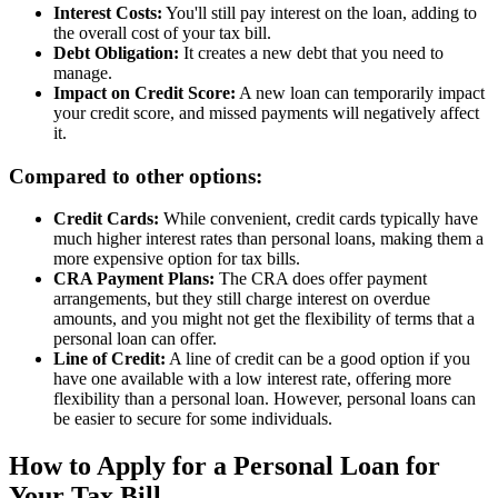
Interest Costs:
You'll still pay interest on the loan, adding to
the overall cost of your tax bill.
Debt Obligation:
It creates a new debt that you need to
manage.
Impact on Credit Score:
A new loan can temporarily impact
your credit score, and missed payments will negatively affect
it.
Compared to other options:
Credit Cards:
While convenient, credit cards typically have
much higher interest rates than personal loans, making them a
more expensive option for tax bills.
CRA Payment Plans:
The CRA does offer payment
arrangements, but they still charge interest on overdue
amounts, and you might not get the flexibility of terms that a
personal loan can offer.
Line of Credit:
A line of credit can be a good option if you
have one available with a low interest rate, offering more
flexibility than a personal loan. However, personal loans can
be easier to secure for some individuals.
How to Apply for a Personal Loan for
Your Tax Bill