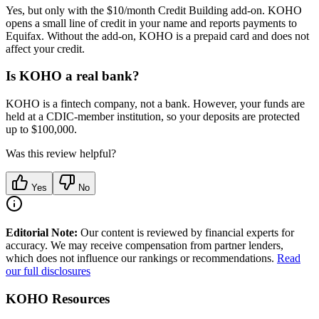
Yes, but only with the $10/month Credit Building add-on. KOHO
opens a small line of credit in your name and reports payments to
Equifax. Without the add-on, KOHO is a prepaid card and does not
affect your credit.
Is KOHO a real bank?
KOHO is a fintech company, not a bank. However, your funds are
held at a CDIC-member institution, so your deposits are protected
up to $100,000.
Was this review helpful?
Yes
No
Editorial Note:
Our content is reviewed by financial experts for
accuracy. We may receive compensation from partner lenders,
which does not influence our rankings or recommendations.
Read
our full disclosures
KOHO
Resources