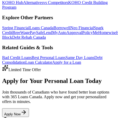
KOHO
Hub
Alternatives
vs Competitors
KOHO Credit Building
Program
Explore Other Partners
Spring Financial
Loans Canada
Borrowell
Neo Financial
Spark
Credit
Bree
WagePay
SafeLend
MyAutoApproval
PolicyMe
Homewise
Block
Debt Rehab Canada
Related Guides & Tools
Bad Credit Loans
Best Personal Loans
Same Day Loans
Debt
Consolidation
Loan Calculator
Apply for a Loan
Limited Time Offer
Apply for Your Personal Loan Today
Join thousands of Canadians who have found better loan options
with 365 Loans Canada. Apply now and get your personalized
offers in minutes.
Apply Now