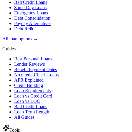
Bad Credit Loans
Same-Day Loans
Emergency Loans
Debt Consolidation
Payday Alternatives
Debt Relief
All loan options →
Guides
Best Personal Loans
Lender Reviews
Benefit Payment Dates
No Credit Check Loans
APR Explained
Credit Building
Loan Requirements
Loan vs Credit Card
Loan vs LOC
Bad Credit Loans
Loan Term Length
All Guides →
Tools