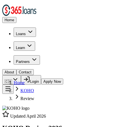
Home
Loans
Learn
Partners
About
Contact
🇨🇦
Login
Apply Now
Home
KOHO
Review
Updated
April 2026