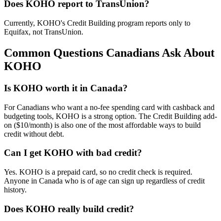
Does KOHO report to TransUnion?
Currently, KOHO's Credit Building program reports only to
Equifax, not TransUnion.
Common Questions Canadians Ask About
KOHO
Is KOHO worth it in Canada?
For Canadians who want a no-fee spending card with cashback and
budgeting tools, KOHO is a strong option. The Credit Building add-
on ($10/month) is also one of the most affordable ways to build
credit without debt.
Can I get KOHO with bad credit?
Yes. KOHO is a prepaid card, so no credit check is required.
Anyone in Canada who is of age can sign up regardless of credit
history.
Does KOHO really build credit?