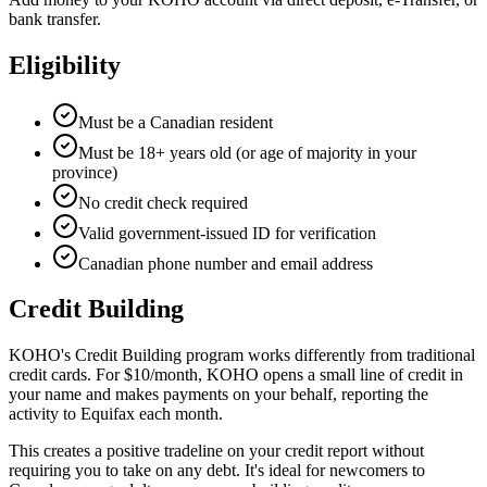
bank transfer.
Eligibility
Must be a Canadian resident
Must be 18+ years old (or age of majority in your
province)
No credit check required
Valid government-issued ID for verification
Canadian phone number and email address
Credit Building
KOHO's Credit Building program works differently from traditional
credit cards. For $10/month, KOHO opens a small line of credit in
your name and makes payments on your behalf, reporting the
activity to Equifax each month.
This creates a positive tradeline on your credit report without
requiring you to take on any debt. It's ideal for newcomers to