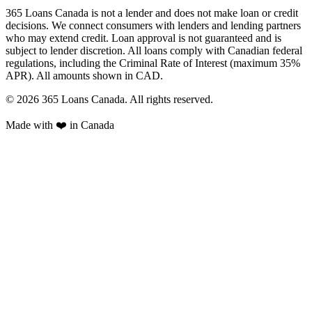
365 Loans Canada is not a lender and does not make loan or credit
decisions. We connect consumers with lenders and lending partners
who may extend credit. Loan approval is not guaranteed and is
subject to lender discretion. All loans comply with Canadian federal
regulations, including the Criminal Rate of Interest (maximum 35%
APR). All amounts shown in CAD.
© 2026 365 Loans Canada. All rights reserved.
Made with ❤️ in Canada