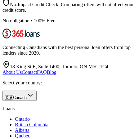
No-Impact Credit Check: Comparing offers will not affect your
credit score.
No obligation • 100% Free
Connecting Canadians with the best personal loan offers from top
lenders since 2020.
18 King St E, Suite 1400, Toronto, ON M5C 1C4
About Us
Contact
FAQ
Blog
Select your country:
🇨🇦
Canada
Loans
Ontario
British Columbia
Alberta
Quebec