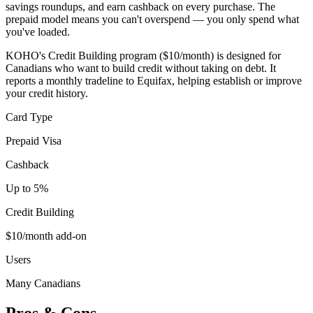
savings roundups, and earn cashback on every purchase. The
prepaid model means you can't overspend — you only spend what
you've loaded.
KOHO's Credit Building program ($10/month) is designed for
Canadians who want to build credit without taking on debt. It
reports a monthly tradeline to Equifax, helping establish or improve
your credit history.
Card Type
Prepaid Visa
Cashback
Up to 5%
Credit Building
$10/month add-on
Users
Many Canadians
Pros & Cons