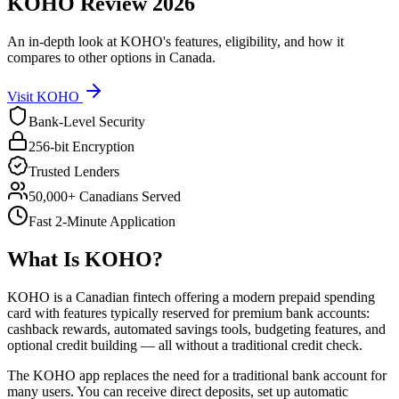
KOHO
Review
2026
An in-depth look at
KOHO
's features, eligibility, and how it
compares to other options in Canada.
Visit
KOHO
Bank-Level Security
256-bit Encryption
Trusted Lenders
50,000+ Canadians Served
Fast 2-Minute Application
What Is
KOHO
?
KOHO is a Canadian fintech offering a modern prepaid spending
card with features typically reserved for premium bank accounts:
cashback rewards, automated savings tools, budgeting features, and
optional credit building — all without a traditional credit check.
The KOHO app replaces the need for a traditional bank account for
many users. You can receive direct deposits, set up automatic