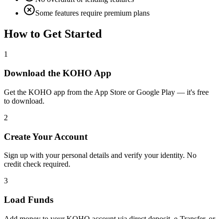
Some features require premium plans
How to Get Started
1
Download the KOHO App
Get the KOHO app from the App Store or Google Play — it's free
to download.
2
Create Your Account
Sign up with your personal details and verify your identity. No
credit check required.
3
Load Funds
Add money to your KOHO account via direct deposit, e-Transfer, or