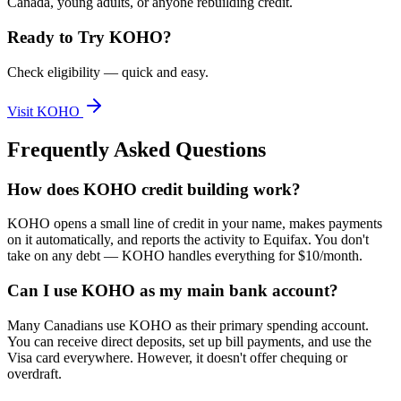
Canada, young adults, or anyone rebuilding credit.
Ready to Try
KOHO
?
Check eligibility — quick and easy.
Visit
KOHO
Frequently Asked Questions
How does KOHO credit building work?
KOHO opens a small line of credit in your name, makes payments
on it automatically, and reports the activity to Equifax. You don't
take on any debt — KOHO handles everything for $10/month.
Can I use KOHO as my main bank account?
Many Canadians use KOHO as their primary spending account.
You can receive direct deposits, set up bill payments, and use the
Visa card everywhere. However, it doesn't offer chequing or
overdraft.