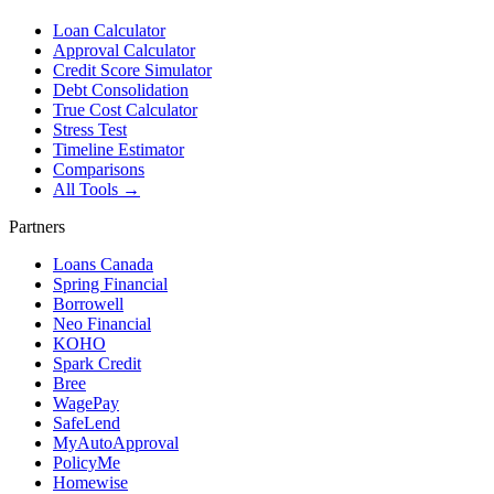
Loan Calculator
Approval Calculator
Credit Score Simulator
Debt Consolidation
True Cost Calculator
Stress Test
Timeline Estimator
Comparisons
All Tools →
Partners
Loans Canada
Spring Financial
Borrowell
Neo Financial
KOHO
Spark Credit
Bree
WagePay
SafeLend
MyAutoApproval
PolicyMe
Homewise