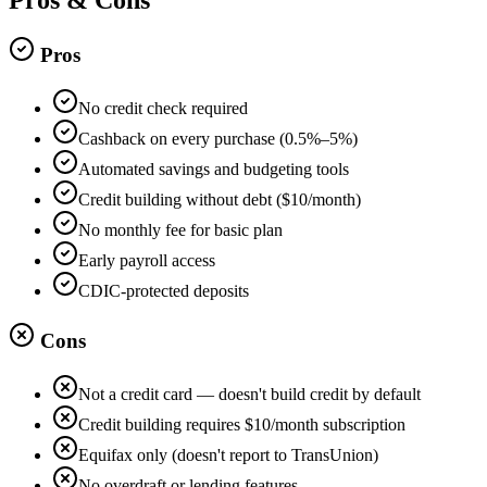
Pros
No credit check required
Cashback on every purchase (0.5%–5%)
Automated savings and budgeting tools
Credit building without debt ($10/month)
No monthly fee for basic plan
Early payroll access
CDIC-protected deposits
Cons
Not a credit card — doesn't build credit by default
Credit building requires $10/month subscription
Equifax only (doesn't report to TransUnion)
No overdraft or lending features