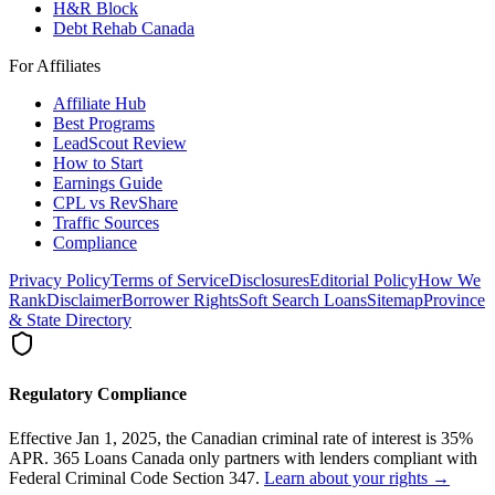
H&R Block
Debt Rehab Canada
For Affiliates
Affiliate Hub
Best Programs
LeadScout Review
How to Start
Earnings Guide
CPL vs RevShare
Traffic Sources
Compliance
Privacy Policy
Terms of Service
Disclosures
Editorial Policy
How We
Rank
Disclaimer
Borrower Rights
Soft Search Loans
Sitemap
Province
& State Directory
Regulatory Compliance
Effective Jan 1, 2025, the Canadian criminal rate of interest is 35%
APR. 365 Loans Canada only partners with lenders compliant with
Federal Criminal Code Section 347.
Learn about your rights →