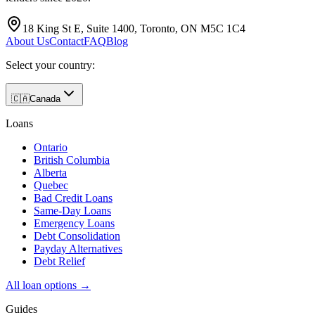
18 King St E, Suite 1400, Toronto, ON M5C 1C4
About Us
Contact
FAQ
Blog
Select your country:
🇨🇦
Canada
Loans
Ontario
British Columbia
Alberta
Quebec
Bad Credit Loans
Same-Day Loans
Emergency Loans
Debt Consolidation
Payday Alternatives
Debt Relief
All loan options →
Guides