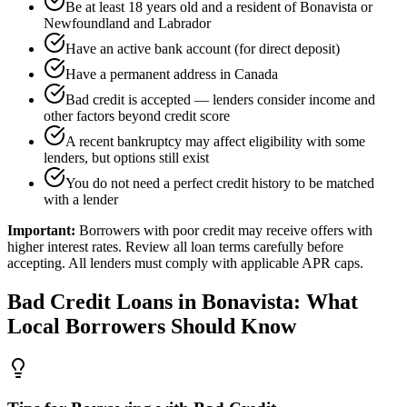
Be at least 18 years old and a resident of Bonavista or
Newfoundland and Labrador
Have an active bank account (for direct deposit)
Have a permanent address in Canada
Bad credit is accepted — lenders consider income and
other factors beyond credit score
A recent bankruptcy may affect eligibility with some
lenders, but options still exist
You do not need a perfect credit history to be matched
with a lender
Important:
Borrowers with poor credit may receive offers with
higher interest rates. Review all loan terms carefully before
accepting. All lenders must comply with applicable APR caps.
Bad Credit
Loans in
Bonavista
: What
Local Borrowers Should Know