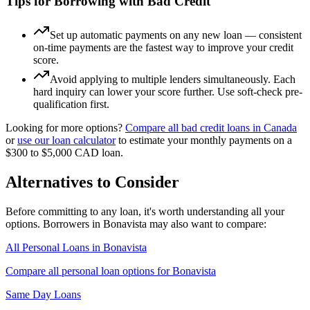
Tips for Borrowing with Bad Credit
Set up automatic payments on any new loan — consistent
on-time payments are the fastest way to improve your credit
score.
Avoid applying to multiple lenders simultaneously. Each
hard inquiry can lower your score further. Use soft-check pre-
qualification first.
Looking for more options?
Compare all
bad credit
loans in
Canada
or
use our loan calculator
to estimate your monthly payments on a
$300 to $5,000
CAD
loan.
Alternatives to Consider
Before committing to any loan, it's worth understanding all your
options. Borrowers in
Bonavista
may also want to compare:
All Personal Loans in
Bonavista
Compare all personal loan options for
Bonavista
Same Day Loans