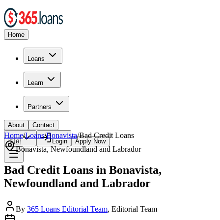
Home
Loans
Learn
Partners
About
Contact
Home
/
Loans
/
Bonavista
/
Bad Credit
Loans
🇨🇦
Login
Apply Now
Bonavista
,
Newfoundland and Labrador
Bad Credit Loans in Bonavista,
Newfoundland and Labrador
By
365 Loans Editorial Team
, Editorial Team