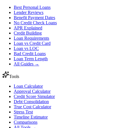
Best Personal Loans
Lender Reviews
Benefit Payment Dates
No Credit Check Loans
APR Explained
Credit Building
Loan Requirements
Loan vs Credit Card
Loan vs LOC
Bad Credit Loans
Loan Term Length
All Guides →
Tools
Loan Calculator
Approval Calculator
Credit Score Simulator
Debt Consolidation
True Cost Calculator
Stress Test
Timeline Estimator
Comparisons
All Tools →