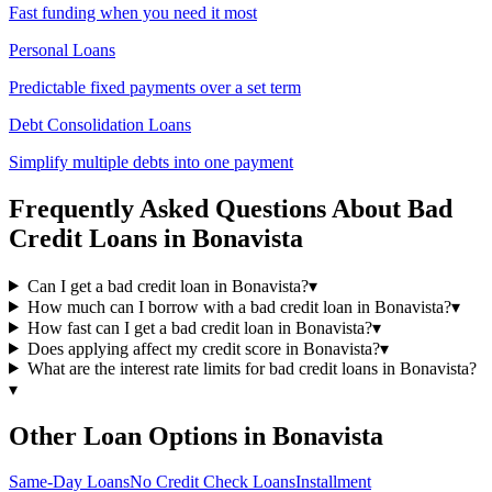
Fast funding when you need it most
Personal Loans
Predictable fixed payments over a set term
Debt Consolidation Loans
Simplify multiple debts into one payment
Frequently Asked Questions About
Bad
Credit
Loans in
Bonavista
Can I get a bad credit loan in Bonavista?
▾
How much can I borrow with a bad credit loan in Bonavista?
▾
How fast can I get a bad credit loan in Bonavista?
▾
Does applying affect my credit score in Bonavista?
▾
What are the interest rate limits for bad credit loans in Bonavista?
▾
Other Loan Options in
Bonavista
Same-Day
Loans
No Credit Check
Loans
Installment