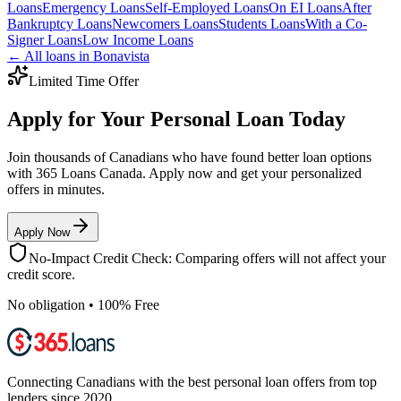
Loans
Emergency
Loans
Self-Employed
Loans
On EI
Loans
After
Bankruptcy
Loans
Newcomers
Loans
Students
Loans
With a Co-
Signer
Loans
Low Income
Loans
← All loans in
Bonavista
Limited Time Offer
Apply for Your Personal Loan Today
Join thousands of Canadians who have found better loan options
with 365 Loans Canada. Apply now and get your personalized
offers in minutes.
Apply Now
No-Impact Credit Check: Comparing offers will not affect your
credit score.
No obligation • 100% Free
Connecting Canadians with the best personal loan offers from top
lenders since 2020.