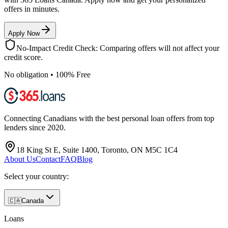
offers in minutes.
Apply Now
No-Impact Credit Check: Comparing offers will not affect your
credit score.
No obligation • 100% Free
Connecting Canadians with the best personal loan offers from top
lenders since 2020.
18 King St E, Suite 1400, Toronto, ON M5C 1C4
About Us
Contact
FAQ
Blog
Select your country:
🇨🇦
Canada
Loans