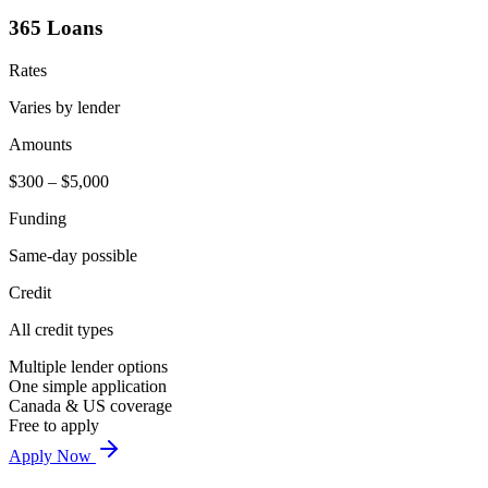
365 Loans
Rates
Varies by lender
Amounts
$300 – $5,000
Funding
Same-day possible
Credit
All credit types
Multiple lender options
One simple application
Canada & US coverage
Free to apply
Apply Now