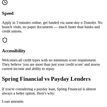
Speed
Apply in 3 minutes online, get funded via same-day e-Transfer. No
branch visits, no paper documents — much faster than banks and
credit unions.
Accessibility
Welcomes all credit types with no minimum score requirement.
They believe 'you are more than just your credit score' and assess
current income and ability to repay.
Spring Financial vs Payday Lenders
If you're considering a payday loan, Spring Financial is almost
always a better option. Here's why:
Loan amounts