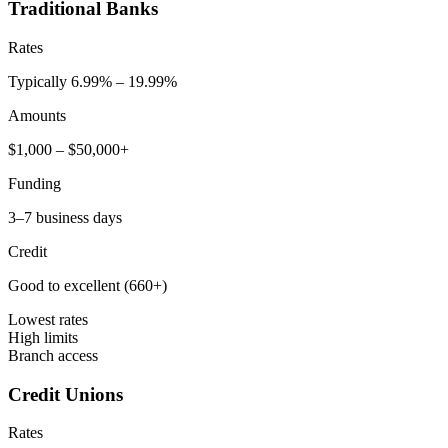
Traditional Banks
Rates
Typically 6.99% – 19.99%
Amounts
$1,000 – $50,000+
Funding
3–7 business days
Credit
Good to excellent (660+)
Lowest rates
High limits
Branch access
Credit Unions
Rates