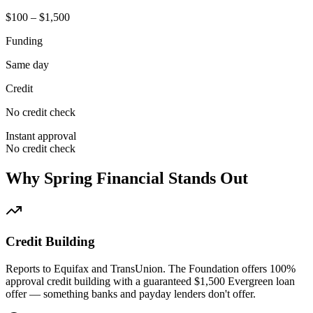
$100 – $1,500
Funding
Same day
Credit
No credit check
Instant approval
No credit check
Why Spring Financial Stands Out
Credit Building
Reports to Equifax and TransUnion. The Foundation offers 100%
approval credit building with a guaranteed $1,500 Evergreen loan
offer — something banks and payday lenders don't offer.