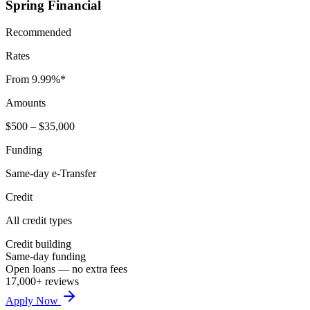
Spring Financial
Recommended
Rates
From 9.99%*
Amounts
$500 – $35,000
Funding
Same-day e-Transfer
Credit
All credit types
Credit building
Same-day funding
Open loans — no extra fees
17,000+ reviews
Apply Now