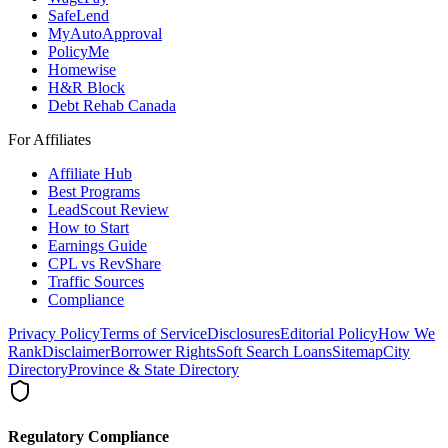
SafeLend
MyAutoApproval
PolicyMe
Homewise
H&R Block
Debt Rehab Canada
For Affiliates
Affiliate Hub
Best Programs
LeadScout Review
How to Start
Earnings Guide
CPL vs RevShare
Traffic Sources
Compliance
Privacy Policy
Terms of Service
Disclosures
Editorial Policy
How We
Rank
Disclaimer
Borrower Rights
Soft Search Loans
Sitemap
City
Directory
Province & State Directory
Regulatory Compliance