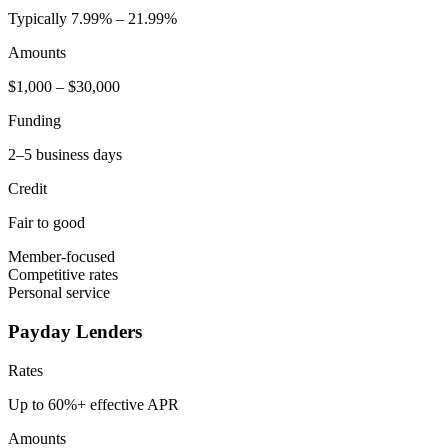
Typically 7.99% – 21.99%
Amounts
$1,000 – $30,000
Funding
2–5 business days
Credit
Fair to good
Member-focused
Competitive rates
Personal service
Payday Lenders
Rates
Up to 60%+ effective APR
Amounts