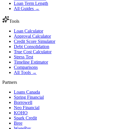
Loan Term Length
All Guides →
Tools
Loan Calculator
Approval Calculator
Credit Score Simulator
Debt Consolidation
True Cost Calculator
Stress Test
Timeline Estimator
Comparisons
All Tools →
Partners
Loans Canada
Spring Financial
Borrowell
Neo Financial
KOHO
Spark Credit
Bree
WagePay