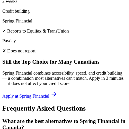
2 weeks
Credit building
Spring Financial
✓ Reports to Equifax & TransUnion
Payday
✗ Does not report
Still the Top Choice for Many Canadians
Spring Financial combines accessibility, speed, and credit building
— a combination most alternatives can't match. Apply in 3 minutes
— it does not affect your credit score.
Apply at Spring Financial
Frequently Asked Questions
What are the best alternatives to Spring Financial in
Canada?