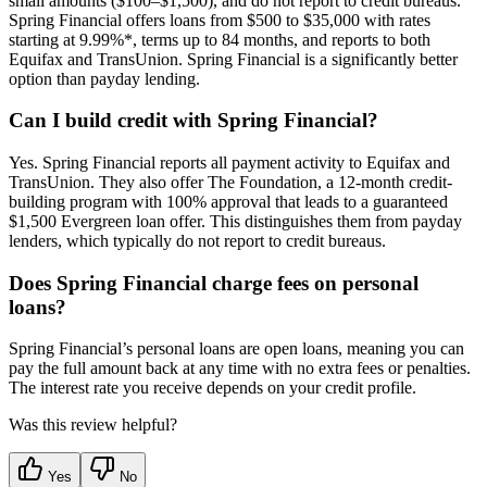
small amounts ($100–$1,500), and do not report to credit bureaus.
Spring Financial offers loans from $500 to $35,000 with rates
starting at 9.99%*, terms up to 84 months, and reports to both
Equifax and TransUnion. Spring Financial is a significantly better
option than payday lending.
Can I build credit with Spring Financial?
Yes. Spring Financial reports all payment activity to Equifax and
TransUnion. They also offer The Foundation, a 12-month credit-
building program with 100% approval that leads to a guaranteed
$1,500 Evergreen loan offer. This distinguishes them from payday
lenders, which typically do not report to credit bureaus.
Does Spring Financial charge fees on personal
loans?
Spring Financial’s personal loans are open loans, meaning you can
pay the full amount back at any time with no extra fees or penalties.
The interest rate you receive depends on your credit profile.
Was this review helpful?
Yes
No