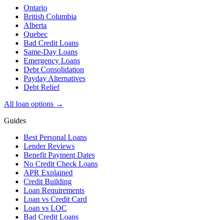
Ontario
British Columbia
Alberta
Quebec
Bad Credit Loans
Same-Day Loans
Emergency Loans
Debt Consolidation
Payday Alternatives
Debt Relief
All loan options →
Guides
Best Personal Loans
Lender Reviews
Benefit Payment Dates
No Credit Check Loans
APR Explained
Credit Building
Loan Requirements
Loan vs Credit Card
Loan vs LOC
Bad Credit Loans