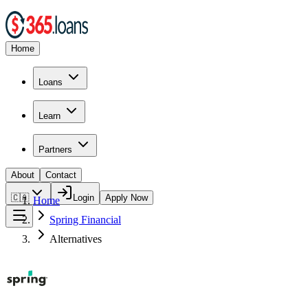
Home
Loans
Learn
Partners
About
Contact
🇨🇦
Login
Apply Now
Home
Spring Financial
Alternatives