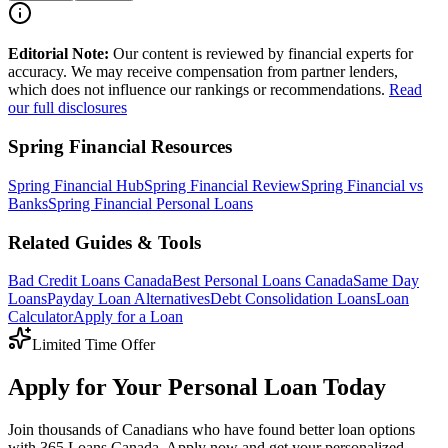
Editorial Note:
Our content is reviewed by financial experts for
accuracy. We may receive compensation from partner lenders,
which does not influence our rankings or recommendations.
Read
our full disclosures
Spring Financial Resources
Spring Financial Hub
Spring Financial Review
Spring Financial vs
Banks
Spring Financial Personal Loans
Related Guides & Tools
Bad Credit Loans Canada
Best Personal Loans Canada
Same Day
Loans
Payday Loan Alternatives
Debt Consolidation Loans
Loan
Calculator
Apply for a Loan
Limited Time Offer
Apply for Your Personal Loan Today
Join thousands of Canadians who have found better loan options
with 365 Loans Canada. Apply now and get your personalized