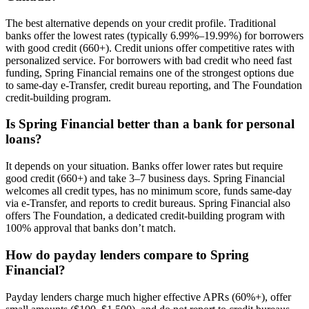
The best alternative depends on your credit profile. Traditional
banks offer the lowest rates (typically 6.99%–19.99%) for borrowers
with good credit (660+). Credit unions offer competitive rates with
personalized service. For borrowers with bad credit who need fast
funding, Spring Financial remains one of the strongest options due
to same-day e-Transfer, credit bureau reporting, and The Foundation
credit-building program.
Is Spring Financial better than a bank for personal
loans?
It depends on your situation. Banks offer lower rates but require
good credit (660+) and take 3–7 business days. Spring Financial
welcomes all credit types, has no minimum score, funds same-day
via e-Transfer, and reports to credit bureaus. Spring Financial also
offers The Foundation, a dedicated credit-building program with
100% approval that banks don’t match.
How do payday lenders compare to Spring
Financial?
Payday lenders charge much higher effective APRs (60%+), offer