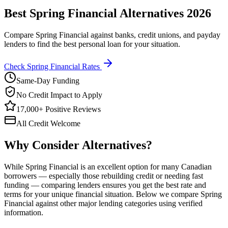
Best Spring Financial Alternatives 2026
Compare Spring Financial against banks, credit unions, and payday
lenders to find the best personal loan for your situation.
Check Spring Financial Rates
Same-Day Funding
No Credit Impact to Apply
17,000+ Positive Reviews
All Credit Welcome
Why Consider Alternatives?
While Spring Financial is an excellent option for many Canadian
borrowers — especially those rebuilding credit or needing fast
funding — comparing lenders ensures you get the best rate and
terms for your unique financial situation. Below we compare Spring
Financial against other major lending categories using verified
information.