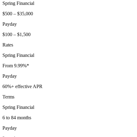
Spring Financial
$500 – $35,000
Payday
$100 – $1,500
Rates
Spring Financial
From 9.99%*
Payday
60%+ effective APR
Terms
Spring Financial
6 to 84 months
Payday