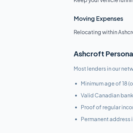
Moving Expenses
Relocating within Ashcr
Ashcroft Persona
Most lenders in our netw
Minimum age of 18 (o
Valid Canadian bank
Proof of regular inc
Permanent address i