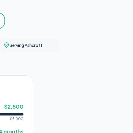
Serving Ashcroft
$
2,500
$
5,000
4
months