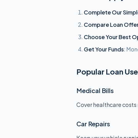
Complete Our Simpl
Compare Loan Offe
Choose Your Best O
Get Your Funds
: Mon
Popular Loan Uses
Medical Bills
Cover healthcare costs 
Car Repairs
Keep your vehicle runnin