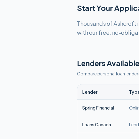
Start Your Appli
Thousands of Ashcroft r
with our free, no-obliga
Lenders Available
Compare personal loan lender
Lender
Typ
Spring Financial
Onli
Loans Canada
Lend