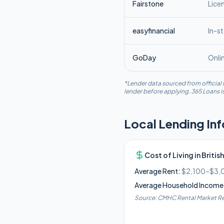
Fairstone
Lice
easyfinancial
In-s
GoDay
Onli
*Lender data sourced from official l
lender before applying. 365 Loans is
Local Lending In
Cost of Living in
Britis
Average Rent:
$2,100–$3,
Average Household Income
Source:
CMHC Rental Market Re