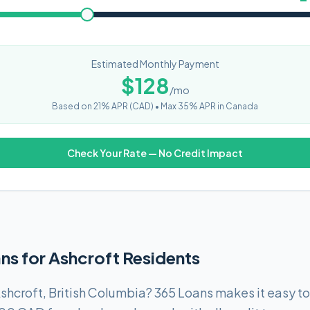
Estimated Monthly Payment
$
128
/mo
Based on
21
% APR (
CAD
) •
Max 35% APR in Canada
Check Your Rate — No Credit Impact
ns for Ashcroft Residents
shcroft, British Columbia? 365 Loans makes it easy t