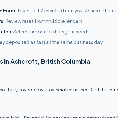
e Form
: Takes just 2 minutes from your Ashcroft home
rs
: Review rates from multiple lenders
ption
: Select the loan that fits your needs
ey deposited as fast as the same business day
 in Ashcroft, British Columbia
not fully covered by provincial insurance. Get the car
g reliably. Essential for getting around Ashcroft and 