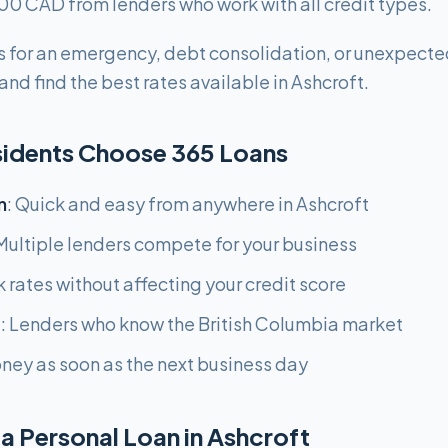
0 CAD from lenders who work with all credit types.
 for an emergency, debt consolidation, or unexpecte
nd find the best rates available in Ashcroft.
sidents Choose 365 Loans
n
: Quick and easy from anywhere in Ashcroft
 Multiple lenders compete for your business
k rates without affecting your credit score
g
: Lenders who know the British Columbia market
oney as soon as the next business day
a Personal Loan in Ashcroft