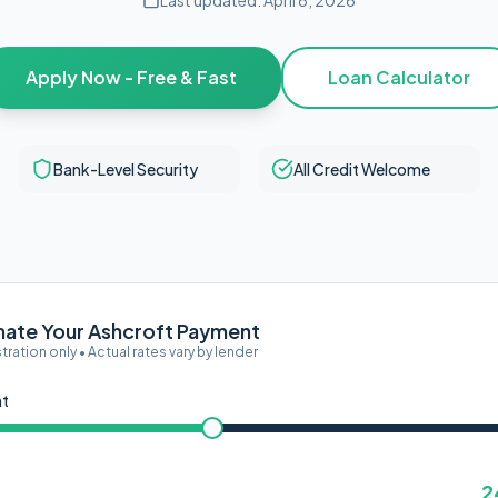
Last updated:
April 6, 2026
Apply Now - Free & Fast
Loan Calculator
Bank-Level Security
All Credit Welcome
mate Your Ashcroft Payment
ustration only • Actual rates vary by lender
nt
2