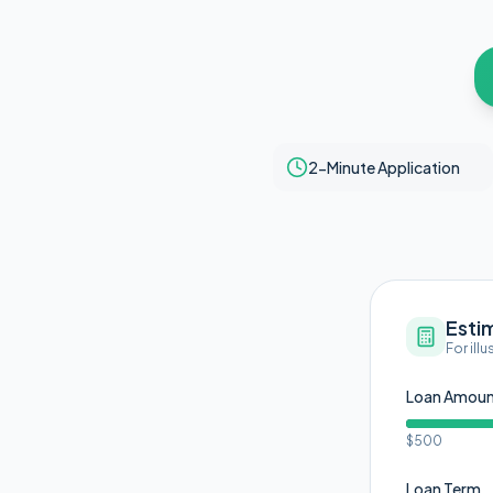
2-Minute Application
Esti
For ill
Loan Amou
$500
Loan Term