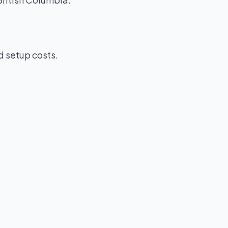
d setup costs.