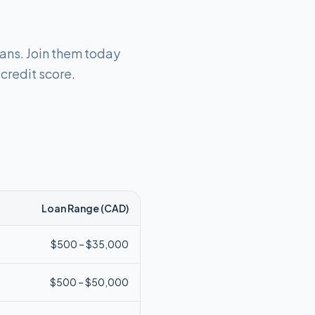
oans. Join them today
 credit score.
Loan Range (
CAD
)
$
500
– $
35,000
$
500
– $
50,000