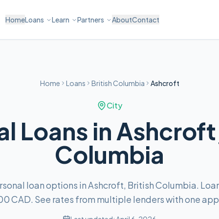
Home
Loans
Learn
Partners
About
Contact
Home
Loans
British Columbia
Ashcroft
City
l Loans in Ashcroft,
Columbia
onal loan options in Ashcroft, British Columbia. Lo
00 CAD. See rates from multiple lenders with one appl