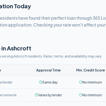
cation Today
esidents have found their perfect loan through 365 L
tion application. Checking your rate won't affect your
 in
Ashcroft
s serving
Ashcroft
residents. Rates, terms, and availability may vary.
e
Approval Time
Min. Credit Score
ne lender
Same day
No minimum
er network
Varies by lender
No minimum