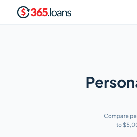
Persona
Compare pers
to $5,0