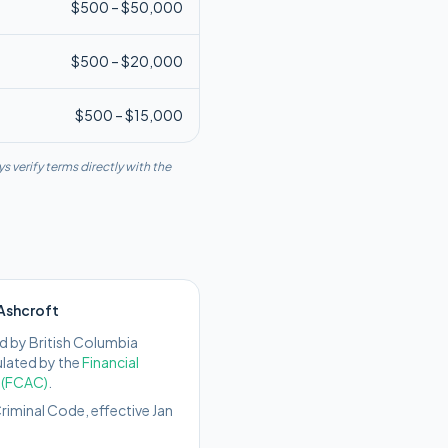
$
500
– $
50,000
$
500
– $
20,000
$
500
– $
15,000
s verify terms directly with the
Ashcroft
d by
British Columbia
ulated by the
Financial
 (FCAC)
.
iminal Code, effective Jan