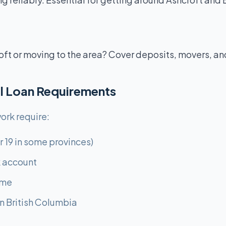
oft or moving to the area? Cover deposits, movers, an
l Loan Requirements
ork require:
r 19 in some provinces)
 account
ome
n British Columbia