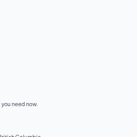
e you need now.
British Columbia.