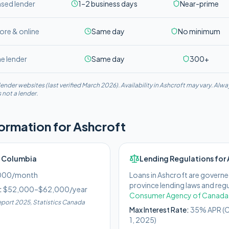
nsed lender
1–2 business days
Near-prime
tore & online
Same day
No minimum
ne lender
Same day
300+
ender websites (last verified March 2026). Availability in
Ashcroft
may vary. Alway
 not a lender.
formation for
Ashcroft
h Columbia
Lending Regulations for
000/month
Loans in
Ashcroft
are governe
province
lending laws and reg
:
$52,000–$62,000
/year
Consumer Agency of Canada
port 2025, Statistics Canada
Max Interest Rate:
35% APR (Cr
1, 2025)