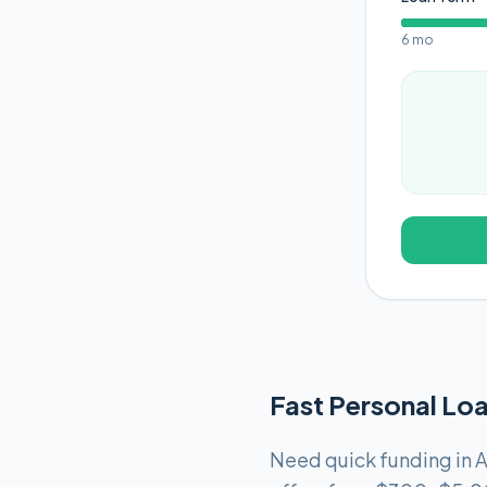
6 mo
Fast Personal Loa
Need quick funding in A