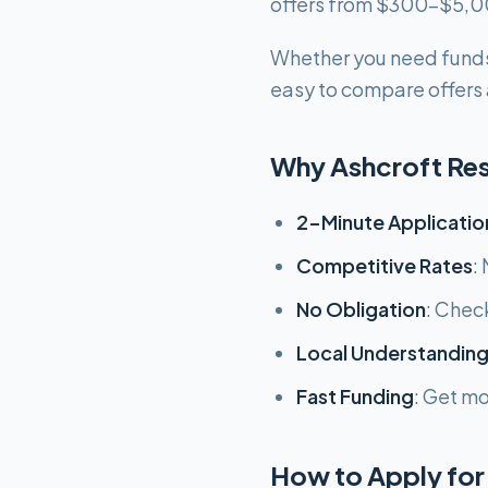
offers from $300-$5,00
Whether you need funds
easy to compare offers a
Why Ashcroft Re
2-Minute Applicatio
Competitive Rates
:
No Obligation
: Chec
Local Understandin
Fast Funding
: Get m
How to Apply for 