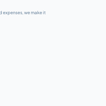
d expenses, we make it