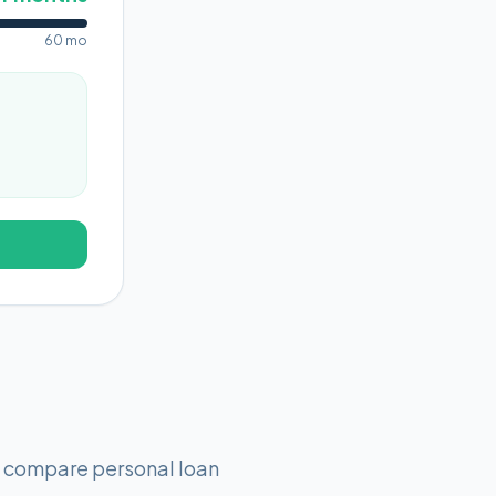
60 mo
o compare personal loan