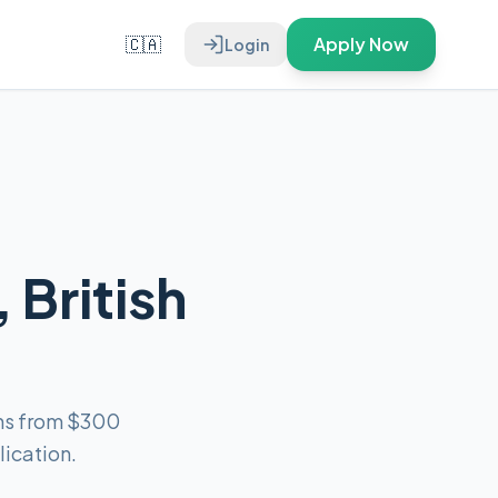
🇨🇦
Apply Now
Login
 British
ans from $300
ication.