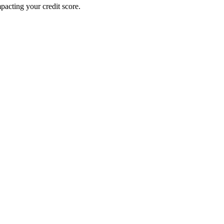
pacting your credit score.