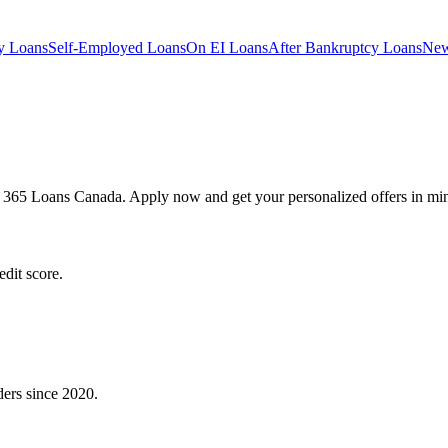
y
Loans
Self-Employed
Loans
On EI
Loans
After Bankruptcy
Loans
New
h 365 Loans Canada. Apply now and get your personalized offers in min
dit score.
ders since 2020.