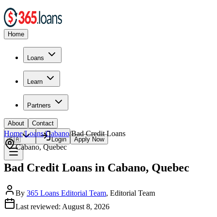
Home
Loans
Learn
Partners
About
Contact
Home
/
Loans
/
Cabano
/
Bad Credit
Loans
🇨🇦
Login
Apply Now
Cabano
,
Quebec
Bad Credit Loans in Cabano, Quebec
By
365 Loans Editorial Team
, Editorial Team
Last reviewed:
August 8, 2026