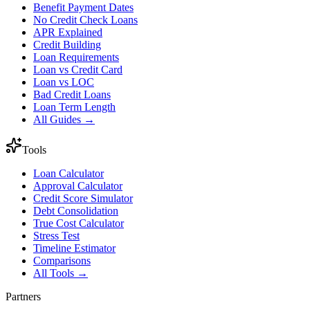
Benefit Payment Dates
No Credit Check Loans
APR Explained
Credit Building
Loan Requirements
Loan vs Credit Card
Loan vs LOC
Bad Credit Loans
Loan Term Length
All Guides →
Tools
Loan Calculator
Approval Calculator
Credit Score Simulator
Debt Consolidation
True Cost Calculator
Stress Test
Timeline Estimator
Comparisons
All Tools →
Partners