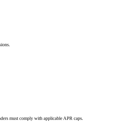
sions.
lenders must comply with applicable APR caps.