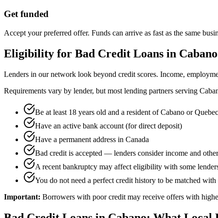
Get funded
Accept your preferred offer. Funds can arrive as fast as the same busi
Eligibility for
Bad Credit
Loans in
Cabano
Lenders in our network look beyond credit scores. Income, employment 
Requirements vary by lender, but most lending partners serving
Caba
Be at least 18 years old and a resident of Cabano or Quebe
Have an active bank account (for direct deposit)
Have a permanent address in Canada
Bad credit is accepted — lenders consider income and other
A recent bankruptcy may affect eligibility with some lenders,
You do not need a perfect credit history to be matched with 
Important:
Borrowers with poor credit may receive offers with higher
Bad Credit
Loans in
Cabano
: What Local