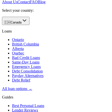
About Us
Contact
FAQ
Blog
Select your country:
🇨🇦
Canada
Loans
Ontario
British Columbia
Alberta
Quebec
Bad Credit Loans
Same-Day Loans
Emergency Loans
Debt Consolidation
Payday Alternatives
Debt Relief
All loan options →
Guides
Best Personal Loans
Lender Reviews