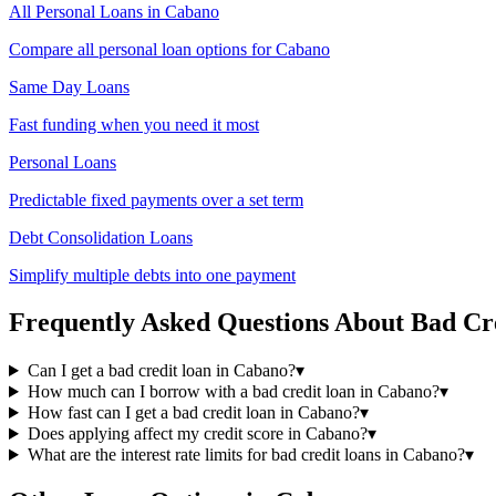
All Personal Loans in
Cabano
Compare all personal loan options for
Cabano
Same Day Loans
Fast funding when you need it most
Personal Loans
Predictable fixed payments over a set term
Debt Consolidation Loans
Simplify multiple debts into one payment
Frequently Asked Questions About
Bad Cr
Can I get a bad credit loan in Cabano?
▾
How much can I borrow with a bad credit loan in Cabano?
▾
How fast can I get a bad credit loan in Cabano?
▾
Does applying affect my credit score in Cabano?
▾
What are the interest rate limits for bad credit loans in Cabano?
▾