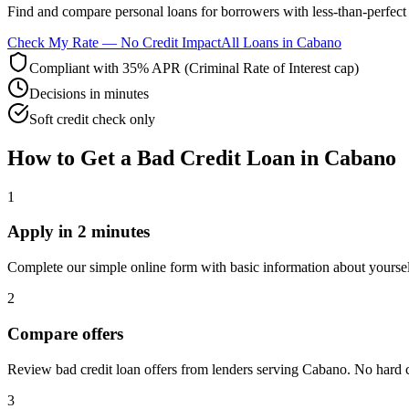
Find and compare
personal loans for borrowers with less-than-perfect 
Check My Rate — No Credit Impact
All Loans in
Cabano
Compliant with 35% APR (Criminal Rate of Interest cap)
Decisions in minutes
Soft credit check only
How to Get
a
Bad Credit
Loan in
Cabano
1
Apply in 2 minutes
Complete our simple online form with basic information about yourse
2
Compare offers
Review bad credit loan offers from lenders serving Cabano. No hard cre
3