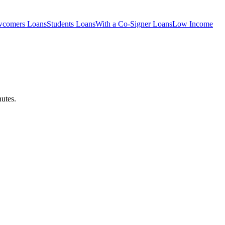
comers
Loans
Students
Loans
With a Co-Signer
Loans
Low Income
utes.