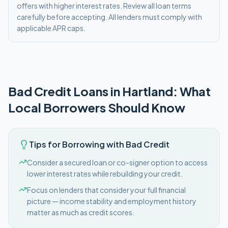
offers with higher interest rates. Review all loan terms
carefully before accepting. All lenders must comply with
applicable APR caps.
Bad Credit
Loans in
Hartland
: What
Local Borrowers Should Know
Tips for Borrowing with Bad Credit
Consider a secured loan or co-signer option to access
lower interest rates while rebuilding your credit.
Focus on lenders that consider your full financial
picture — income stability and employment history
matter as much as credit scores.