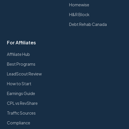
Homewise
H&R Block
Debt Rehab Canada
For Affiliates
Affiliate Hub
Best Programs
LeadScout Review
How to Start
Earnings Guide
CPL vs RevShare
Traffic Sources
Compliance