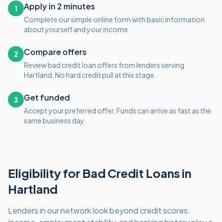
Apply in 2 minutes
1
Complete our simple online form with basic information
about yourself and your income.
Compare offers
2
Review bad credit loan offers from lenders serving
Hartland. No hard credit pull at this stage.
Get funded
3
Accept your preferred offer. Funds can arrive as fast as the
same business day.
Eligibility for
Bad Credit
Loans in
Hartland
Lenders in our network look beyond credit scores.