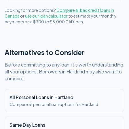
Looking for more options?
Compare all
bad credit
loans in
Canada
or
use our loan calculator
to estimate your monthly
payments on a
$300 to $5,000
CAD
loan.
Alternatives to Consider
Before committing to any loan, it's worth understanding
all your options. Borrowers in
Hartland
may also want to
compare:
All Personal Loans in
Hartland
Compare all personal loan options for
Hartland
Same Day Loans