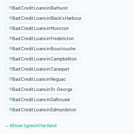
Bad Credit
Loans in
Bathurst
Bad Credit
Loans in
Black's Harbour
Bad Credit
Loans in
Moncton
Bad Credit
Loans in
Fredericton
Bad Credit
Loans in
Bouctouche
Bad Credit
Loans in
Campbellton
Bad Credit
Loans in
Caraquet
Bad Credit
Loans in
Neguac
Bad Credit
Loans in
St. George
Bad Credit
Loans in
Dalhousie
Bad Credit
Loans in
Edmundston
← All loan types in
Hartland