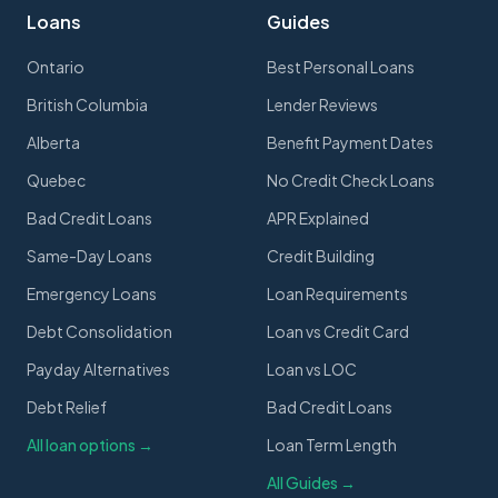
Loans
Guides
Ontario
Best Personal Loans
British Columbia
Lender Reviews
Alberta
Benefit Payment Dates
Quebec
No Credit Check Loans
Bad Credit Loans
APR Explained
Same-Day Loans
Credit Building
Emergency Loans
Loan Requirements
Debt Consolidation
Loan vs Credit Card
Payday Alternatives
Loan vs LOC
Debt Relief
Bad Credit Loans
All loan options →
Loan Term Length
All Guides →