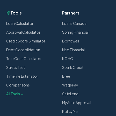
Tools
Partners
Loan Calculator
Loans Canada
Approval Calculator
Spring Financial
Credit Score Simulator
Borrowell
Debt Consolidation
Neo Financial
True Cost Calculator
KOHO
Stress Test
Spark Credit
Timeline Estimator
Bree
Comparisons
WagePay
All Tools →
SafeLend
MyAutoApproval
PolicyMe