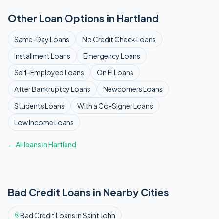
Other Loan Options in
Hartland
Same-Day
Loans
No Credit Check
Loans
Installment
Loans
Emergency
Loans
Self-Employed
Loans
On EI
Loans
After Bankruptcy
Loans
Newcomers
Loans
Students
Loans
With a Co-Signer
Loans
Low Income
Loans
← All loans in
Hartland
Bad Credit
Loans in Nearby Cities
Bad Credit
Loans in
Saint John