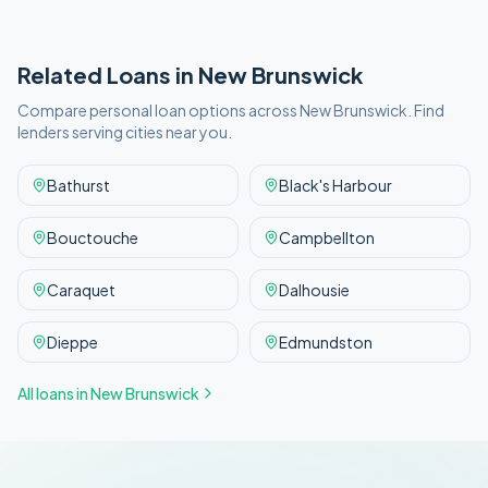
Related Loans in
New Brunswick
Compare personal loan options across
New Brunswick
. Find
lenders serving cities near you.
Bathurst
Black's Harbour
Bouctouche
Campbellton
Caraquet
Dalhousie
Dieppe
Edmundston
All loans in
New Brunswick