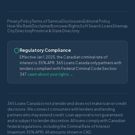
Privacy Policy
Terms of Service
Disclosures
Editorial Policy
How We Rank
Disclaimer
Borrower Rights
Soft Search Loans
Sitemap
City Directory
Province & State Directory
Regulatory Compliance
Effective Jan 1, 2025, the Canadian criminal rate of
interest is 35% APR. 365 Loans Canada only partners with
lenders compliant with Federal Criminal Code Section
347.
Learn about your rights →
365 Loans Canada is not a lender and does not make loan or credit
decisions. We connect consumers with lenders and lending
partners who may extend credit. Loan approval is not guaranteed
and is subject to lender discretion. All loans comply with Canadian
federal regulations, including the Criminal Rate of Interest
(maximum 35% APR). All amounts shown in CAD.