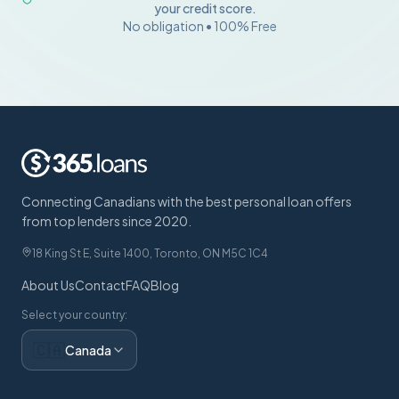
your credit score.
No obligation • 100% Free
Connecting Canadians with the best personal loan offers
from top lenders since 2020.
18 King St E, Suite 1400, Toronto, ON M5C 1C4
About Us
Contact
FAQ
Blog
Select your country:
🇨🇦
Canada