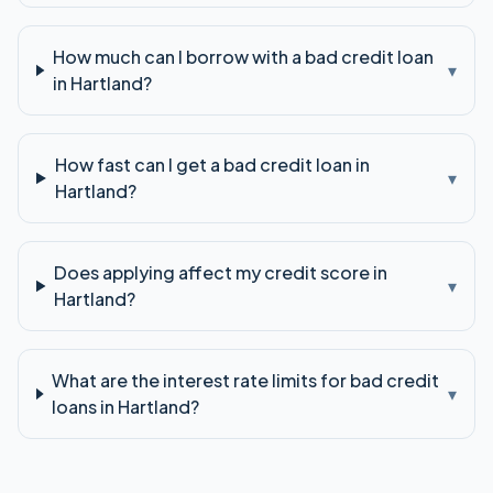
How much can I borrow with a bad credit loan
▾
in Hartland?
How fast can I get a bad credit loan in
▾
Hartland?
Does applying affect my credit score in
▾
Hartland?
What are the interest rate limits for bad credit
▾
loans in Hartland?