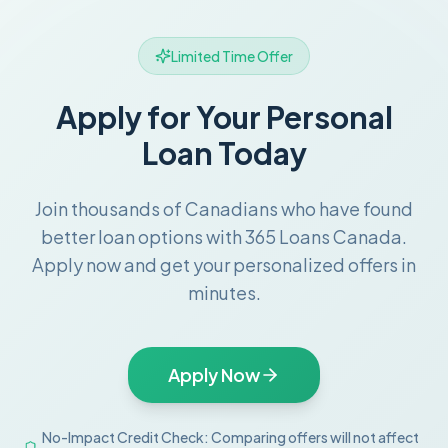
Limited Time Offer
Apply for Your Personal
Loan Today
Join thousands of Canadians who have found
better loan options with 365 Loans Canada.
Apply now and get your personalized offers in
minutes.
Apply Now
No-Impact Credit Check: Comparing offers will not affect