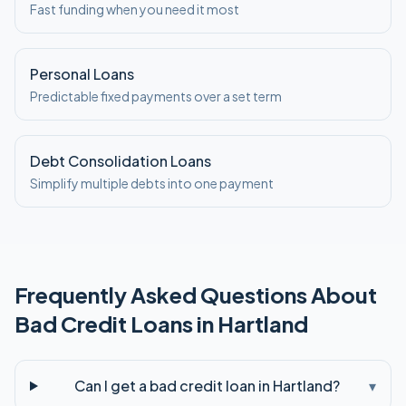
Fast funding when you need it most
Personal Loans
Predictable fixed payments over a set term
Debt Consolidation Loans
Simplify multiple debts into one payment
Frequently Asked Questions About
Bad Credit
Loans in
Hartland
Can I get a bad credit loan in Hartland?
▾