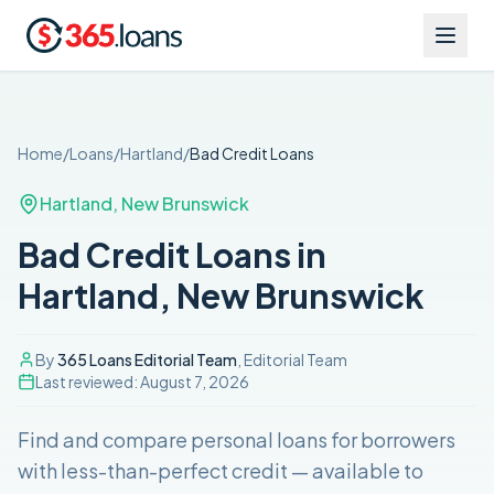
Home
/
Loans
/
Hartland
/
Bad Credit
Loans
Hartland
,
New Brunswick
Bad Credit Loans in
Hartland, New Brunswick
By
365 Loans Editorial Team
, Editorial Team
Last reviewed:
August 7, 2026
Find and compare
personal loans for borrowers
with less-than-perfect credit
— available to