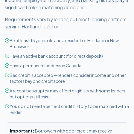
Income, employment stability, and banking history play a
significant role in matching decisions.
Requirements vary by lender, but most lending partners
serving
Hartland
look for:
Be at least 18 years old and a resident of Hartland or New
Brunswick
Have an active bank account (for direct deposit)
Have a permanent address in Canada
Bad credit is accepted — lenders consider income and other
factors beyond credit score
A recent bankruptcy may affect eligibility with some lenders,
but options still exist
You do not need a perfect credit history to be matched with a
lender
Important:
Borrowers with poor credit may receive