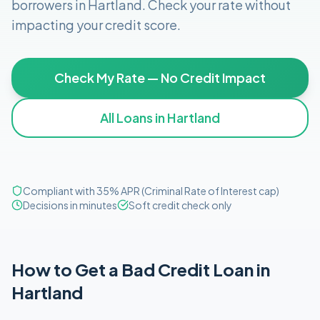
borrowers in
Hartland
. Check your rate without
impacting your credit score.
Check My Rate — No Credit Impact
All Loans in
Hartland
Compliant with 35% APR (Criminal Rate of Interest cap)
Decisions in minutes
Soft credit check only
How to Get
a
Bad Credit
Loan in
Hartland