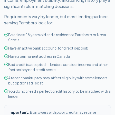
Income, employment stability, and banking history play a
significant role in matching decisions.
Requirements vary by lender, but most lending partners
serving
Parrsboro
look for:
Be at least 18 years old and a resident of Parrsboro or Nova
Scotia
Have an active bank account (for direct deposit)
Have a permanent address in Canada
Bad credit is accepted — lenders consider income and other
factors beyond credit score
A recent bankruptcy may affect eligibility with some lenders,
but options still exist
You do not need a perfect credit history to be matched with a
lender
Important:
Borrowers with poor credit may receive