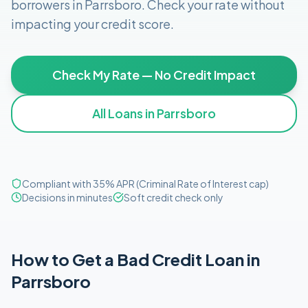
borrowers in
Parrsboro
. Check your rate without
impacting your credit score.
Check My Rate — No Credit Impact
All Loans in
Parrsboro
Compliant with 35% APR (Criminal Rate of Interest cap)
Decisions in minutes
Soft credit check only
How to Get
a
Bad Credit
Loan in
Parrsboro