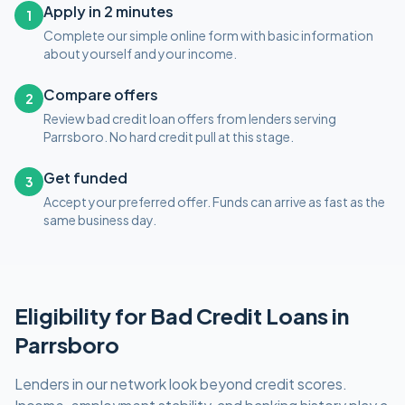
Apply in 2 minutes
1
Complete our simple online form with basic information
about yourself and your income.
Compare offers
2
Review bad credit loan offers from lenders serving
Parrsboro. No hard credit pull at this stage.
Get funded
3
Accept your preferred offer. Funds can arrive as fast as the
same business day.
Eligibility for
Bad Credit
Loans in
Parrsboro
Lenders in our network look beyond credit scores.