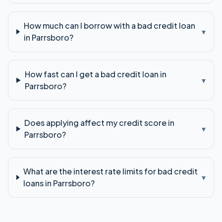
How much can I borrow with a bad credit loan
▾
in Parrsboro?
How fast can I get a bad credit loan in
▾
Parrsboro?
Does applying affect my credit score in
▾
Parrsboro?
What are the interest rate limits for bad credit
▾
loans in Parrsboro?