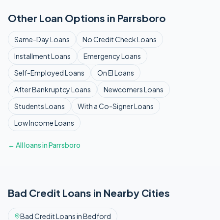
Other Loan Options in
Parrsboro
Same-Day
Loans
No Credit Check
Loans
Installment
Loans
Emergency
Loans
Self-Employed
Loans
On EI
Loans
After Bankruptcy
Loans
Newcomers
Loans
Students
Loans
With a Co-Signer
Loans
Low Income
Loans
← All loans in
Parrsboro
Bad Credit
Loans in Nearby Cities
Bad Credit
Loans in
Bedford