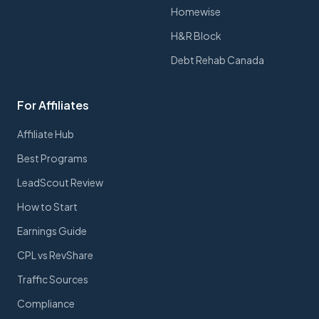
Homewise
H&R Block
Debt Rehab Canada
For Affiliates
Affiliate Hub
Best Programs
LeadScout Review
How to Start
Earnings Guide
CPL vs RevShare
Traffic Sources
Compliance