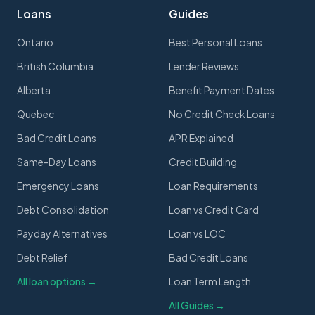
Loans
Guides
Ontario
Best Personal Loans
British Columbia
Lender Reviews
Alberta
Benefit Payment Dates
Quebec
No Credit Check Loans
Bad Credit Loans
APR Explained
Same-Day Loans
Credit Building
Emergency Loans
Loan Requirements
Debt Consolidation
Loan vs Credit Card
Payday Alternatives
Loan vs LOC
Debt Relief
Bad Credit Loans
All loan options →
Loan Term Length
All Guides →