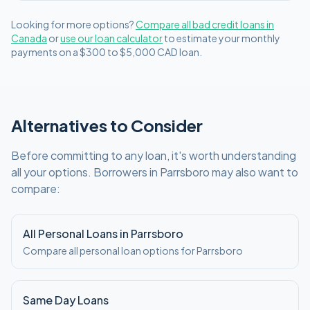
Looking for more options?
Compare all
bad credit
loans in
Canada
or
use our loan calculator
to estimate your monthly
payments on a
$300 to $5,000
CAD
loan.
Alternatives to Consider
Before committing to any loan, it's worth understanding
all your options. Borrowers in
Parrsboro
may also want to
compare:
All Personal Loans in
Parrsboro
Compare all personal loan options for
Parrsboro
Same Day Loans