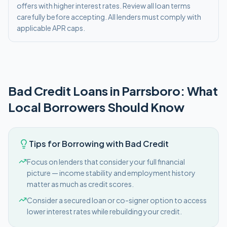
offers with higher interest rates. Review all loan terms
carefully before accepting. All lenders must comply with
applicable APR caps.
Bad Credit
Loans in
Parrsboro
: What
Local Borrowers Should Know
Tips for Borrowing with Bad Credit
Focus on lenders that consider your full financial
picture — income stability and employment history
matter as much as credit scores.
Consider a secured loan or co-signer option to access
lower interest rates while rebuilding your credit.