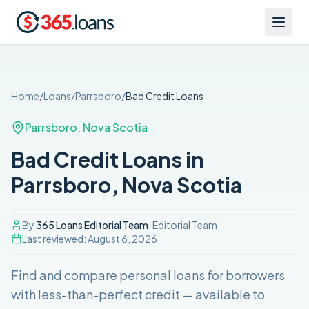
Home
/
Loans
/
Parrsboro
/
Bad Credit
Loans
Parrsboro
,
Nova Scotia
Bad Credit Loans in
Parrsboro, Nova Scotia
By
365 Loans Editorial Team
, Editorial Team
Last reviewed:
August 6, 2026
Find and compare
personal loans for borrowers
with less-than-perfect credit
— available to