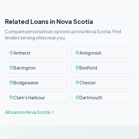
Related Loans in
Nova Scotia
Compare personal loan options across
Nova Scotia
. Find
lenders serving cities near you.
Amherst
Antigonish
Barrington
Bedford
Bridgewater
Chester
Clark's Harbour
Dartmouth
All loans in
Nova Scotia