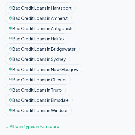
Bad Credit
Loans in
Hantsport
Bad Credit
Loans in
Amherst
Bad Credit
Loans in
Antigonish
Bad Credit
Loans in
Halifax
Bad Credit
Loans in
Bridgewater
Bad Credit
Loans in
Sydney
Bad Credit
Loans in
New Glasgow
Bad Credit
Loans in
Chester
Bad Credit
Loans in
Truro
Bad Credit
Loans in
Elmsdale
Bad Credit
Loans in
Windsor
← All loan types in
Parrsboro