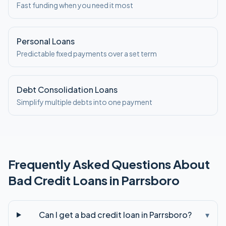
Fast funding when you need it most
Personal Loans
Predictable fixed payments over a set term
Debt Consolidation Loans
Simplify multiple debts into one payment
Frequently Asked Questions About
Bad Credit
Loans in
Parrsboro
Can I get a bad credit loan in Parrsboro?
▾