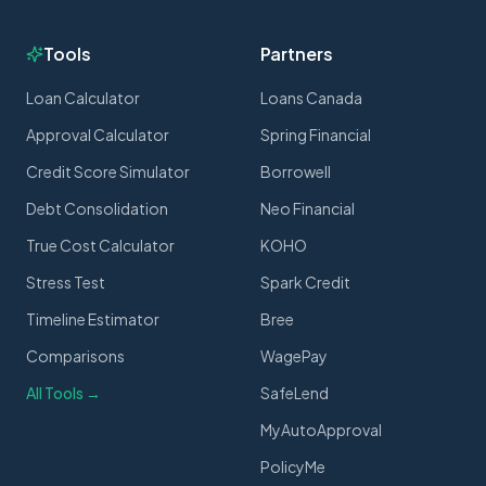
Tools
Partners
Loan Calculator
Loans Canada
Approval Calculator
Spring Financial
Credit Score Simulator
Borrowell
Debt Consolidation
Neo Financial
True Cost Calculator
KOHO
Stress Test
Spark Credit
Timeline Estimator
Bree
Comparisons
WagePay
All Tools →
SafeLend
MyAutoApproval
PolicyMe