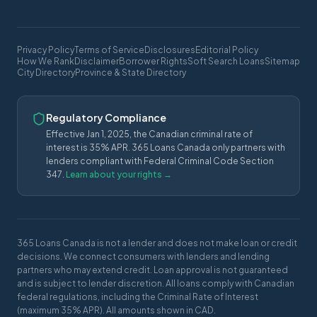
Privacy Policy
Terms of Service
Disclosures
Editorial Policy
How We Rank
Disclaimer
Borrower Rights
Soft Search Loans
Sitemap
City Directory
Province & State Directory
Regulatory Compliance
Effective Jan 1, 2025, the Canadian criminal rate of
interest is 35% APR. 365 Loans Canada only partners with
lenders compliant with Federal Criminal Code Section
347.
Learn about your rights →
365 Loans Canada is not a lender and does not make loan or credit
decisions. We connect consumers with lenders and lending
partners who may extend credit. Loan approval is not guaranteed
and is subject to lender discretion. All loans comply with Canadian
federal regulations, including the Criminal Rate of Interest
(maximum 35% APR). All amounts shown in CAD.