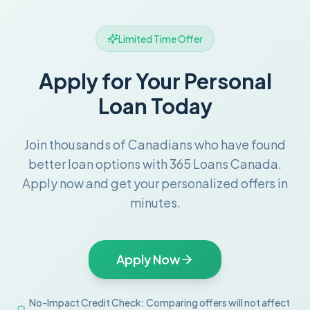
Limited Time Offer
Apply for Your Personal
Loan Today
Join thousands of Canadians who have found
better loan options with 365 Loans Canada.
Apply now and get your personalized offers in
minutes.
Apply Now
No-Impact Credit Check: Comparing offers will not affect