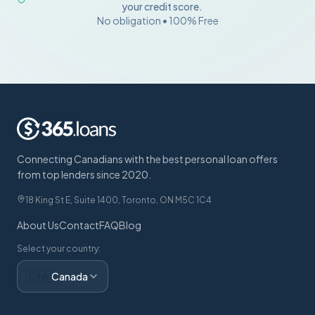
your credit score.
No obligation • 100% Free
Connecting Canadians with the best personal loan offers
from top lenders since 2020.
18 King St E, Suite 1400, Toronto, ON M5C 1C4
About Us
Contact
FAQ
Blog
Select your country:
🇨🇦
Canada