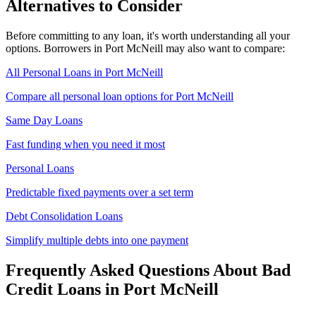
Alternatives to Consider
Before committing to any loan, it's worth understanding all your
options. Borrowers in
Port McNeill
may also want to compare:
All Personal Loans in
Port McNeill
Compare all personal loan options for
Port McNeill
Same Day Loans
Fast funding when you need it most
Personal Loans
Predictable fixed payments over a set term
Debt Consolidation Loans
Simplify multiple debts into one payment
Frequently Asked Questions About
Bad
Credit
Loans in
Port McNeill