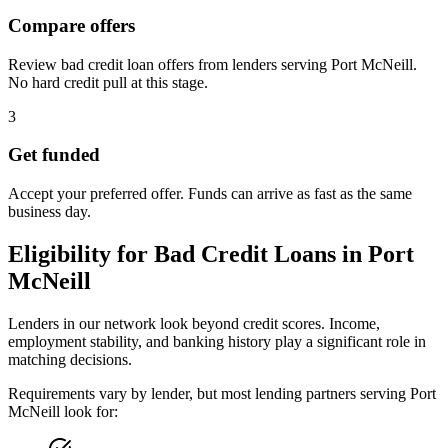
Compare offers
Review bad credit loan offers from lenders serving Port McNeill.
No hard credit pull at this stage.
3
Get funded
Accept your preferred offer. Funds can arrive as fast as the same
business day.
Eligibility for
Bad Credit
Loans in
Port
McNeill
Lenders in our network look beyond credit scores. Income,
employment stability, and banking history play a significant role in
matching decisions.
Requirements vary by lender, but most lending partners serving
Port
McNeill
look for: