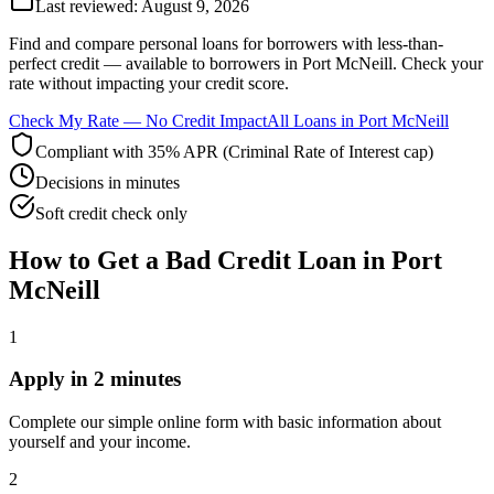
Last reviewed:
August 9, 2026
Find and compare
personal loans for borrowers with less-than-
perfect credit
— available to borrowers in
Port McNeill
. Check your
rate without impacting your credit score.
Check My Rate — No Credit Impact
All Loans in
Port McNeill
Compliant with 35% APR (Criminal Rate of Interest cap)
Decisions in minutes
Soft credit check only
How to Get
a
Bad Credit
Loan in
Port
McNeill
1
Apply in 2 minutes
Complete our simple online form with basic information about
yourself and your income.
2