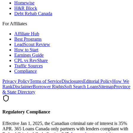
Homewise
H&R Block
Debt Rehab Canada
For Affiliates
Affiliate Hub
Best Programs
LeadScout Review
How to Start
Earnings Guide
CPL vs RevShare
Traffic Sources
Compliance
Privacy Policy
Terms of Service
Disclosures
Editorial Policy
How We
Rank
Disclaimer
Borrower Rights
Soft Search Loans
Sitemap
Province
& State Directory
Regulatory Compliance
Effective Jan 1, 2025, the Canadian criminal rate of interest is 35%
APR. 365 Loans Canada only partners with lenders compliant with