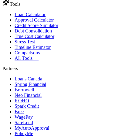
Tools
Loan Calculator
Approval Calculator
Credit Score Simulator
Debt Consolidation
True Cost Calculator
Stress Test
Timeline Estimator
Comparisons
All Tools →
Partners
Loans Canada
Spring Financial
Borrowell
Neo Financial
KOHO
Spark Credit
Bree
WagePay
SafeLend
MyAutoApproval
PolicyMe