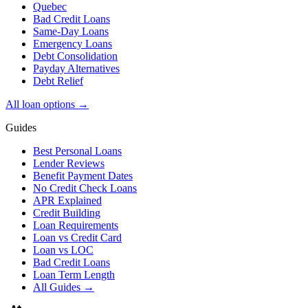
Quebec
Bad Credit Loans
Same-Day Loans
Emergency Loans
Debt Consolidation
Payday Alternatives
Debt Relief
All loan options →
Guides
Best Personal Loans
Lender Reviews
Benefit Payment Dates
No Credit Check Loans
APR Explained
Credit Building
Loan Requirements
Loan vs Credit Card
Loan vs LOC
Bad Credit Loans
Loan Term Length
All Guides →