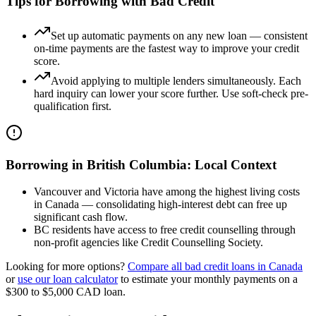
Tips for Borrowing with Bad Credit
Set up automatic payments on any new loan — consistent
on-time payments are the fastest way to improve your credit
score.
Avoid applying to multiple lenders simultaneously. Each
hard inquiry can lower your score further. Use soft-check pre-
qualification first.
Borrowing in
British Columbia
: Local Context
Vancouver and Victoria have among the highest living costs
in Canada — consolidating high-interest debt can free up
significant cash flow.
BC residents have access to free credit counselling through
non-profit agencies like Credit Counselling Society.
Looking for more options?
Compare all
bad credit
loans in
Canada
or
use our loan calculator
to estimate your monthly payments on a
$300 to $5,000
CAD
loan.