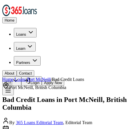
Home
Loans
Learn
Partners
About
Contact
Home
/
Loans
/
Port McNeill
/
Bad Credit
Loans
🇨🇦
Login
Apply Now
Port McNeill
,
British Columbia
Bad Credit Loans in Port McNeill, British
Columbia
By
365 Loans Editorial Team
, Editorial Team