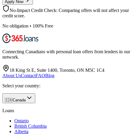
Apply Now
No-Impact Credit Check: Comparing offers will not affect your
credit score.
No obligation • 100% Free
Connecting Canadians with personal loan offers from lenders in our
network.
18 King St E, Suite 1400, Toronto, ON M5C 1C4
About Us
Contact
FAQ
Blog
Select your country:
🇨🇦
Canada
Loans
Ontario
British Columbia
Alberta