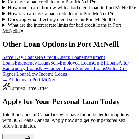
Can I get a bad credit loan in Port McNeill?
▾
How much can I borrow with a bad credit loan in Port McNeill?
▾
How fast can I get a bad credit loan in Port McNeill?
▾
Does applying affect my credit score in Port McNeill?
▾
What are the interest rate limits for bad credit loans in Port
McNeill?
▾
Other Loan Options in
Port McNeill
Same-Day
Loans
No Credit Check
Loans
Installment
Loans
Emergency
Loans
Self-Employed
Loans
On EI
Loans
After
Bankruptcy
Loans
Newcomers
Loans
Students
Loans
With a Co-
Signer
Loans
Low Income
Loans
← All loans in
Port McNeill
Limited Time Offer
Apply for Your Personal Loan Today
Join thousands of Canadians who have found better loan options
with 365 Loans Canada. Apply now and get your personalized
offers in minutes.