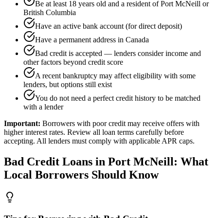
Be at least 18 years old and a resident of Port McNeill or
British Columbia
Have an active bank account (for direct deposit)
Have a permanent address in Canada
Bad credit is accepted — lenders consider income and
other factors beyond credit score
A recent bankruptcy may affect eligibility with some
lenders, but options still exist
You do not need a perfect credit history to be matched
with a lender
Important:
Borrowers with poor credit may receive offers with
higher interest rates. Review all loan terms carefully before
accepting. All lenders must comply with applicable APR caps.
Bad Credit
Loans in
Port McNeill
: What
Local Borrowers Should Know