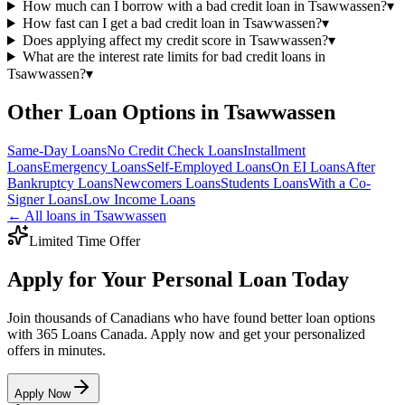
How much can I borrow with a bad credit loan in Tsawwassen?
▾
How fast can I get a bad credit loan in Tsawwassen?
▾
Does applying affect my credit score in Tsawwassen?
▾
What are the interest rate limits for bad credit loans in
Tsawwassen?
▾
Other Loan Options in
Tsawwassen
Same-Day
Loans
No Credit Check
Loans
Installment
Loans
Emergency
Loans
Self-Employed
Loans
On EI
Loans
After
Bankruptcy
Loans
Newcomers
Loans
Students
Loans
With a Co-
Signer
Loans
Low Income
Loans
← All loans in
Tsawwassen
Limited Time Offer
Apply for Your Personal Loan Today
Join thousands of Canadians who have found better loan options
with 365 Loans Canada. Apply now and get your personalized
offers in minutes.
Apply Now