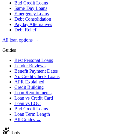
Bad Credit Loans
Same-Day Loans
Emergency Loans
Debt Consolidation
Payday Alternatives
Debt Relief
All loan options →
Guides
Best Personal Loans
Lender Reviews
Benefit Payment Dates
No Credit Check Loans
APR Explained
Credit Building
Loan Requirements
Loan vs Credit Card
Loan vs LOC
Bad Credit Loans
Loan Term Length
All Guides →
Tools