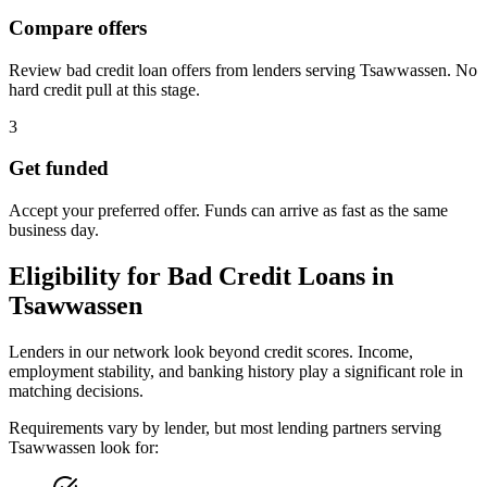
Compare offers
Review bad credit loan offers from lenders serving Tsawwassen. No
hard credit pull at this stage.
3
Get funded
Accept your preferred offer. Funds can arrive as fast as the same
business day.
Eligibility for
Bad Credit
Loans in
Tsawwassen
Lenders in our network look beyond credit scores. Income,
employment stability, and banking history play a significant role in
matching decisions.
Requirements vary by lender, but most lending partners serving
Tsawwassen
look for: