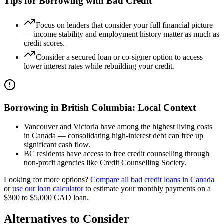
Tips for Borrowing with Bad Credit
Focus on lenders that consider your full financial picture
— income stability and employment history matter as much as
credit scores.
Consider a secured loan or co-signer option to access
lower interest rates while rebuilding your credit.
Borrowing in
British Columbia
: Local Context
Vancouver and Victoria have among the highest living costs
in Canada — consolidating high-interest debt can free up
significant cash flow.
BC residents have access to free credit counselling through
non-profit agencies like Credit Counselling Society.
Looking for more options?
Compare all
bad credit
loans in
Canada
or
use our loan calculator
to estimate your monthly payments on a
$300 to $5,000
CAD
loan.
Alternatives to Consider