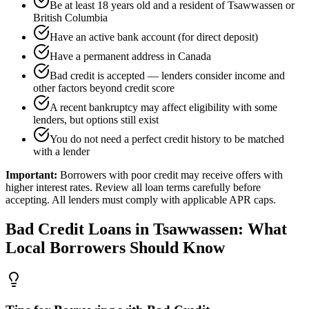
Be at least 18 years old and a resident of Tsawwassen or
British Columbia
Have an active bank account (for direct deposit)
Have a permanent address in Canada
Bad credit is accepted — lenders consider income and
other factors beyond credit score
A recent bankruptcy may affect eligibility with some
lenders, but options still exist
You do not need a perfect credit history to be matched
with a lender
Important:
Borrowers with poor credit may receive offers with
higher interest rates. Review all loan terms carefully before
accepting. All lenders must comply with applicable APR caps.
Bad Credit
Loans in
Tsawwassen
: What
Local Borrowers Should Know