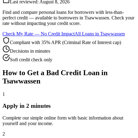
Last reviewed:
August 8, 2026
Find and compare
personal loans for borrowers with less-than-
perfect credit
— available to borrowers in
Tsawwassen
. Check your
rate without impacting your credit score.
Check My Rate — No Credit Impact
All Loans in
Tsawwassen
Compliant with 35% APR (Criminal Rate of Interest cap)
Decisions in minutes
Soft credit check only
How to Get
a
Bad Credit
Loan in
Tsawwassen
1
Apply in 2 minutes
Complete our simple online form with basic information about
yourself and your income.
2