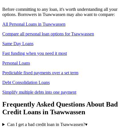
Before committing to any loan, it's worth understanding all your
options. Borrowers in
Tsawwassen
may also want to compare:
All Personal Loans in
Tsawwassen
Compare all personal loan options for
Tsawwassen
Same Day Loans
Fast funding when you need it most
Personal Loans
Predictable fixed payments over a set term
Debt Consolidation Loans
Simplify multiple debts into one payment
Frequently Asked Questions About
Bad
Credit
Loans in
Tsawwassen
Can I get a bad credit loan in Tsawwassen?
▾