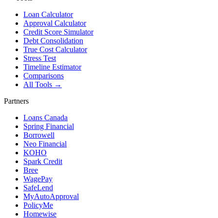
Loan Calculator
Approval Calculator
Credit Score Simulator
Debt Consolidation
True Cost Calculator
Stress Test
Timeline Estimator
Comparisons
All Tools →
Partners
Loans Canada
Spring Financial
Borrowell
Neo Financial
KOHO
Spark Credit
Bree
WagePay
SafeLend
MyAutoApproval
PolicyMe
Homewise