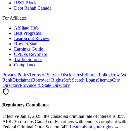
H&R Block
Debt Rehab Canada
For Affiliates
Affiliate Hub
Best Programs
LeadScout Review
How to Start
Earnings Guide
CPL vs RevShare
Traffic Sources
Compliance
Privacy Policy
Terms of Service
Disclosures
Editorial Policy
How We
Rank
Disclaimer
Borrower Rights
Soft Search Loans
Sitemap
City
Directory
Province & State Directory
Regulatory Compliance
Effective Jan 1, 2025, the Canadian criminal rate of interest is 35%
APR. 365 Loans Canada only partners with lenders compliant with
Federal Criminal Code Section 347.
Learn about your rights →