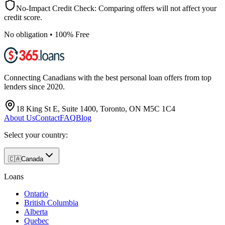
No-Impact Credit Check: Comparing offers will not affect your
credit score.
No obligation • 100% Free
Connecting Canadians with the best personal loan offers from top
lenders since 2020.
18 King St E, Suite 1400, Toronto, ON M5C 1C4
About Us
Contact
FAQ
Blog
Select your country:
🇨🇦
Canada
Loans
Ontario
British Columbia
Alberta
Quebec