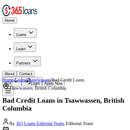
Home
Loans
Learn
Partners
About
Contact
Home
/
Loans
/
Tsawwassen
/
Bad Credit
Loans
🇨🇦
Login
Apply Now
Tsawwassen
,
British Columbia
Bad Credit Loans in Tsawwassen, British
Columbia
By
365 Loans Editorial Team
, Editorial Team