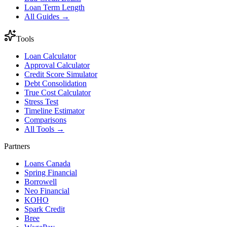
Loan Term Length
All Guides →
Tools
Loan Calculator
Approval Calculator
Credit Score Simulator
Debt Consolidation
True Cost Calculator
Stress Test
Timeline Estimator
Comparisons
All Tools →
Partners
Loans Canada
Spring Financial
Borrowell
Neo Financial
KOHO
Spark Credit
Bree