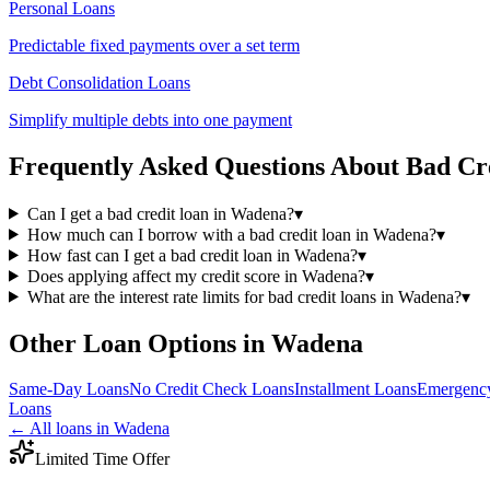
Personal Loans
Predictable fixed payments over a set term
Debt Consolidation Loans
Simplify multiple debts into one payment
Frequently Asked Questions About
Bad Cr
Can I get a bad credit loan in Wadena?
▾
How much can I borrow with a bad credit loan in Wadena?
▾
How fast can I get a bad credit loan in Wadena?
▾
Does applying affect my credit score in Wadena?
▾
What are the interest rate limits for bad credit loans in Wadena?
▾
Other Loan Options in
Wadena
Same-Day
Loans
No Credit Check
Loans
Installment
Loans
Emergenc
Loans
← All loans in
Wadena
Limited Time Offer