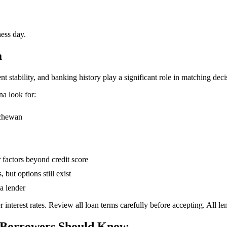
ness day.
a
stability, and banking history play a significant role in matching deci
na
look for:
tchewan
 factors beyond credit score
 but options still exist
a lender
 interest rates. Review all loan terms carefully before accepting. All 
 Borrowers Should Know