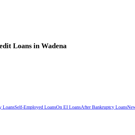
edit
Loans in
Wadena
y
Loans
Self-Employed
Loans
On EI
Loans
After Bankruptcy
Loans
New