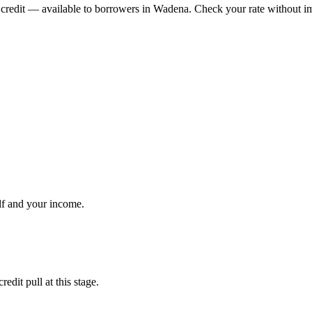
credit
— available to borrowers in
Wadena
. Check your rate without im
lf and your income.
dit pull at this stage.