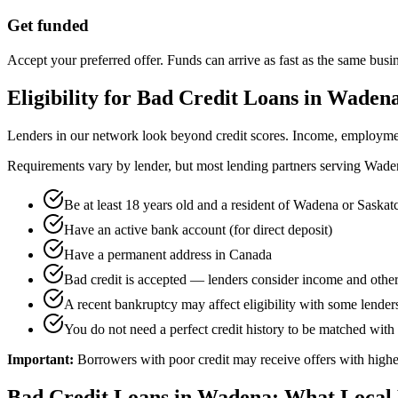
Get funded
Accept your preferred offer. Funds can arrive as fast as the same busi
Eligibility for
Bad Credit
Loans in
Waden
Lenders in our network look beyond credit scores. Income, employment 
Requirements vary by lender, but most lending partners serving
Wade
Be at least 18 years old and a resident of Wadena or Saska
Have an active bank account (for direct deposit)
Have a permanent address in Canada
Bad credit is accepted — lenders consider income and other
A recent bankruptcy may affect eligibility with some lenders,
You do not need a perfect credit history to be matched with 
Important:
Borrowers with poor credit may receive offers with higher
Bad Credit
Loans in
Wadena
: What Local