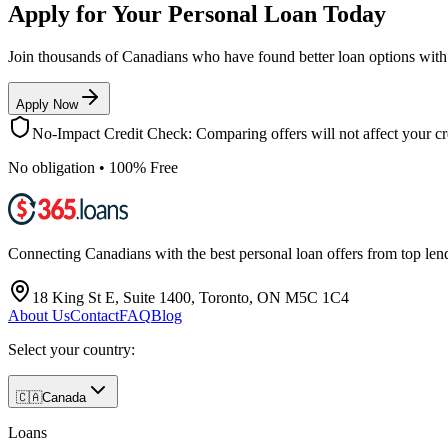
Apply for Your Personal Loan Today
Join thousands of Canadians who have found better loan options wit
Apply Now
No-Impact Credit Check: Comparing offers will not affect your cre
No obligation • 100% Free
Connecting Canadians with the best personal loan offers from top len
18 King St E, Suite 1400, Toronto, ON M5C 1C4
About Us
Contact
FAQ
Blog
Select your country:
🇨🇦
Canada
Loans