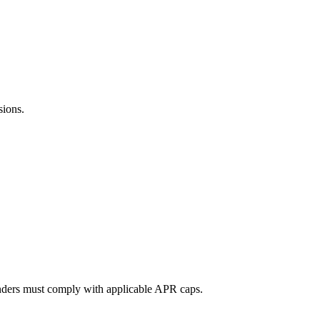
sions.
lenders must comply with applicable APR caps.