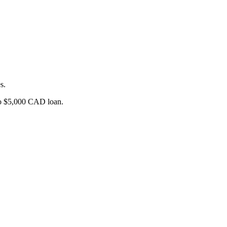
s.
o $5,000
CAD
loan.