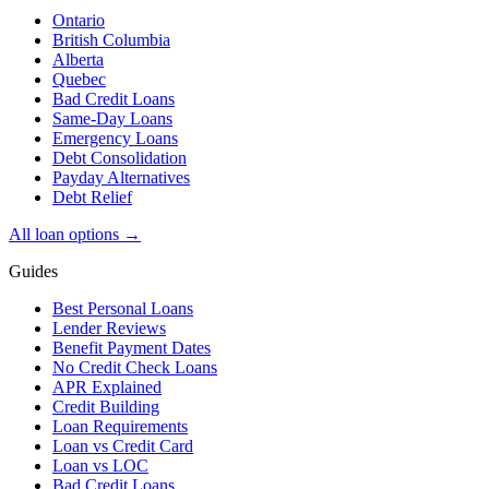
Ontario
British Columbia
Alberta
Quebec
Bad Credit Loans
Same-Day Loans
Emergency Loans
Debt Consolidation
Payday Alternatives
Debt Relief
All loan options →
Guides
Best Personal Loans
Lender Reviews
Benefit Payment Dates
No Credit Check Loans
APR Explained
Credit Building
Loan Requirements
Loan vs Credit Card
Loan vs LOC
Bad Credit Loans