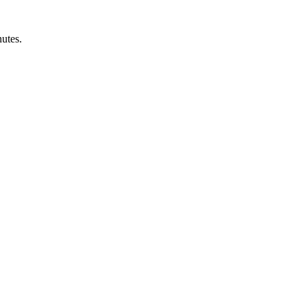
utes.