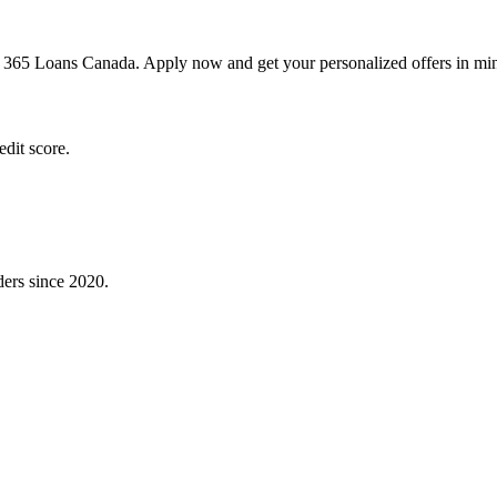
h 365 Loans Canada. Apply now and get your personalized offers in min
dit score.
ders since 2020.