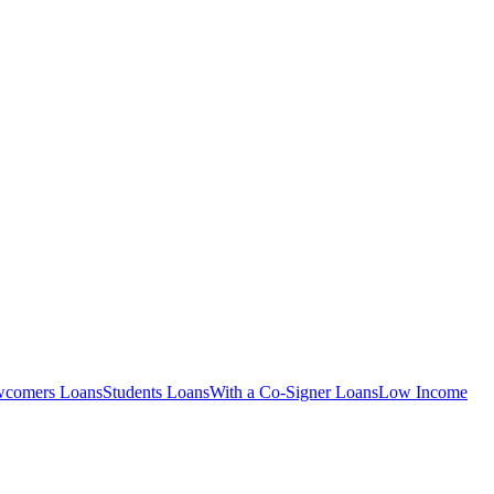
comers
Loans
Students
Loans
With a Co-Signer
Loans
Low Income