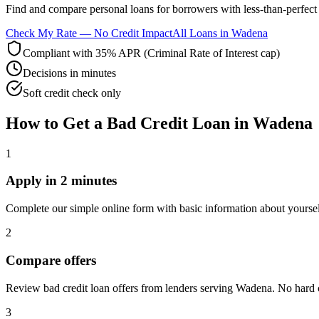
Find and compare
personal loans for borrowers with less-than-perfect 
Check My Rate — No Credit Impact
All Loans in
Wadena
Compliant with 35% APR (Criminal Rate of Interest cap)
Decisions in minutes
Soft credit check only
How to Get
a
Bad Credit
Loan in
Wadena
1
Apply in 2 minutes
Complete our simple online form with basic information about yourse
2
Compare offers
Review bad credit loan offers from lenders serving Wadena. No hard cre
3