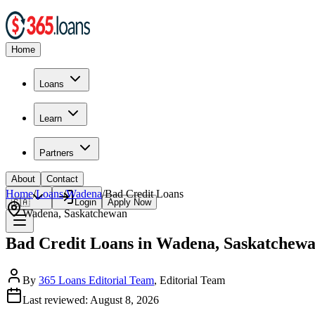
Home
Loans
Learn
Partners
About
Contact
Home
/
Loans
/
Wadena
/
Bad Credit
Loans
🇨🇦
Login
Apply Now
Wadena
,
Saskatchewan
Bad Credit Loans in Wadena, Saskatchew
By
365 Loans Editorial Team
, Editorial Team
Last reviewed:
August 8, 2026