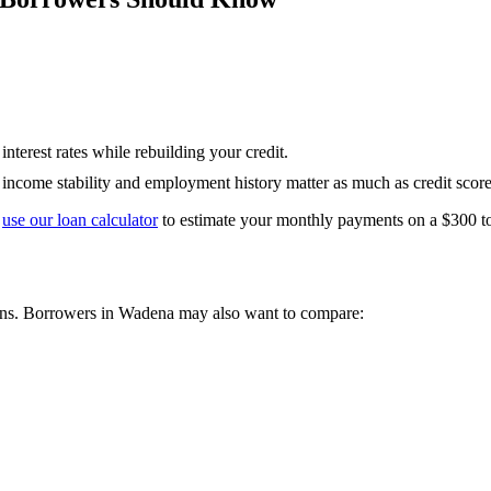
nterest rates while rebuilding your credit.
— income stability and employment history matter as much as credit score
use our loan calculator
to estimate your monthly payments on a
$300 t
ons. Borrowers in
Wadena
may also want to compare: