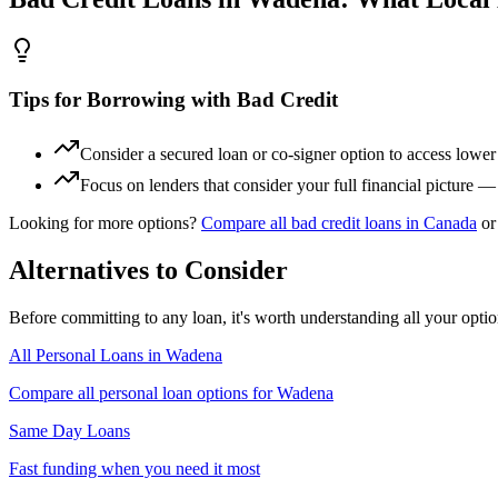
Tips for Borrowing with Bad Credit
Consider a secured loan or co-signer option to access lower i
Focus on lenders that consider your full financial picture 
Looking for more options?
Compare all
bad credit
loans in
Canada
or
Alternatives to Consider
Before committing to any loan, it's worth understanding all your opti
All Personal Loans in
Wadena
Compare all personal loan options for
Wadena
Same Day Loans
Fast funding when you need it most