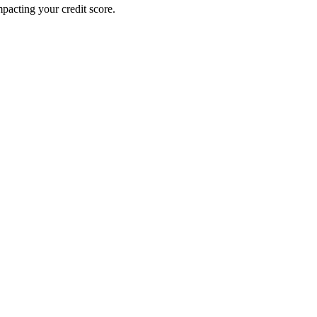
pacting your credit score.