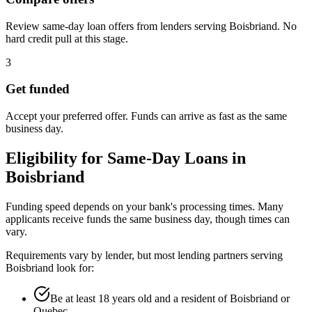
Review same-day loan offers from lenders serving Boisbriand. No
hard credit pull at this stage.
3
Get funded
Accept your preferred offer. Funds can arrive as fast as the same
business day.
Eligibility for
Same-Day
Loans in
Boisbriand
Funding speed depends on your bank's processing times. Many
applicants receive funds the same business day, though times can
vary.
Requirements vary by lender, but most lending partners serving
Boisbriand
look for:
Be at least 18 years old and a resident of Boisbriand or
Quebec