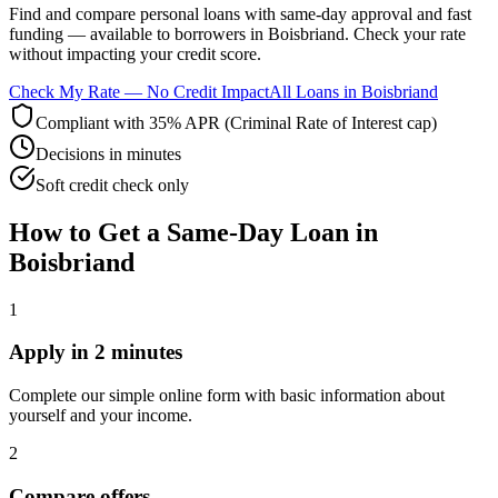
Find and compare
personal loans with same-day approval and fast
funding
— available to borrowers in
Boisbriand
. Check your rate
without impacting your credit score.
Check My Rate — No Credit Impact
All Loans in
Boisbriand
Compliant with 35% APR (Criminal Rate of Interest cap)
Decisions in minutes
Soft credit check only
How to Get
a
Same-Day
Loan in
Boisbriand
1
Apply in 2 minutes
Complete our simple online form with basic information about
yourself and your income.
2
Compare offers