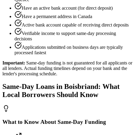
Have an active bank account (for direct deposit)
Have a permanent address in Canada
Active bank account capable of receiving direct deposits
Verifiable income to support same-day processing
decisions
Applications submitted on business days are typically
processed fastest
Important:
Same-day funding is not guaranteed for all applicants or
all lenders. Actual funding timelines depend on your bank and the
lender's processing schedule.
Same-Day
Loans in
Boisbriand
: What
Local Borrowers Should Know
What to Know About Same-Day Funding