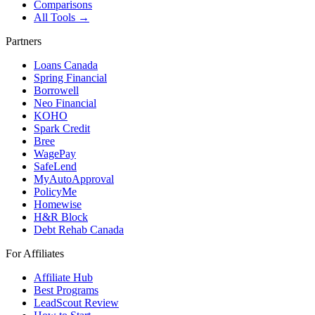
Comparisons
All Tools →
Partners
Loans Canada
Spring Financial
Borrowell
Neo Financial
KOHO
Spark Credit
Bree
WagePay
SafeLend
MyAutoApproval
PolicyMe
Homewise
H&R Block
Debt Rehab Canada
For Affiliates
Affiliate Hub
Best Programs
LeadScout Review