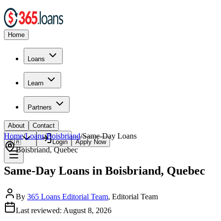
Home
Loans
Learn
Partners
About
Contact
Home
/
Loans
/
Boisbriand
/
Same-Day
Loans
🇨🇦
Login
Apply Now
Boisbriand
,
Quebec
Same-Day Loans in Boisbriand, Quebec
By
365 Loans Editorial Team
, Editorial Team
Last reviewed:
August 8, 2026