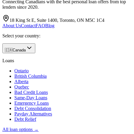
Connecting Canadians with the best personal loan offers from top
lenders since 2020.
18 King St E, Suite 1400, Toronto, ON M5C 1C4
About Us
Contact
FAQ
Blog
Select your country:
🇨🇦
Canada
Loans
Ontario
British Columbia
Alberta
Quebec
Bad Credit Loans
Same-Day Loans
Emergency Loans
Debt Consolidation
Payday Alternatives
Debt Relief
All loan options →