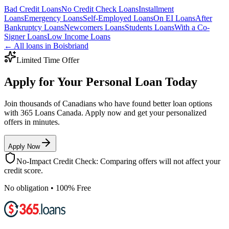
Bad Credit
Loans
No Credit Check
Loans
Installment
Loans
Emergency
Loans
Self-Employed
Loans
On EI
Loans
After
Bankruptcy
Loans
Newcomers
Loans
Students
Loans
With a Co-
Signer
Loans
Low Income
Loans
← All loans in
Boisbriand
Limited Time Offer
Apply for Your Personal Loan Today
Join thousands of Canadians who have found better loan options
with 365 Loans Canada. Apply now and get your personalized
offers in minutes.
Apply Now
No-Impact Credit Check: Comparing offers will not affect your
credit score.
No obligation • 100% Free