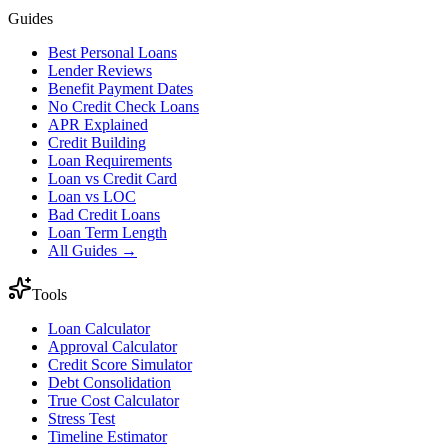
Guides
Best Personal Loans
Lender Reviews
Benefit Payment Dates
No Credit Check Loans
APR Explained
Credit Building
Loan Requirements
Loan vs Credit Card
Loan vs LOC
Bad Credit Loans
Loan Term Length
All Guides →
Tools
Loan Calculator
Approval Calculator
Credit Score Simulator
Debt Consolidation
True Cost Calculator
Stress Test
Timeline Estimator