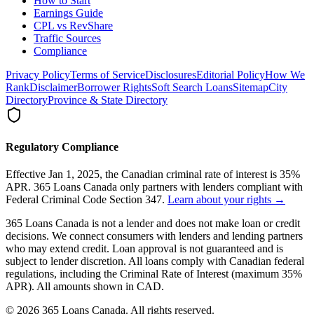
How to Start
Earnings Guide
CPL vs RevShare
Traffic Sources
Compliance
Privacy Policy
Terms of Service
Disclosures
Editorial Policy
How We
Rank
Disclaimer
Borrower Rights
Soft Search Loans
Sitemap
City
Directory
Province & State Directory
Regulatory Compliance
Effective Jan 1, 2025, the Canadian criminal rate of interest is 35%
APR. 365 Loans Canada only partners with lenders compliant with
Federal Criminal Code Section 347.
Learn about your rights →
365 Loans Canada is not a lender and does not make loan or credit
decisions. We connect consumers with lenders and lending partners
who may extend credit. Loan approval is not guaranteed and is
subject to lender discretion. All loans comply with Canadian federal
regulations, including the Criminal Rate of Interest (maximum 35%
APR). All amounts shown in CAD.
© 2026 365 Loans Canada. All rights reserved.