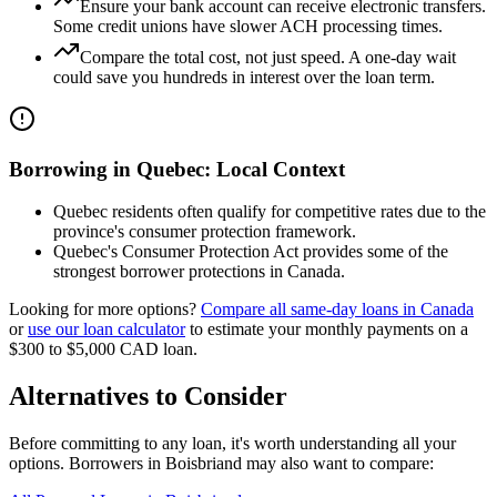
Ensure your bank account can receive electronic transfers.
Some credit unions have slower ACH processing times.
Compare the total cost, not just speed. A one-day wait
could save you hundreds in interest over the loan term.
Borrowing in
Quebec
: Local Context
Quebec residents often qualify for competitive rates due to the
province's consumer protection framework.
Quebec's Consumer Protection Act provides some of the
strongest borrower protections in Canada.
Looking for more options?
Compare all
same-day
loans in
Canada
or
use our loan calculator
to estimate your monthly payments on a
$300 to $5,000
CAD
loan.
Alternatives to Consider
Before committing to any loan, it's worth understanding all your
options. Borrowers in
Boisbriand
may also want to compare: