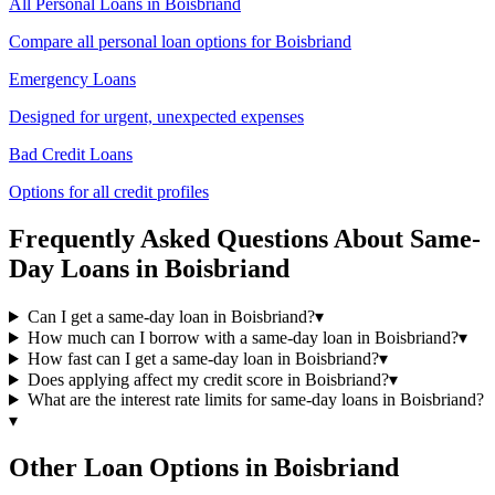
All Personal Loans in
Boisbriand
Compare all personal loan options for
Boisbriand
Emergency Loans
Designed for urgent, unexpected expenses
Bad Credit Loans
Options for all credit profiles
Frequently Asked Questions About
Same-
Day
Loans in
Boisbriand
Can I get a same-day loan in Boisbriand?
▾
How much can I borrow with a same-day loan in Boisbriand?
▾
How fast can I get a same-day loan in Boisbriand?
▾
Does applying affect my credit score in Boisbriand?
▾
What are the interest rate limits for same-day loans in Boisbriand?
▾
Other Loan Options in
Boisbriand