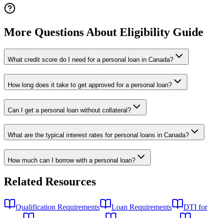
More Questions About Eligibility Guide
What credit score do I need for a personal loan in Canada?
How long does it take to get approved for a personal loan?
Can I get a personal loan without collateral?
What are the typical interest rates for personal loans in Canada?
How much can I borrow with a personal loan?
Related Resources
Qualification Requirements
Loan Requirements
DTI for