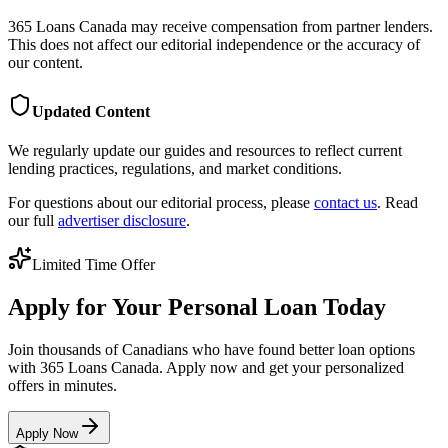
365 Loans Canada
may receive compensation from partner lenders.
This does not affect our editorial independence or the accuracy of
our content.
Updated Content
We regularly update our guides and resources to reflect current
lending practices, regulations, and market conditions.
For questions about our editorial process, please
contact us
. Read
our full
advertiser disclosure
.
Limited Time Offer
Apply for Your Personal Loan Today
Join thousands of Canadians who have found better loan options
with 365 Loans Canada. Apply now and get your personalized
offers in minutes.
Apply Now