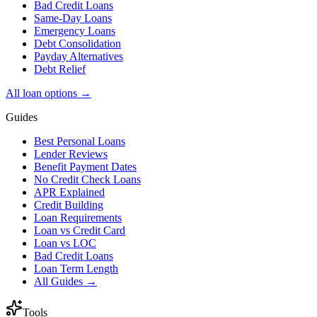
Bad Credit Loans
Same-Day Loans
Emergency Loans
Debt Consolidation
Payday Alternatives
Debt Relief
All loan options →
Guides
Best Personal Loans
Lender Reviews
Benefit Payment Dates
No Credit Check Loans
APR Explained
Credit Building
Loan Requirements
Loan vs Credit Card
Loan vs LOC
Bad Credit Loans
Loan Term Length
All Guides →
Tools