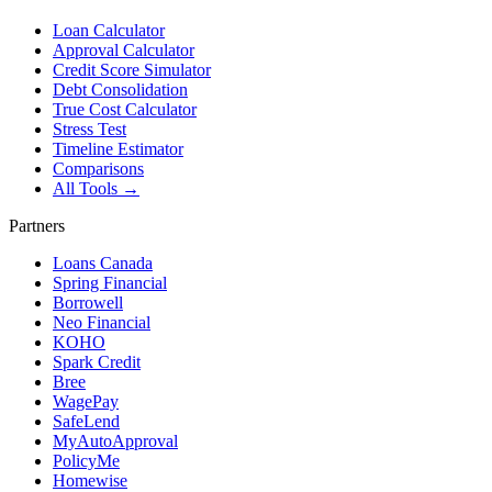
Loan Calculator
Approval Calculator
Credit Score Simulator
Debt Consolidation
True Cost Calculator
Stress Test
Timeline Estimator
Comparisons
All Tools →
Partners
Loans Canada
Spring Financial
Borrowell
Neo Financial
KOHO
Spark Credit
Bree
WagePay
SafeLend
MyAutoApproval
PolicyMe
Homewise