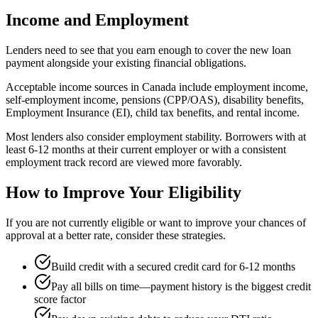
Income and Employment
Lenders need to see that you earn enough to cover the new loan
payment alongside your existing financial obligations.
Acceptable income sources in Canada include employment income,
self-employment income, pensions (CPP/OAS), disability benefits,
Employment Insurance (EI), child tax benefits, and rental income.
Most lenders also consider employment stability. Borrowers with at
least 6-12 months at their current employer or with a consistent
employment track record are viewed more favorably.
How to Improve Your Eligibility
If you are not currently eligible or want to improve your chances of
approval at a better rate, consider these strategies.
Build credit with a secured credit card for 6-12 months
Pay all bills on time—payment history is the biggest credit
score factor