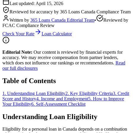
Last updated:
April 15, 2026
Reviewed for accuracy by
365 Loans Canada Compliance Team
Written by
365 Loans Canada Editorial Team
•
Reviewed by
FCAC Compliance Review
Check Your Rate
Loan Calculator
Editorial Note:
Our content is reviewed by financial experts for
accuracy. We may receive compensation from partner lenders,
which does not influence our rankings or recommendations.
Read
our full disclosures
Table of Contents
1
.
Understanding Loan Eligibility
2
.
Key Eligibility Criteria
3
.
Credit
Score and History
4
.
Income and Employment
5
.
How to Improve
Your Eligibility
6
.
Self-Assessment Checklist
Understanding Loan Eligibility
Eligibility for a personal loan in Canada depends on a combination