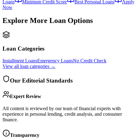
Loans
Minimum Credit Score
Best Personal Loans
Apply
Now
Explore More Loan Options
Loan Categories
Installment Loans
Emergency Loans
No Credit Check
View all
loan categories
→
Our Editorial Standards
Expert Review
All content is reviewed by our team of financial experts with
experience in personal lending, credit analysis, and consumer
finance.
Transparency