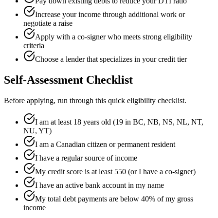
Pay down existing debts to reduce your DTI ratio
Increase your income through additional work or
negotiate a raise
Apply with a co-signer who meets strong eligibility
criteria
Choose a lender that specializes in your credit tier
Self-Assessment Checklist
Before applying, run through this quick eligibility checklist.
I am at least 18 years old (19 in BC, NB, NS, NL, NT,
NU, YT)
I am a Canadian citizen or permanent resident
I have a regular source of income
My credit score is at least 550 (or I have a co-signer)
I have an active bank account in my name
My total debt payments are below 40% of my gross
income