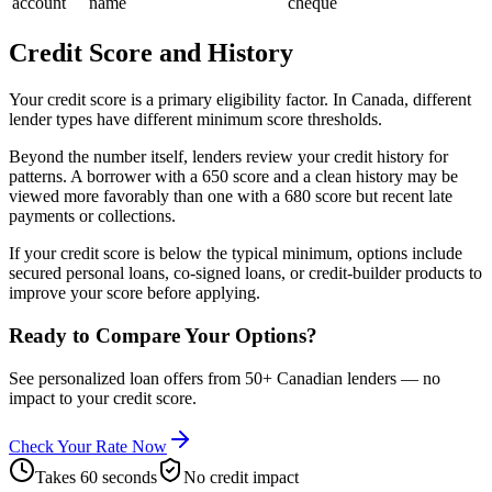
account
name
cheque
Credit Score and History
Your credit score is a primary eligibility factor. In Canada, different
lender types have different minimum score thresholds.
Beyond the number itself, lenders review your credit history for
patterns. A borrower with a 650 score and a clean history may be
viewed more favorably than one with a 680 score but recent late
payments or collections.
If your credit score is below the typical minimum, options include
secured personal loans, co-signed loans, or credit-builder products to
improve your score before applying.
Ready to Compare Your Options?
See personalized loan offers from 50+ Canadian lenders — no
impact to your credit score.
Check Your Rate Now
Takes 60 seconds
No credit impact