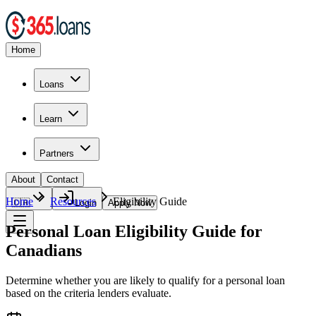
Home
Loans
Learn
Partners
About
Contact
Home
Resources
Eligibility Guide
🇨🇦
Login
Apply Now
Personal Loan Eligibility Guide for
Canadians
Determine whether you are likely to qualify for a personal loan
based on the criteria lenders evaluate.