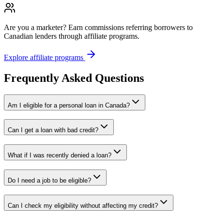
Are you a marketer?
Earn commissions referring borrowers to
Canadian lenders through affiliate programs.
Explore affiliate programs
Frequently Asked Questions
Am I eligible for a personal loan in Canada?
Can I get a loan with bad credit?
What if I was recently denied a loan?
Do I need a job to be eligible?
Can I check my eligibility without affecting my credit?