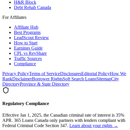
H&R Block
Debt Rehab Canada
For Affiliates
Affiliate Hub
Best Programs
LeadScout Review
How to Start
Earnings Guide
CPL vs RevShare
Traffic Sources
Compliance
Privacy Policy
Terms of Service
Disclosures
Editorial Policy
How We
Rank
Disclaimer
Borrower Rights
Soft Search Loans
Sitemap
City
Directory
Province & State Directory
Regulatory Compliance
Effective Jan 1, 2025, the Canadian criminal rate of interest is 35%
APR. 365 Loans Canada only partners with lenders compliant with
Federal Criminal Code Section 347.
Learn about your rights →