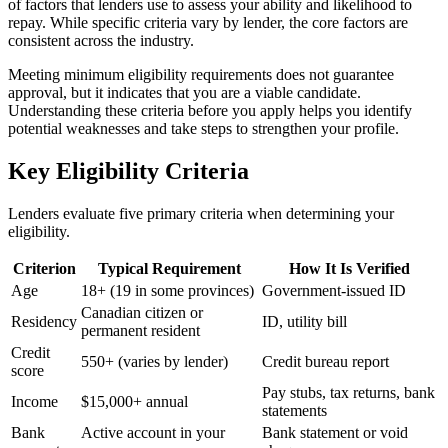
of factors that lenders use to assess your ability and likelihood to
repay. While specific criteria vary by lender, the core factors are
consistent across the industry.
Meeting minimum eligibility requirements does not guarantee
approval, but it indicates that you are a viable candidate.
Understanding these criteria before you apply helps you identify
potential weaknesses and take steps to strengthen your profile.
Key Eligibility Criteria
Lenders evaluate five primary criteria when determining your
eligibility.
Criterion
Typical Requirement
How It Is Verified
Age
18+ (19 in some provinces)
Government-issued ID
Canadian citizen or
Residency
ID, utility bill
permanent resident
Credit
550+ (varies by lender)
Credit bureau report
score
Pay stubs, tax returns, bank
Income
$15,000+ annual
statements
Bank
Active account in your
Bank statement or void