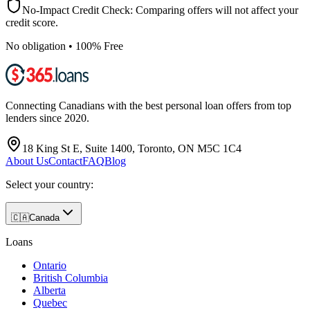
No-Impact Credit Check: Comparing offers will not affect your
credit score.
No obligation • 100% Free
Connecting Canadians with the best personal loan offers from top
lenders since 2020.
18 King St E, Suite 1400, Toronto, ON M5C 1C4
About Us
Contact
FAQ
Blog
Select your country:
🇨🇦
Canada
Loans
Ontario
British Columbia
Alberta
Quebec