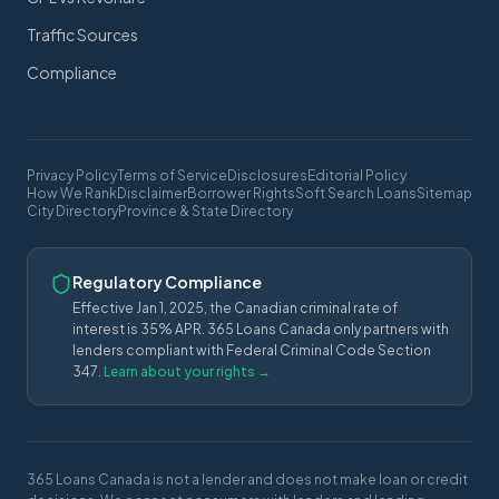
Traffic Sources
Compliance
Privacy Policy
Terms of Service
Disclosures
Editorial Policy
How We Rank
Disclaimer
Borrower Rights
Soft Search Loans
Sitemap
City Directory
Province & State Directory
Regulatory Compliance
Effective Jan 1, 2025, the Canadian criminal rate of
interest is 35% APR. 365 Loans Canada only partners with
lenders compliant with Federal Criminal Code Section
347.
Learn about your rights →
365 Loans Canada is not a lender and does not make loan or credit