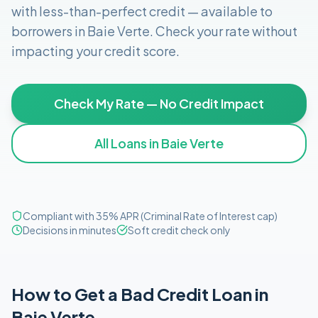
with less-than-perfect credit
— available to
borrowers in
Baie Verte
. Check your rate without
impacting your credit score.
Check My Rate — No Credit Impact
All Loans in
Baie Verte
Compliant with 35% APR (Criminal Rate of Interest cap)
Decisions in minutes
Soft credit check only
How to Get
a
Bad Credit
Loan in
Baie Verte