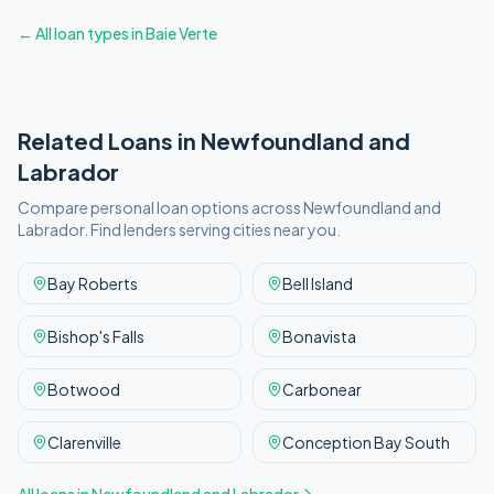
← All loan types in
Baie Verte
Related Loans in
Newfoundland and
Labrador
Compare personal loan options across
Newfoundland and
Labrador
. Find lenders serving cities near you.
Bay Roberts
Bell Island
Bishop's Falls
Bonavista
Botwood
Carbonear
Clarenville
Conception Bay South