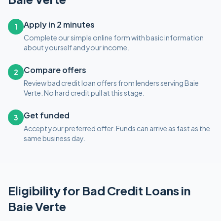
Apply in 2 minutes
1
Complete our simple online form with basic information
about yourself and your income.
Compare offers
2
Review bad credit loan offers from lenders serving Baie
Verte. No hard credit pull at this stage.
Get funded
3
Accept your preferred offer. Funds can arrive as fast as the
same business day.
Eligibility for
Bad Credit
Loans in
Baie Verte