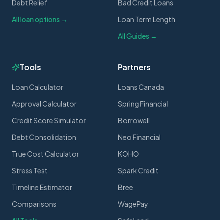
Debt Relief
Bad Credit Loans
All loan options →
Loan Term Length
All Guides →
Tools
Partners
Loan Calculator
Loans Canada
Approval Calculator
Spring Financial
Credit Score Simulator
Borrowell
Debt Consolidation
Neo Financial
True Cost Calculator
KOHO
Stress Test
Spark Credit
Timeline Estimator
Bree
Comparisons
WagePay