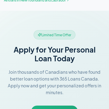
All loans in
Newfoundland and Labrador
Limited Time Offer
Apply for Your Personal
Loan Today
Join thousands of Canadians who have found
better loan options with 365 Loans Canada.
Apply now and get your personalized offers in
minutes.