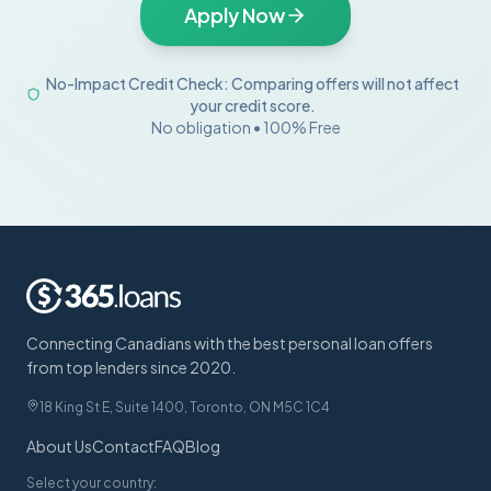
Apply Now
No-Impact Credit Check: Comparing offers will not affect
your credit score.
No obligation • 100% Free
Connecting Canadians with the best personal loan offers
from top lenders since 2020.
18 King St E, Suite 1400, Toronto, ON M5C 1C4
About Us
Contact
FAQ
Blog
Select your country: