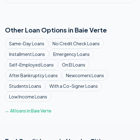
Other Loan Options in
Baie Verte
Same-Day
Loans
No Credit Check
Loans
Installment
Loans
Emergency
Loans
Self-Employed
Loans
On EI
Loans
After Bankruptcy
Loans
Newcomers
Loans
Students
Loans
With a Co-Signer
Loans
Low Income
Loans
← All loans in
Baie Verte