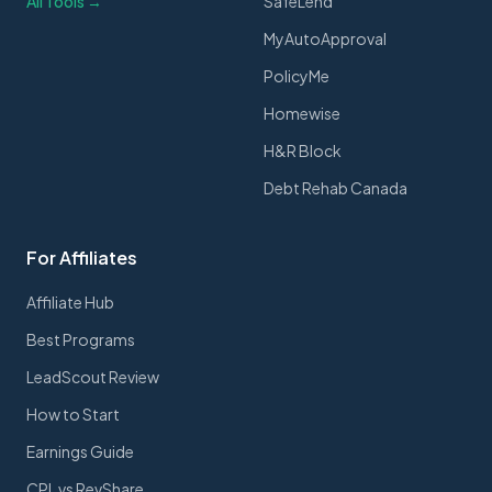
All Tools →
SafeLend
MyAutoApproval
PolicyMe
Homewise
H&R Block
Debt Rehab Canada
For Affiliates
Affiliate Hub
Best Programs
LeadScout Review
How to Start
Earnings Guide
CPL vs RevShare