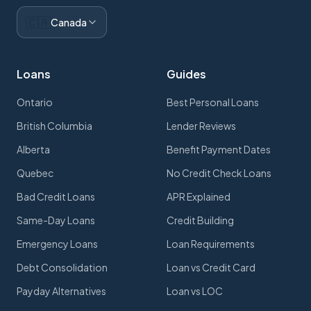
🇨🇦
Canada
Loans
Guides
Ontario
Best Personal Loans
British Columbia
Lender Reviews
Alberta
Benefit Payment Dates
Quebec
No Credit Check Loans
Bad Credit Loans
APR Explained
Same-Day Loans
Credit Building
Emergency Loans
Loan Requirements
Debt Consolidation
Loan vs Credit Card
Payday Alternatives
Loan vs LOC