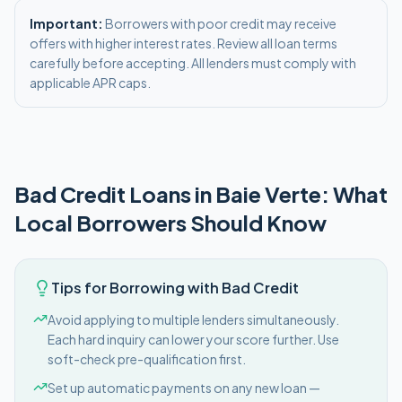
Important:
Borrowers with poor credit may receive
offers with higher interest rates. Review all loan terms
carefully before accepting. All lenders must comply with
applicable APR caps.
Bad Credit
Loans in
Baie Verte
: What
Local Borrowers Should Know
Tips for Borrowing with Bad Credit
Avoid applying to multiple lenders simultaneously.
Each hard inquiry can lower your score further. Use
soft-check pre-qualification first.
Set up automatic payments on any new loan —