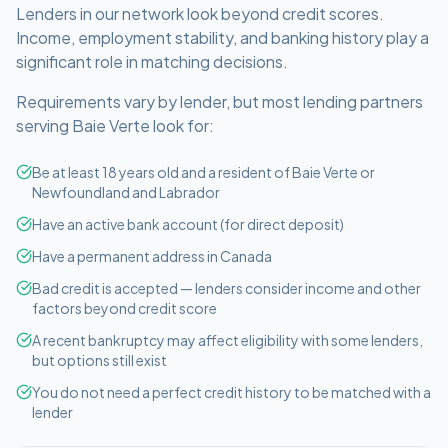
Lenders in our network look beyond credit scores.
Income, employment stability, and banking history play a
significant role in matching decisions.
Requirements vary by lender, but most lending partners
serving
Baie Verte
look for:
Be at least 18 years old and a resident of Baie Verte or
Newfoundland and Labrador
Have an active bank account (for direct deposit)
Have a permanent address in Canada
Bad credit is accepted — lenders consider income and other
factors beyond credit score
A recent bankruptcy may affect eligibility with some lenders,
but options still exist
You do not need a perfect credit history to be matched with a
lender