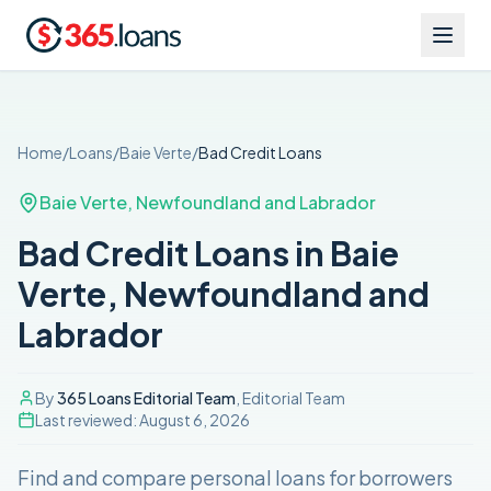
Home
/
Loans
/
Baie Verte
/
Bad Credit
Loans
Baie Verte
,
Newfoundland and Labrador
Bad Credit Loans in Baie
Verte, Newfoundland and
Labrador
By
365 Loans Editorial Team
, Editorial Team
Last reviewed:
August 6, 2026
Find and compare
personal loans for borrowers