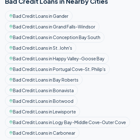
Bad Credit
Loans in Nearby Cities
Bad Credit
Loans in
Gander
Bad Credit
Loans in
Grand Falls-Windsor
Bad Credit
Loans in
Conception Bay South
Bad Credit
Loans in
St. John's
Bad Credit
Loans in
Happy Valley-Goose Bay
Bad Credit
Loans in
Portugal Cove-St. Philip's
Bad Credit
Loans in
Bay Roberts
Bad Credit
Loans in
Bonavista
Bad Credit
Loans in
Botwood
Bad Credit
Loans in
Lewisporte
Bad Credit
Loans in
Logy Bay-Middle Cove-Outer Cove
Bad Credit
Loans in
Carbonear