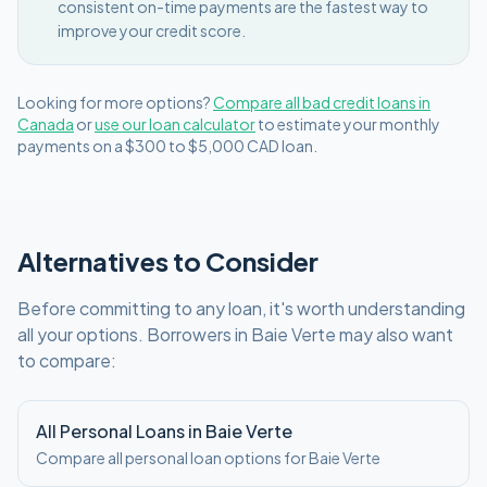
consistent on-time payments are the fastest way to
improve your credit score.
Looking for more options?
Compare all
bad credit
loans in
Canada
or
use our loan calculator
to estimate your monthly
payments on a
$300 to $5,000
CAD
loan.
Alternatives to Consider
Before committing to any loan, it's worth understanding
all your options. Borrowers in
Baie Verte
may also want
to compare:
All Personal Loans in
Baie Verte
Compare all personal loan options for
Baie Verte