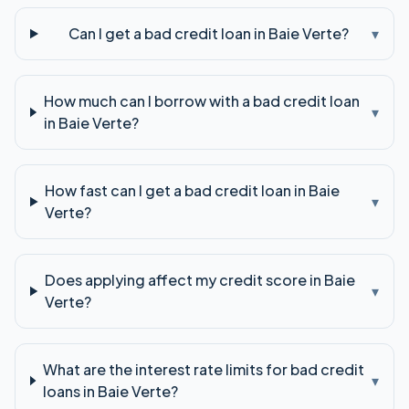
Can I get a bad credit loan in Baie Verte?
▾
How much can I borrow with a bad credit loan
▾
in Baie Verte?
How fast can I get a bad credit loan in Baie
▾
Verte?
Does applying affect my credit score in Baie
▾
Verte?
What are the interest rate limits for bad credit
▾
loans in Baie Verte?