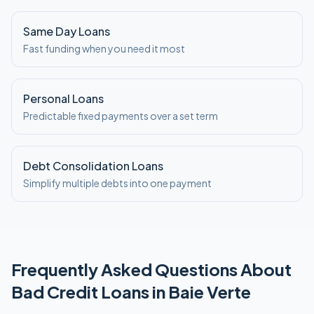
Same Day Loans
Fast funding when you need it most
Personal Loans
Predictable fixed payments over a set term
Debt Consolidation Loans
Simplify multiple debts into one payment
Frequently Asked Questions About
Bad Credit
Loans in
Baie Verte