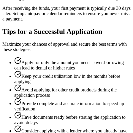
After receiving the funds, your first payment is typically due 30 days
later. Set up autopay or calendar reminders to ensure you never miss
a payment.
Tips for a Successful Application
Maximize your chances of approval and secure the best terms with
these strategies.
Apply for only the amount you need—over-borrowing
can lead to denial or higher rates
Keep your credit utilization low in the months before
applying
Avoid applying for other credit products during the
application process
Provide complete and accurate information to speed up
verification
Have documents ready before starting the application to
avoid delays
Consider applying with a lender where you already have