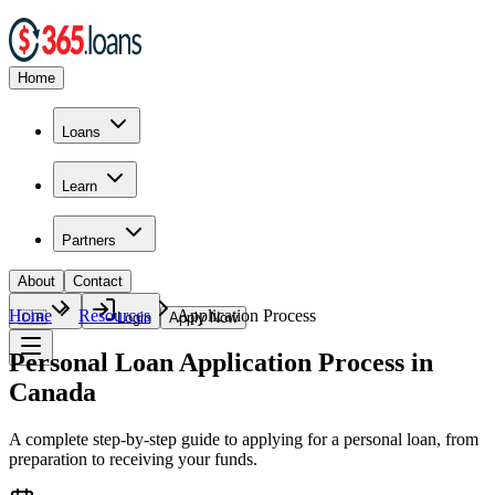
Home
Loans
Learn
Partners
About
Contact
Home
Resources
Application Process
🇨🇦
Login
Apply Now
Personal Loan Application Process in
Canada
A complete step-by-step guide to applying for a personal loan, from
preparation to receiving your funds.