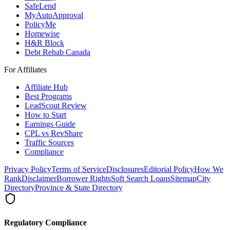
SafeLend
MyAutoApproval
PolicyMe
Homewise
H&R Block
Debt Rehab Canada
For Affiliates
Affiliate Hub
Best Programs
LeadScout Review
How to Start
Earnings Guide
CPL vs RevShare
Traffic Sources
Compliance
Privacy Policy
Terms of Service
Disclosures
Editorial Policy
How We
Rank
Disclaimer
Borrower Rights
Soft Search Loans
Sitemap
City
Directory
Province & State Directory
Regulatory Compliance