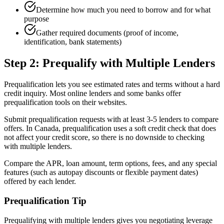
Determine how much you need to borrow and for what
purpose
Gather required documents (proof of income,
identification, bank statements)
Step 2: Prequalify with Multiple Lenders
Prequalification lets you see estimated rates and terms without a hard
credit inquiry. Most online lenders and some banks offer
prequalification tools on their websites.
Submit prequalification requests with at least 3-5 lenders to compare
offers. In Canada, prequalification uses a soft credit check that does
not affect your credit score, so there is no downside to checking
with multiple lenders.
Compare the APR, loan amount, term options, fees, and any special
features (such as autopay discounts or flexible payment dates)
offered by each lender.
Prequalification Tip
Prequalifying with multiple lenders gives you negotiating leverage