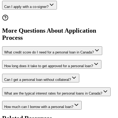
Can I apply with a co-signer?
More Questions About Application
Process
What credit score do I need for a personal loan in Canada?
How long does it take to get approved for a personal loan?
Can I get a personal loan without collateral?
What are the typical interest rates for personal loans in Canada?
How much can I borrow with a personal loan?