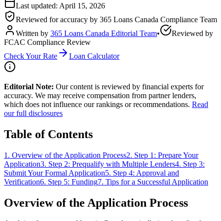
Last updated:
April 15, 2026
Reviewed for accuracy by
365 Loans Canada Compliance Team
Written by
365 Loans Canada Editorial Team
•
Reviewed by
FCAC Compliance Review
Check Your Rate
Loan Calculator
Editorial Note:
Our content is reviewed by financial experts for
accuracy. We may receive compensation from partner lenders,
which does not influence our rankings or recommendations.
Read
our full disclosures
Table of Contents
1
.
Overview of the Application Process
2
.
Step 1: Prepare Your
Application
3
.
Step 2: Prequalify with Multiple Lenders
4
.
Step 3:
Submit Your Formal Application
5
.
Step 4: Approval and
Verification
6
.
Step 5: Funding
7
.
Tips for a Successful Application
Overview of the Application Process