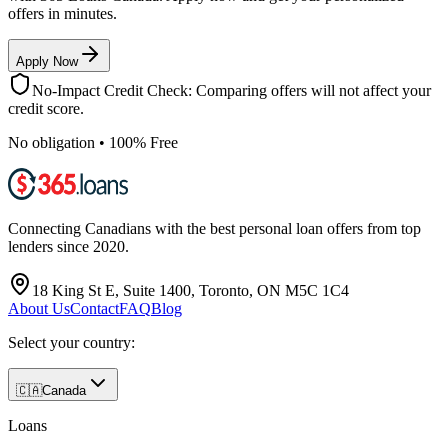
offers in minutes.
Apply Now
No-Impact Credit Check: Comparing offers will not affect your
credit score.
No obligation • 100% Free
Connecting Canadians with the best personal loan offers from top
lenders since 2020.
18 King St E, Suite 1400, Toronto, ON M5C 1C4
About Us
Contact
FAQ
Blog
Select your country:
🇨🇦
Canada
Loans