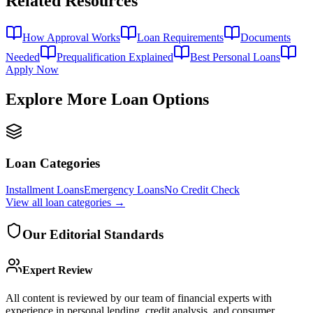
Related Resources
How Approval Works
Loan Requirements
Documents
Needed
Prequalification Explained
Best Personal Loans
Apply Now
Explore More Loan Options
Loan Categories
Installment Loans
Emergency Loans
No Credit Check
View all
loan categories
→
Our Editorial Standards
Expert Review
All content is reviewed by our team of financial experts with
experience in personal lending, credit analysis, and consumer