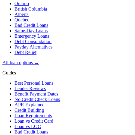
Ontario
British Columbia
Alberta
Quebec
Bad Credit Loans
Same-Day Loans
Emergency Loans
Debt Consolidation
Payday Alternatives
Debt Relief
All loan options →
Guides
Best Personal Loans
Lender Reviews
Benefit Payment Dates
No Credit Check Loans
APR Explained
Credit Building
Loan Requirements
Loan vs Credit Card
Loan vs LOC
Bad Credit Loans