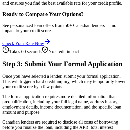
and ensures you find the best available rate for your credit profile.
Ready to Compare Your Options?
See personalized loan offers from 50+ Canadian lenders — no
impact to your credit score.
Check Your Rate Now
Takes 60 seconds
No credit impact
Step 3: Submit Your Formal Application
Once you have selected a lender, submit your formal application.
This will trigger a hard credit inquiry, which may temporarily lower
your credit score by a few points.
The formal application requires more detailed information than
prequalification, including your full legal name, address history,
employment details, income documentation, and the specific loan
amount and purpose.
Canadian lenders are required to disclose all costs of borrowing
before you finalize the loan, including the APR, total interest