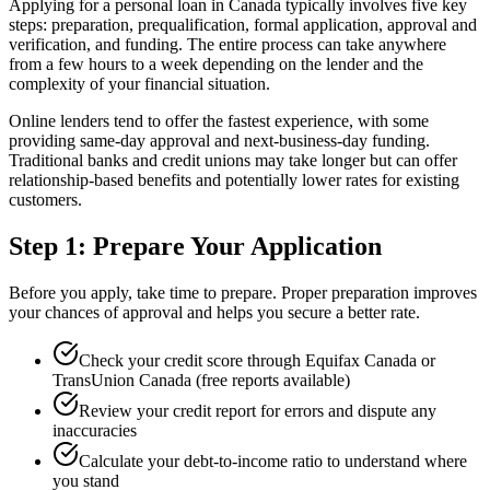
Applying for a personal loan in Canada typically involves five key
steps: preparation, prequalification, formal application, approval and
verification, and funding. The entire process can take anywhere
from a few hours to a week depending on the lender and the
complexity of your financial situation.
Online lenders tend to offer the fastest experience, with some
providing same-day approval and next-business-day funding.
Traditional banks and credit unions may take longer but can offer
relationship-based benefits and potentially lower rates for existing
customers.
Step 1: Prepare Your Application
Before you apply, take time to prepare. Proper preparation improves
your chances of approval and helps you secure a better rate.
Check your credit score through Equifax Canada or
TransUnion Canada (free reports available)
Review your credit report for errors and dispute any
inaccuracies
Calculate your debt-to-income ratio to understand where
you stand