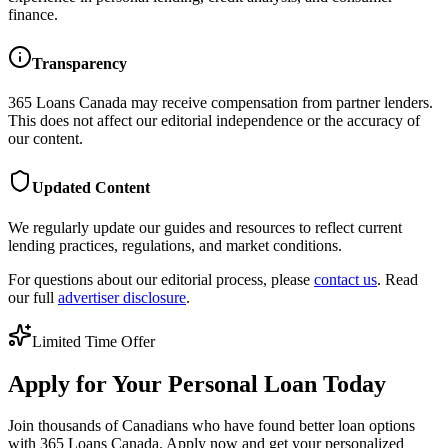
finance.
Transparency
365 Loans Canada
may receive compensation from partner lenders.
This does not affect our editorial independence or the accuracy of
our content.
Updated Content
We regularly update our guides and resources to reflect current
lending practices, regulations, and market conditions.
For questions about our editorial process, please
contact us
. Read
our full
advertiser disclosure
.
Limited Time Offer
Apply for Your Personal Loan Today
Join thousands of Canadians who have found better loan options
with 365 Loans Canada. Apply now and get your personalized