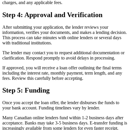
charges, and any applicable fees.
Step 4: Approval and Verification
After submitting your application, the lender reviews your
information, verifies your documents, and makes a lending decision.
This process can take minutes with online lenders or several days
with traditional institutions.
The lender may contact you to request additional documentation or
clarification. Respond promptly to avoid delays in processing.
If approved, you will receive a loan offer outlining the final terms
including the interest rate, monthly payment, term length, and any
fees. Review this carefully before accepting.
Step 5: Funding
Once you accept the loan offer, the lender disburses the funds to
your bank account. Funding timelines vary by lender.
Many Canadian online lenders fund within 1-2 business days after
acceptance. Banks may take 3-5 business days. E-transfer funding is
increasingly available from some lenders for even faster receipt.