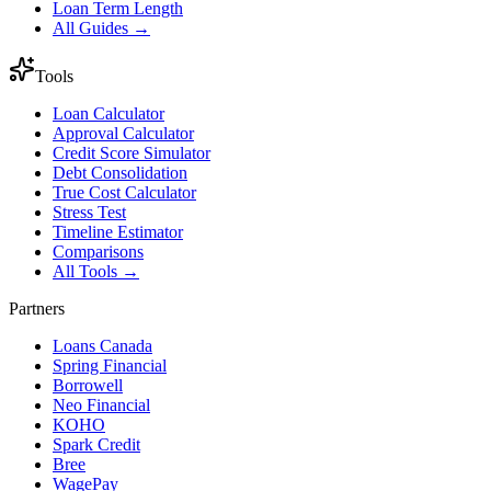
Loan Term Length
All Guides →
Tools
Loan Calculator
Approval Calculator
Credit Score Simulator
Debt Consolidation
True Cost Calculator
Stress Test
Timeline Estimator
Comparisons
All Tools →
Partners
Loans Canada
Spring Financial
Borrowell
Neo Financial
KOHO
Spark Credit
Bree
WagePay