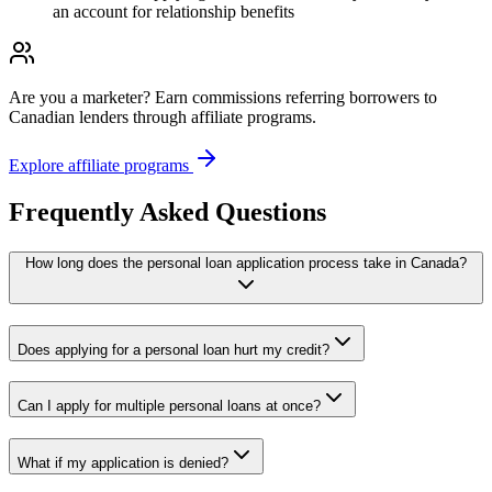
an account for relationship benefits
Are you a marketer?
Earn commissions referring borrowers to
Canadian lenders through affiliate programs.
Explore affiliate programs
Frequently Asked Questions
How long does the personal loan application process take in Canada?
Does applying for a personal loan hurt my credit?
Can I apply for multiple personal loans at once?
What if my application is denied?