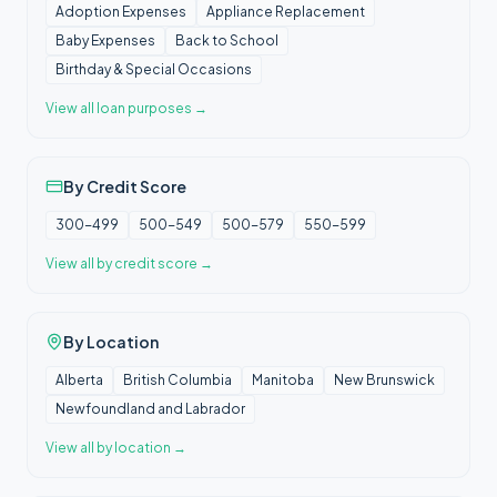
Adoption Expenses
Appliance Replacement
Baby Expenses
Back to School
Birthday & Special Occasions
View all
loan purposes
→
By Credit Score
300-499
500-549
500-579
550-599
View all
by credit score
→
By Location
Alberta
British Columbia
Manitoba
New Brunswick
Newfoundland and Labrador
View all
by location
→