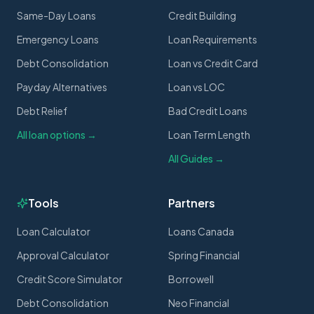
Same-Day Loans
Credit Building
Emergency Loans
Loan Requirements
Debt Consolidation
Loan vs Credit Card
Payday Alternatives
Loan vs LOC
Debt Relief
Bad Credit Loans
All loan options →
Loan Term Length
All Guides →
Tools
Partners
Loan Calculator
Loans Canada
Approval Calculator
Spring Financial
Credit Score Simulator
Borrowell
Debt Consolidation
Neo Financial