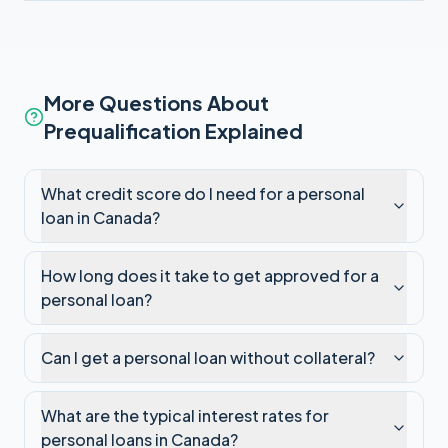
More Questions About
Prequalification Explained
What credit score do I need for a personal
loan in Canada?
How long does it take to get approved for a
personal loan?
Can I get a personal loan without collateral?
What are the typical interest rates for
personal loans in Canada?