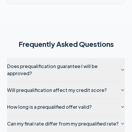
Frequently Asked Questions
Does prequalification guarantee I will be
approved?
Will prequalification affect my credit score?
How long is a prequalified offer valid?
Can my final rate differ from my prequalified rate?