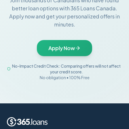
Join thousands of Canadians who have found
better loan options with 365 Loans Canada.
Apply now and get your personalized offers in
minutes.
Apply Now
No-Impact Credit Check: Comparing offers will not affect
your credit score.
No obligation • 100% Free