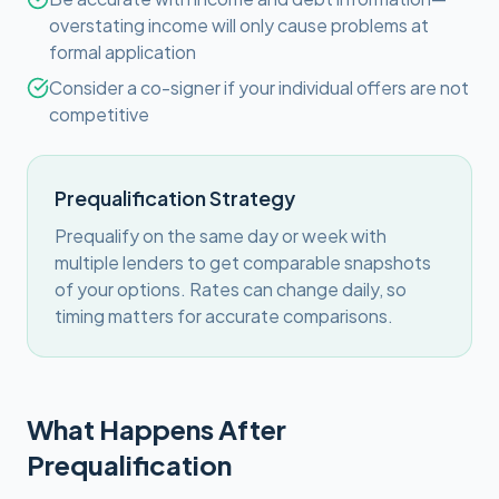
overstating income will only cause problems at
formal application
Consider a co-signer if your individual offers are not
competitive
Prequalification Strategy
Prequalify on the same day or week with
multiple lenders to get comparable snapshots
of your options. Rates can change daily, so
timing matters for accurate comparisons.
What Happens After
Prequalification