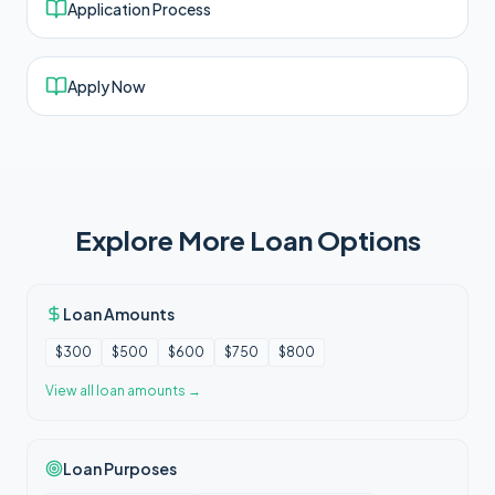
Application Process
Apply Now
Explore More Loan Options
Loan Amounts
$300
$500
$600
$750
$800
View all
loan amounts
→
Loan Purposes