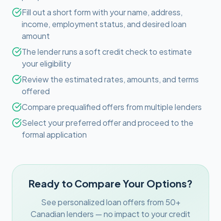
Fill out a short form with your name, address,
income, employment status, and desired loan
amount
The lender runs a soft credit check to estimate
your eligibility
Review the estimated rates, amounts, and terms
offered
Compare prequalified offers from multiple lenders
Select your preferred offer and proceed to the
formal application
Ready to Compare Your Options?
See personalized loan offers from 50+
Canadian lenders — no impact to your credit