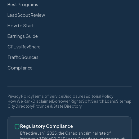
Best Programs
LeadScout Review
How to Start
Earnings Guide
CPL vs RevShare
Traffic Sources
Compliance
Privacy Policy
Terms of Service
Disclosures
Editorial Policy
How We Rank
Disclaimer
Borrower Rights
Soft Search Loans
Sitemap
City Directory
Province & State Directory
Regulatory Compliance
Effective Jan 1, 2025, the Canadian criminal rate of