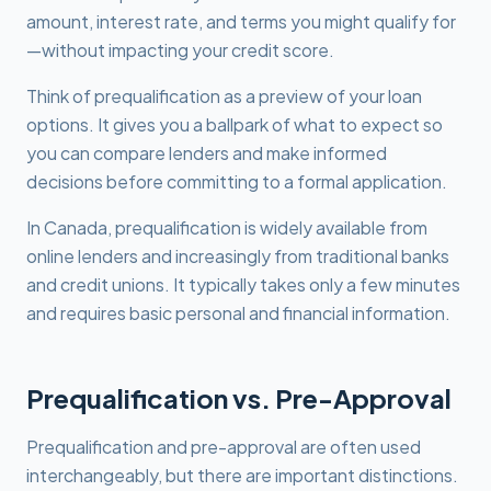
amount, interest rate, and terms you might qualify for
—without impacting your credit score.
Think of prequalification as a preview of your loan
options. It gives you a ballpark of what to expect so
you can compare lenders and make informed
decisions before committing to a formal application.
In Canada, prequalification is widely available from
online lenders and increasingly from traditional banks
and credit unions. It typically takes only a few minutes
and requires basic personal and financial information.
Prequalification vs. Pre-Approval
Prequalification and pre-approval are often used
interchangeably, but there are important distinctions.