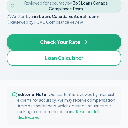
Reviewed for accuracy by
365 Loans Canada
Compliance Team
Written by
365 Loans Canada Editorial Team
•
Reviewed by
FCAC Compliance Review
Check Your Rate
Loan Calculator
Editorial Note:
Our content is reviewed by financial
experts for accuracy. We may receive compensation
from partner lenders, which does not influence our
rankings or recommendations.
Read our full
disclosures