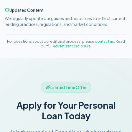
Updated Content
We regularly update our guides and resources to reflect current
lending practices, regulations, and market conditions.
For questions about our editorial process, please
contact us
. Read
our full
advertiser disclosure
.
Limited Time Offer
Apply for Your Personal
Loan Today