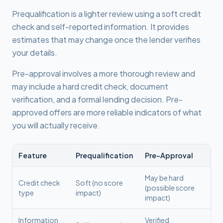
Prequalification is a lighter review using a soft credit
check and self-reported information. It provides
estimates that may change once the lender verifies
your details.
Pre-approval involves a more thorough review and
may include a hard credit check, document
verification, and a formal lending decision. Pre-
approved offers are more reliable indicators of what
you will actually receive.
Feature
Prequalification
Pre-Approval
May be hard
Credit check
Soft (no score
(possible score
type
impact)
impact)
Information
Verified