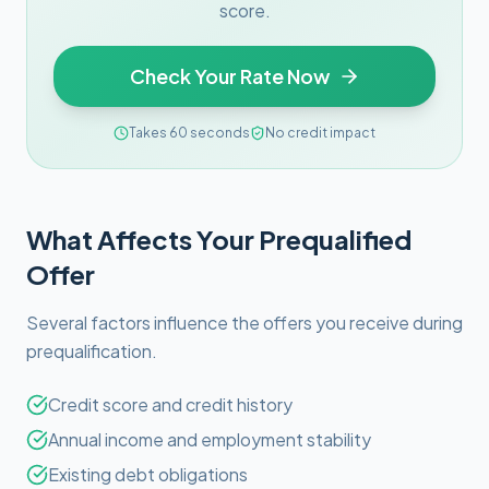
score.
Check Your Rate Now
Takes 60 seconds
No credit impact
What Affects Your Prequalified
Offer
Several factors influence the offers you receive during
prequalification.
Credit score and credit history
Annual income and employment stability
Existing debt obligations