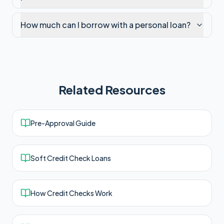
How much can I borrow with a personal loan?
Related Resources
Pre-Approval Guide
Soft Credit Check Loans
How Credit Checks Work