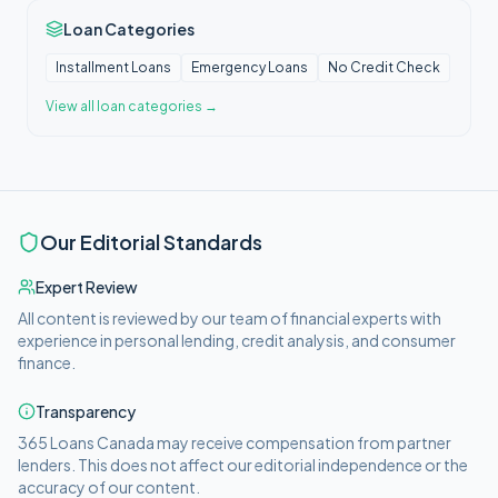
Loan Categories
Installment Loans
Emergency Loans
No Credit Check
View all
loan categories
→
Our Editorial Standards
Expert Review
All content is reviewed by our team of financial experts with
experience in personal lending, credit analysis, and consumer
finance.
Transparency
365 Loans Canada
may receive compensation from partner
lenders. This does not affect our editorial independence or the
accuracy of our content.