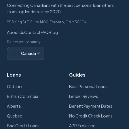
Connecting Canadians with the best personal loan offers
from top lenders since 2020.
18 King St E, Suite 1400, Toronto, ON M5C 1C4
About Us
Contact
FAQ
Blog
Select your country:
🇨🇦
Canada
Loans
Guides
Ontario
Best Personal Loans
British Columbia
Lender Reviews
Alberta
Benefit Payment Dates
Quebec
No Credit Check Loans
Bad Credit Loans
APR Explained