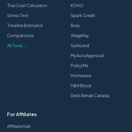
True Cost Calculator
KOHO
Stress Test
Spark Credit
Timeline Estimator
Bree
Comparisons
WagePay
All Tools →
SafeLend
MyAutoApproval
PolicyMe
Homewise
H&R Block
Debt Rehab Canada
For Affiliates
Affiliate Hub