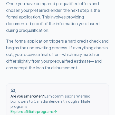
Once you have compared prequalified offers and
chosen your preferred lender, the next step is the
formal application. This involves providing
documented proof of the information you shared
during prequalification.
The formal application triggers a hard credit check and
begins the underwriting process. If everything checks
out, you receive a final offer—which may match or
differ slightly from your prequalified estimate—and
can accept the loan for disbursement.
Are you a marketer?
Earn commissions referring
borrowers to Canadian lenders through affiliate
programs.
Explore affiliate programs