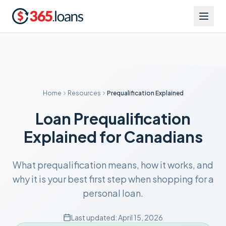
Home
Resources
Prequalification Explained
Loan Prequalification
Explained for Canadians
What prequalification means, how it works, and
why it is your best first step when shopping for a
personal loan.
Last updated:
April 15, 2026