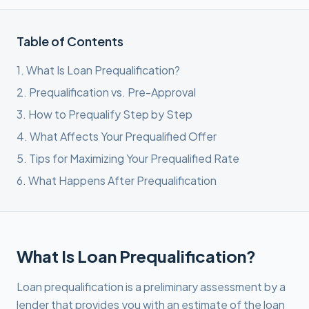
Table of Contents
1
.
What Is Loan Prequalification?
2
.
Prequalification vs. Pre-Approval
3
.
How to Prequalify Step by Step
4
.
What Affects Your Prequalified Offer
5
.
Tips for Maximizing Your Prequalified Rate
6
.
What Happens After Prequalification
What Is Loan Prequalification?
Loan prequalification is a preliminary assessment by a
lender that provides you with an estimate of the loan