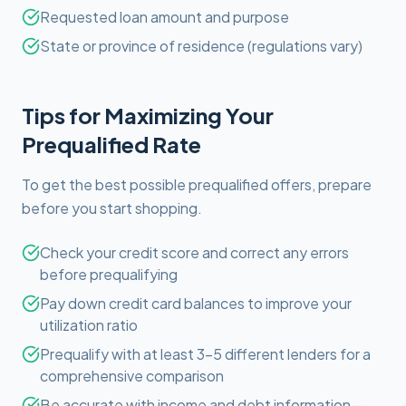
Requested loan amount and purpose
State or province of residence (regulations vary)
Tips for Maximizing Your
Prequalified Rate
To get the best possible prequalified offers, prepare
before you start shopping.
Check your credit score and correct any errors
before prequalifying
Pay down credit card balances to improve your
utilization ratio
Prequalify with at least 3-5 different lenders for a
comprehensive comparison
Be accurate with income and debt information—