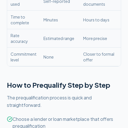
Self-reported
used
documents
Time to
Minutes
Hours to days
complete
Rate
Estimated range
More precise
accuracy
Commitment
Closer to formal
None
level
offer
How to Prequalify Step by Step
The prequalification process is quick and
straightforward.
Choose a lender or loan marketplace that offers
prequalification