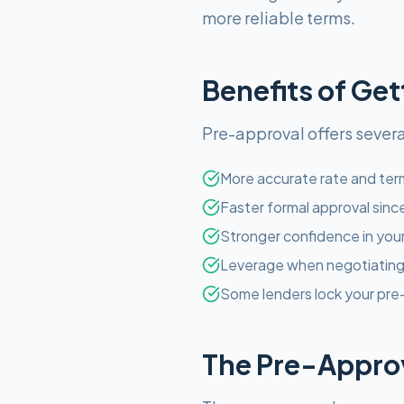
more reliable terms.
Benefits of Ge
Pre-approval offers severa
More accurate rate and term
Faster formal approval sinc
Stronger confidence in you
Leverage when negotiating 
Some lenders lock your pre-
The Pre-Approv