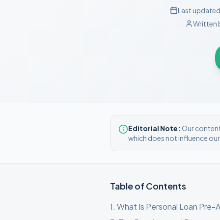
Last updated
Written 
Editorial Note:
Our content 
which does not influence ou
Table of Contents
1
.
What Is Personal Loan Pre-