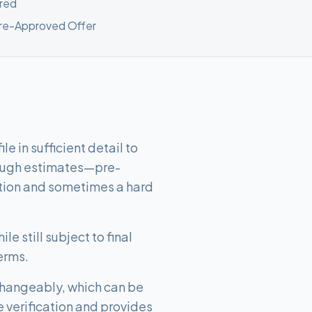
red
Pre-Approved Offer
e in sufficient detail to
rough estimates—pre-
ation and sometimes a hard
le still subject to final
erms.
changeably, which can be
e verification and provides