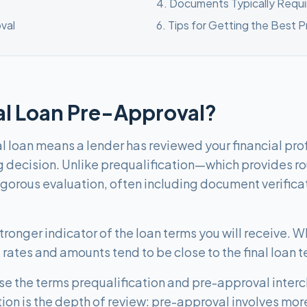
4
.
Documents Typically Requi
val
6
.
Tips for Getting the Best 
al Loan Pre-Approval?
 loan means a lender has reviewed your financial profil
g decision. Unlike prequalification—which provides 
igorous evaluation, often including document verific
ronger indicator of the loan terms you will receive. Whi
rates and amounts tend to be close to the final loan t
se the terms prequalification and pre-approval inter
tion is the depth of review: pre-approval involves mor