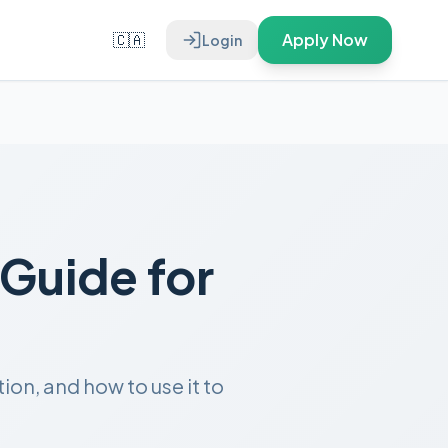
🇨🇦
Apply Now
Login
Guide for
on, and how to use it to