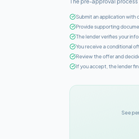
The pre-approval process is
Submit an application with d
Provide supporting documen
The lender verifies your inf
You receive a conditional of
Review the offer and deci
If you accept, the lender fi
See per