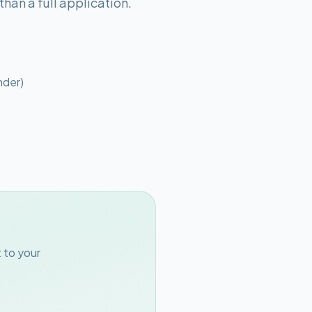
han a full application.
nder)
 to your