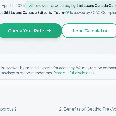
:
April 15, 2026
Reviewed for accuracy by
365 Loans Canada Com
by
365 Loans Canada Editorial Team
•
Reviewed by
FCAC Complia
Check Your Rate
Loan Calculator
is reviewed by financial experts for accuracy. We may receive compe
r rankings or recommendations.
Read our full disclosures
Approval?
2
.
Benefits of Getting Pre-A