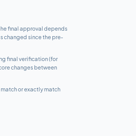
 The final approval depends
as changed since the pre-
final verification (for
t score changes between
ly match or exactly match