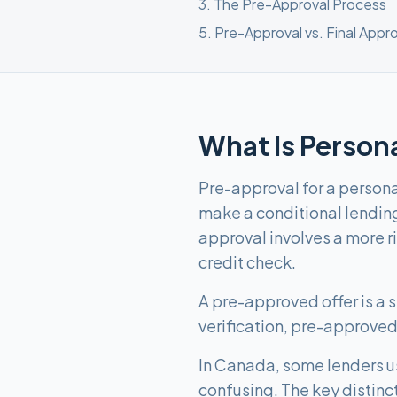
3
.
The Pre-Approval Process
5
.
Pre-Approval vs. Final Appro
What Is Person
Pre-approval for a personal
make a conditional lendin
approval involves a more r
credit check.
A pre-approved offer is a st
verification, pre-approved 
In Canada, some lenders u
confusing. The key distinc