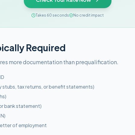
Takes 60 seconds
No credit impact
cally Required
ires more documentation than prequalification.
ID
 stubs, tax returns, or benefit statements)
hs)
l or bank statement)
IN)
 letter of employment