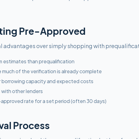
tting Pre-Approved
l advantages over simply shopping with prequalificat
 estimates than prequalification
e much of the verification is already complete
r borrowing capacity and expected costs
with other lenders
approved rate for a set period (often 30 days)
al Process