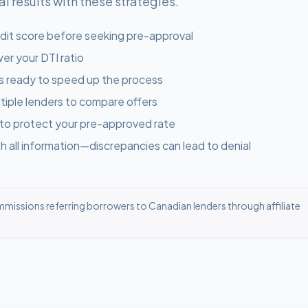
 results with these strategies.
dit score before seeking pre-approval
er your DTI ratio
s ready to speed up the process
tiple lenders to compare offers
 to protect your pre-approved rate
 all information—discrepancies can lead to denial
missions referring borrowers to Canadian lenders through affiliate