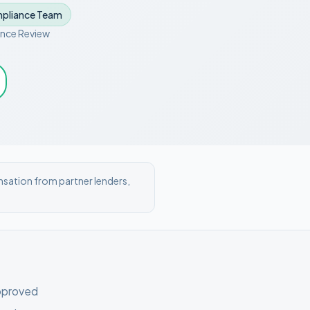
pliance Team
nce Review
nsation from partner lenders,
pproved