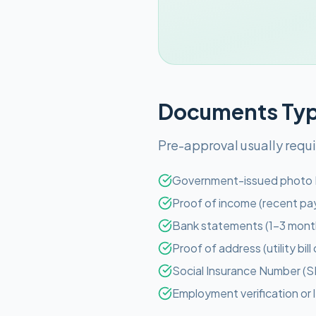
Documents Typi
Pre-approval usually requ
Government-issued photo 
Proof of income (recent pay
Bank statements (1-3 mont
Proof of address (utility bil
Social Insurance Number (S
Employment verification or