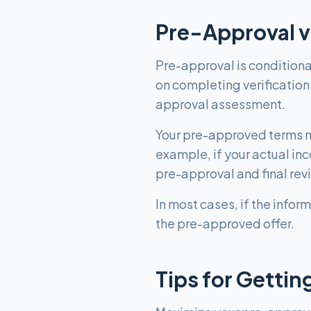
Pre-Approval v
Pre-approval is conditional
on completing verification
approval assessment.
Your pre-approved terms ma
example, if your actual in
pre-approval and final rev
In most cases, if the infor
the pre-approved offer.
Tips for Getti