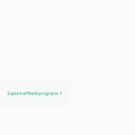
Explore affiliate programs