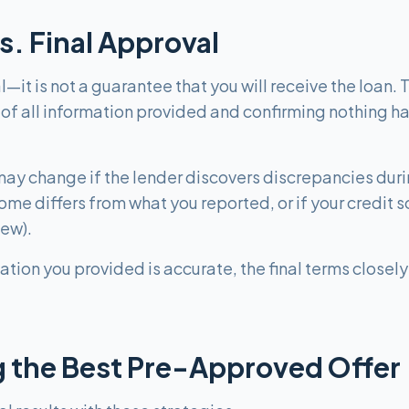
s. Final Approval
—it is not a guarantee that you will receive the loan.
 of all information provided and confirming nothing h
y change if the lender discovers discrepancies during 
come differs from what you reported, or if your credi
iew).
mation you provided is accurate, the final terms close
ng the Best Pre-Approved Offer