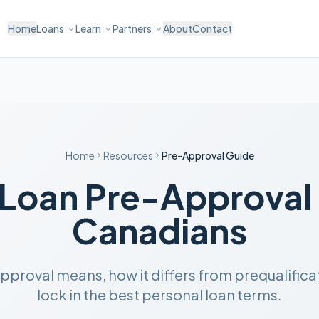
Home
Loans
Learn
Partners
About
Contact
Home
Resources
Pre-Approval Guide
 Loan Pre-Approval 
Canadians
roval means, how it differs from prequalificati
lock in the best personal loan terms.