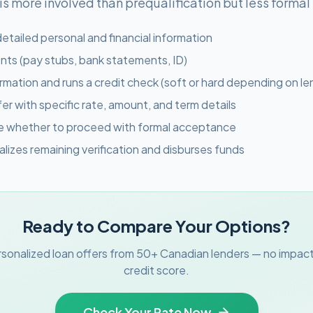
 more involved than prequalification but less formal t
etailed personal and financial information
ts (pay stubs, bank statements, ID)
ormation and runs a credit check (soft or hard depending on le
fer with specific rate, amount, and term details
de whether to proceed with formal acceptance
nalizes remaining verification and disburses funds
Ready to Compare Your Options?
sonalized loan offers from 50+ Canadian lenders — no impact
credit score.
Check Your Rate Now