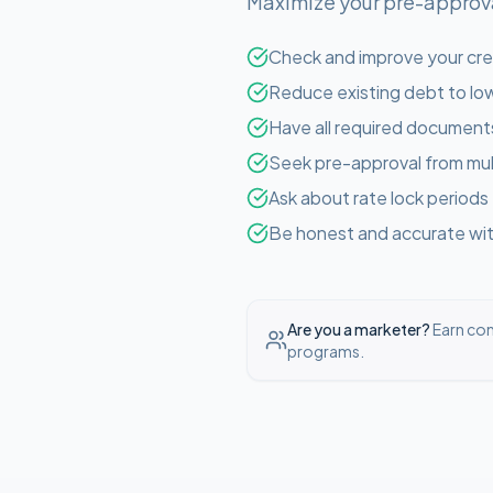
Maximize your pre-approval
Check and improve your cre
Reduce existing debt to low
Have all required document
Seek pre-approval from mul
Ask about rate lock periods
Be honest and accurate with
Are you a marketer?
Earn com
programs.