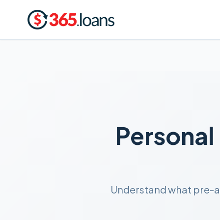
Personal
Understand what pre-app