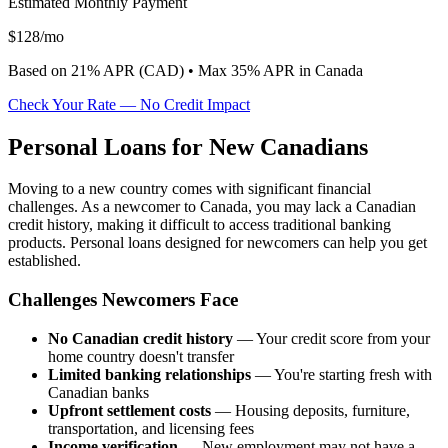
Estimated Monthly Payment
$
128
/mo
Based on
21
% APR (
CAD
) •
Max 35% APR in Canada
Check Your Rate — No Credit Impact
Personal Loans for New Canadians
Moving to a new country comes with significant financial
challenges. As a newcomer to Canada, you may lack a Canadian
credit history, making it difficult to access traditional banking
products. Personal loans designed for newcomers can help you get
established.
Challenges Newcomers Face
No Canadian credit history
— Your credit score from your
home country doesn't transfer
Limited banking relationships
— You're starting fresh with
Canadian banks
Upfront settlement costs
— Housing deposits, furniture,
transportation, and licensing fees
Income verification
— New employment may not have a