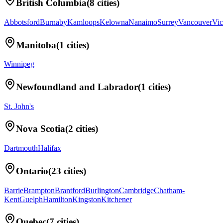
British Columbia
(
8
cities)
Abbotsford
Burnaby
Kamloops
Kelowna
Nanaimo
Surrey
Vancouver
Vic
Manitoba
(
1
cities)
Winnipeg
Newfoundland and Labrador
(
1
cities)
St. John's
Nova Scotia
(
2
cities)
Dartmouth
Halifax
Ontario
(
23
cities)
Barrie
Brampton
Brantford
Burlington
Cambridge
Chatham-
Kent
Guelph
Hamilton
Kingston
Kitchener
Quebec
(
7
cities)