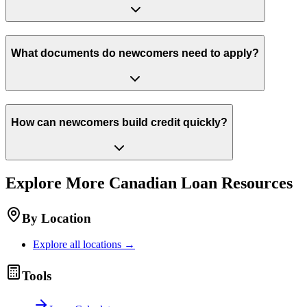
What documents do newcomers need to apply?
How can newcomers build credit quickly?
Explore More
Canadian
Loan Resources
By Location
Explore all locations →
Tools