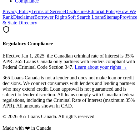
Compliance
Privacy Policy
Terms of Service
Disclosures
Editorial Policy
How We
Rank
Disclaimer
Borrower Rights
Soft Search Loans
Sitemap
Province
& State Directory
Regulatory Compliance
Effective Jan 1, 2025, the Canadian criminal rate of interest is 35%
APR. 365 Loans Canada only partners with lenders compliant with
Federal Criminal Code Section 347.
Learn about your rights →
365 Loans Canada is not a lender and does not make loan or credit
decisions. We connect consumers with lenders and lending partners
who may extend credit. Loan approval is not guaranteed and is
subject to lender discretion. All loans comply with Canadian federal
regulations, including the Criminal Rate of Interest (maximum 35%
APR). All amounts shown in CAD.
© 2026 365 Loans Canada. All rights reserved.
Made with ❤️ in Canada