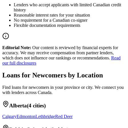
Lenders who accept applicants with limited Canadian credit
history
Reasonable interest rates for your situation
No requirement for a Canadian co-signer
Flexible documentation requirements
Editorial Note:
Our content is reviewed by financial experts for
accuracy. We may receive compensation from partner lenders,
which does not influence our rankings or recommendations.
Read
our full disclosures
Loans for Newcomers
by Location
Find
loans for newcomers
in your
province or city
. We connect you
with lenders across
Canada
.
Alberta
(
4
cities)
Calgary
Edmonton
Lethbridge
Red Deer