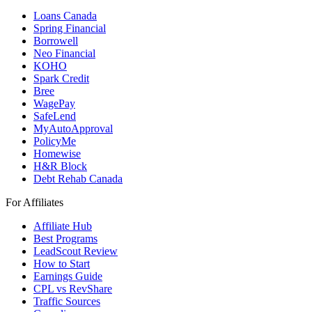
Loans Canada
Spring Financial
Borrowell
Neo Financial
KOHO
Spark Credit
Bree
WagePay
SafeLend
MyAutoApproval
PolicyMe
Homewise
H&R Block
Debt Rehab Canada
For Affiliates
Affiliate Hub
Best Programs
LeadScout Review
How to Start
Earnings Guide
CPL vs RevShare
Traffic Sources