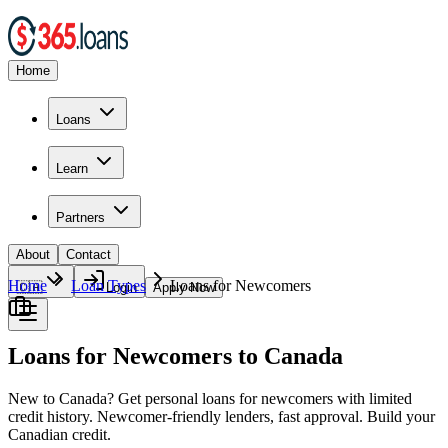
Home
Loans
Learn
Partners
About
Contact
Home
Loan Types
Loans for Newcomers
🇨🇦
Login
Apply Now
Loans for Newcomers to Canada
New to Canada? Get personal loans for newcomers with limited
credit history. Newcomer-friendly lenders, fast approval. Build your
Canadian credit.