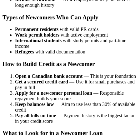
long enough history
Types of Newcomers Who Can Apply
Permanent residents
with valid PR cards
Work permit holders
with active employment
International students
with study permits and part-time
income
Refugees
with valid documentation
How to Build Credit as a Newcomer
Open a Canadian bank account
— This is your foundation
Get a secured credit card
— Use it for small purchases and
pay in full
Apply for a newcomer personal loan
— Responsible
repayment builds your score
Keep balances low
— Aim to use less than 30% of available
credit
Pay all bills on time
— Payment history is the biggest factor
in your credit score
What to Look for in a Newcomer Loan