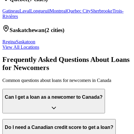
Gatineau
Laval
Longueuil
Montreal
Quebec City
Sherbrooke
Trois-
Rivières
Saskatchewan
(
2
cities)
Regina
Saskatoon
View All Locations
Frequently Asked Questions About
Loans
for Newcomers
Common questions about
loans for newcomers
in
Canada
Can I get a loan as a newcomer to Canada?
Do I need a Canadian credit score to get a loan?