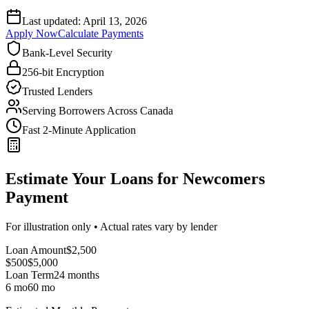
Last updated:
April 13, 2026
Apply Now
Calculate Payments
Bank-Level Security
256-bit Encryption
Trusted Lenders
Serving Borrowers Across Canada
Fast 2-Minute Application
Estimate Your Loans for Newcomers
Payment
For illustration only • Actual rates vary by lender
Loan Amount
$
2,500
$500
$
5,000
Loan Term
24
months
6 mo
60 mo