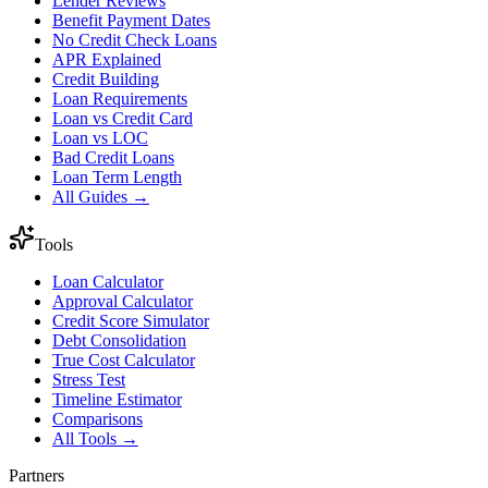
Lender Reviews
Benefit Payment Dates
No Credit Check Loans
APR Explained
Credit Building
Loan Requirements
Loan vs Credit Card
Loan vs LOC
Bad Credit Loans
Loan Term Length
All Guides →
Tools
Loan Calculator
Approval Calculator
Credit Score Simulator
Debt Consolidation
True Cost Calculator
Stress Test
Timeline Estimator
Comparisons
All Tools →
Partners