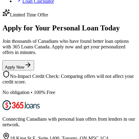
Loan Calculator
Limited Time Offer
Apply for Your Personal Loan Today
Join thousands of Canadians who have found better loan options
with 365 Loans Canada. Apply now and get your personalized
offers in minutes.
Apply Now
No-Impact Credit Check: Comparing offers will not affect your
credit score.
No obligation • 100% Free
Connecting Canadians with personal loan offers from lenders in our
network.
18 King St E, Suite 1400, Toronto, ON M5C 1C4