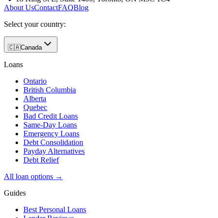
About Us
Contact
FAQ
Blog
Select your country:
🇨🇦
Canada
Loans
Ontario
British Columbia
Alberta
Quebec
Bad Credit Loans
Same-Day Loans
Emergency Loans
Debt Consolidation
Payday Alternatives
Debt Relief
All loan options →
Guides
Best Personal Loans