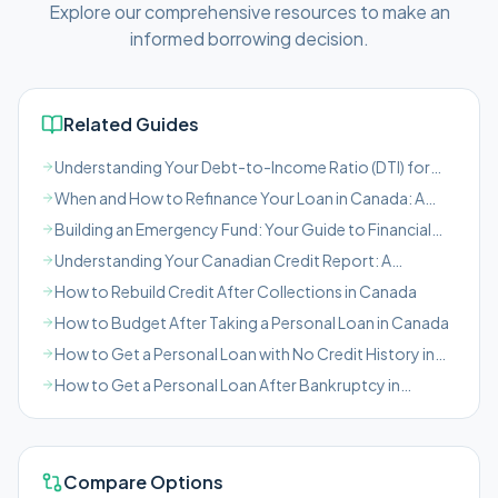
Explore our comprehensive resources to make an
informed borrowing decision.
Related Guides
Understanding Your Debt-to-Income Ratio (DTI) for
Canadian Borrowers
When and How to Refinance Your Loan in Canada: A
Comprehensive Guide
Building an Emergency Fund: Your Guide to Financial
Safety in Canada
Understanding Your Canadian Credit Report: A
Borrower's Guide
How to Rebuild Credit After Collections in Canada
How to Budget After Taking a Personal Loan in Canada
How to Get a Personal Loan with No Credit History in
Canada
How to Get a Personal Loan After Bankruptcy in
Canada
Compare Options