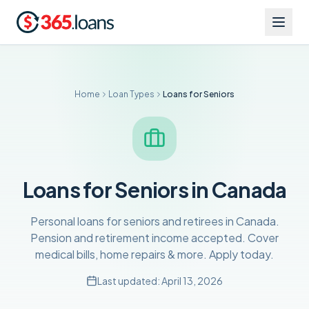
Home
Loan Types
Loans for Seniors
Loans for Seniors in Canada
Personal loans for seniors and retirees in Canada.
Pension and retirement income accepted. Cover
medical bills, home repairs & more. Apply today.
Last updated:
April 13, 2026