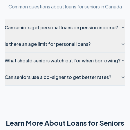
Common questions about
loans for seniors
in
Canada
Can seniors get personal loans on pension income?
Is there an age limit for personal loans?
What should seniors watch out for when borrowing?
Can seniors use a co-signer to get better rates?
Learn More About
Loans for Seniors