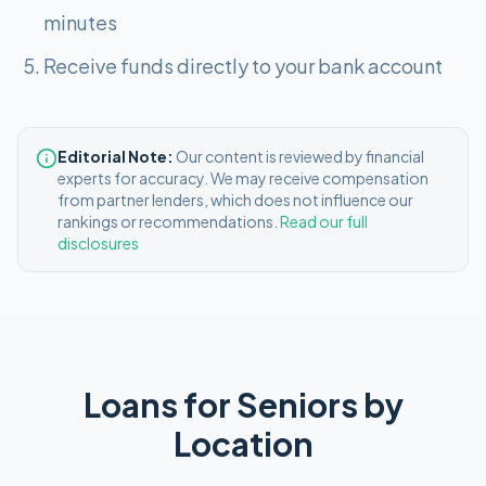
minutes
Receive funds directly to your bank account
Editorial Note:
Our content is reviewed by financial
experts for accuracy. We may receive compensation
from partner lenders, which does not influence our
rankings or recommendations.
Read our full
disclosures
Loans for Seniors
by
Location