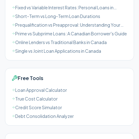
Fixed vs Variable Interest Rates: Personal Loans in
Canada
Short-Term vs Long-Term Loan Durations
Prequalification vs Preapproval: Understanding Your
Loan Chances in Canada
Prime vs Subprime Loans: A Canadian Borrower's Guide
Online Lenders vs Traditional Banks in Canada
Single vs Joint Loan Applications in Canada
Free Tools
Loan Approval Calculator
True Cost Calculator
Credit Score Simulator
Debt Consolidation Analyzer