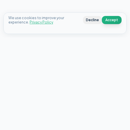
We use cookies to improve your
Decline
Accept
experience.
Privacy Policy
Connecting Canadians with the best personal loan offers
from top lenders since 2020.
18 King St E, Suite 1400, Toronto, ON M5C 1C4
About Us
Contact
FAQ
Blog
Select your country:
🇨🇦
Canada