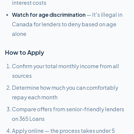
interest costs
Watch for age discrimination
— It's illegal in
Canada for lenders to deny based on age
alone
How to Apply
Confirm your total monthly income from all
sources
Determine how much you can comfortably
repay each month
Compare offers from senior-friendly lenders
on 365 Loans
Apply online — the process takes under 5