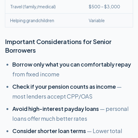
Travel (family/medical)
$500 – $3,000
Helping grandchildren
Variable
Important Considerations for Senior
Borrowers
Borrow only what you can comfortably repay
from fixed income
Check if your pension counts as income
—
most lenders accept CPP/OAS
Avoid high-interest payday loans
— personal
loans offer much better rates
Consider shorter loan terms
— Lower total