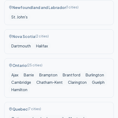
Newfoundland and Labrador
(
1
cities)
St. John's
Nova Scotia
(
2
cities)
Dartmouth
Halifax
Ontario
(
25
cities)
Ajax
Barrie
Brampton
Brantford
Burlington
Cambridge
Chatham-Kent
Clarington
Guelph
Hamilton
Quebec
(
7
cities)