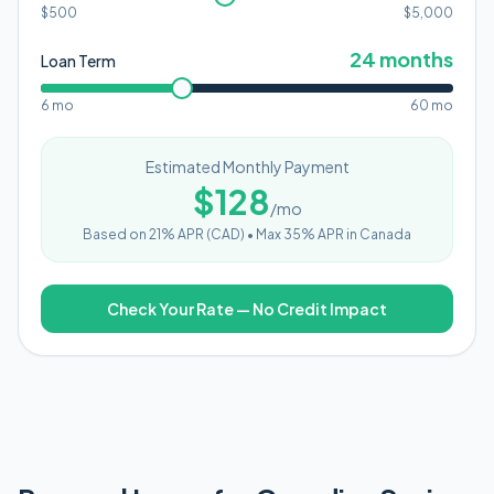
$500
$
5,000
24
months
Loan Term
6 mo
60 mo
Estimated Monthly Payment
$
128
/mo
Based on
21
% APR (
CAD
) •
Max 35% APR in Canada
Check Your Rate — No Credit Impact