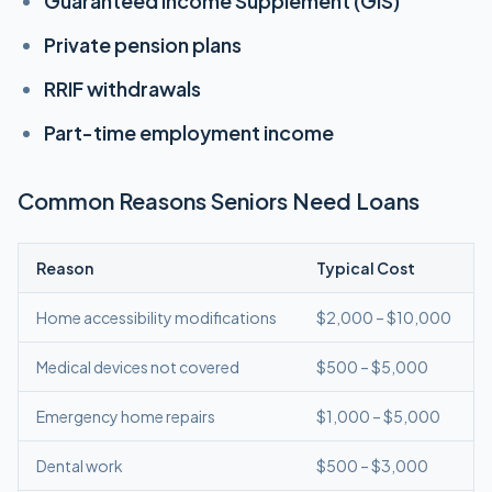
Guaranteed Income Supplement (GIS)
Private pension plans
RRIF withdrawals
Part-time employment income
Common Reasons Seniors Need Loans
Reason
Typical Cost
Home accessibility modifications
$2,000 – $10,000
Medical devices not covered
$500 – $5,000
Emergency home repairs
$1,000 – $5,000
Dental work
$500 – $3,000