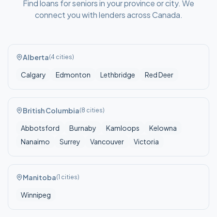
Find
loans for seniors
in your
province or city
. We
connect you with lenders across
Canada
.
Alberta
(
4
cities)
Calgary
Edmonton
Lethbridge
Red Deer
British Columbia
(
8
cities)
Abbotsford
Burnaby
Kamloops
Kelowna
Nanaimo
Surrey
Vancouver
Victoria
Manitoba
(
1
cities)
Winnipeg