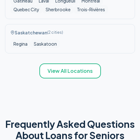
Gatineau
Laval
Longueuil
Montreal
Quebec City
Sherbrooke
Trois-Rivières
Saskatchewan
(
2
cities)
Regina
Saskatoon
View All Locations
Frequently Asked Questions
About
Loans for Seniors