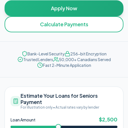
Apply Now
Calculate Payments
Bank-Level Security
256-bit Encryption
Trusted Lenders
50,000+ Canadians Served
Fast 2-Minute Application
Estimate Your Loans for Seniors
Payment
For illustration only • Actual rates vary by lender
$
2,500
Loan Amount