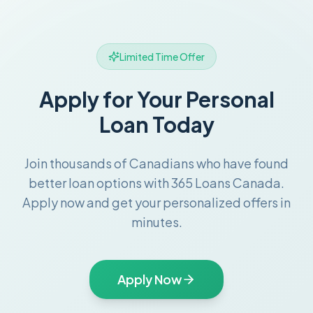
Limited Time Offer
Apply for Your Personal
Loan Today
Join thousands of Canadians who have found
better loan options with 365 Loans Canada.
Apply now and get your personalized offers in
minutes.
Apply Now