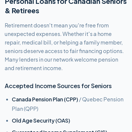
Personal Loans for Canadian Seniors
& Retirees
Retirement doesn't mean you're free from
unexpected expenses. Whether it's a home
repair, medical bill, or helping a family member,
seniors deserve access to fair financing options.
Many lenders in our network welcome pension
and retirement income.
Accepted Income Sources for Seniors
Canada Pension Plan (CPP)
/ Quebec Pension
Plan (QPP)
Old Age Security (OAS)