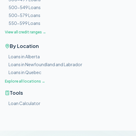
500-549 Loans
500-579 Loans
550-599 Loans
View all credit ranges →
By Location
Loans in Alberta
Loans in Newfoundland and Labrador
Loans in Quebec
Explore all locations →
Tools
Loan Calculator