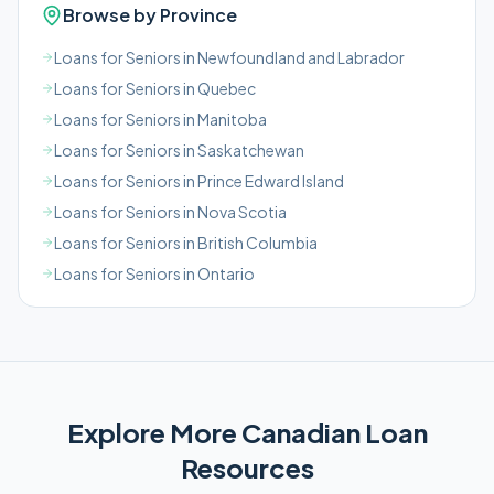
Browse by Province
Loans for Seniors in Newfoundland and Labrador
Loans for Seniors in Quebec
Loans for Seniors in Manitoba
Loans for Seniors in Saskatchewan
Loans for Seniors in Prince Edward Island
Loans for Seniors in Nova Scotia
Loans for Seniors in British Columbia
Loans for Seniors in Ontario
Explore More
Canadian
Loan
Resources