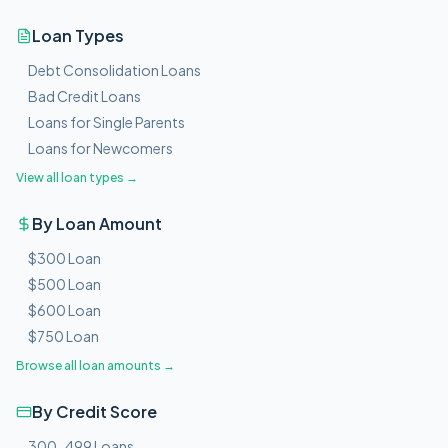
Loan Types
Debt Consolidation Loans
Bad Credit Loans
Loans for Single Parents
Loans for Newcomers
View all loan types →
By Loan Amount
$300 Loan
$500 Loan
$600 Loan
$750 Loan
Browse all loan amounts →
By Credit Score
300-499 Loans