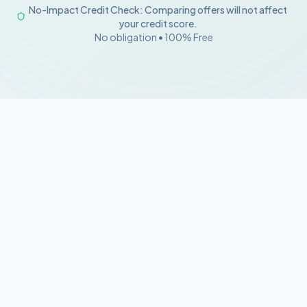
No-Impact Credit Check: Comparing offers will not affect
your credit score.
No obligation • 100% Free